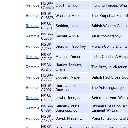
NSBK-
Remove
Ouditt, Sharon
Fighting Forces, Writ
C15575
NSBK-
Remove
Wohlcke, Anne
The 'Perpetual Fair':
C15578
NSBK-
Remove
Seddon, Laura
British Women Compos
C15701
NSBK-
Remove
Besant, Annie
An Autobiography:
C15764
NSBK-
Remove
Brereton, Geoffrey
French Comic Drama fr
A7244
NSBK-
Remove
Masani, Zareer
Indira Gandhi: A Biog
A7157
NSBK-
Harries-Jenkins,
Remove
The Army in Victorian
A7247
Gwyn
NSBK-
Remove
Liddiard, Mabel
British Red Cross Soc
A7277
NSBK-
Burn, James
Remove
The Autobiography of
A2992
Dawson
NSBK-
Remove
Lewis, Jane, ed
Before the Vote Was 
C4775
NSBK-
Burdett-Coutts,
Woman's Mission: a S
Remove
C4894
Baroness, ed
Eminent Writers
NSBK-
Remove
David, Miriam E
Parents, Gender and 
A14751
NSBK-