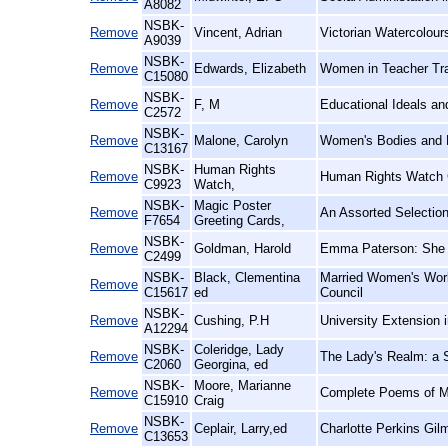
A8082
NSBK-
Remove
Vincent, Adrian
Victorian Watercolours
A9039
NSBK-
Remove
Edwards, Elizabeth
Women in Teacher Trai
C15080
NSBK-
Remove
F, M
Educational Ideals a
C2572
NSBK-
Remove
Malone, Carolyn
Women's Bodies and D
C13167
NSBK-
Human Rights
Remove
Human Rights Watch 
C9923
Watch,
NSBK-
Magic Poster
Remove
An Assorted Selection
F7654
Greeting Cards,
NSBK-
Remove
Goldman, Harold
Emma Paterson: She 
C2499
NSBK-
Black, Clementina
Married Women's Work
Remove
C15617
ed
Council
NSBK-
Remove
Cushing, P.H
University Extension 
A12294
NSBK-
Coleridge, Lady
Remove
The Lady's Realm: a S
C2060
Georgina, ed
NSBK-
Moore, Marianne
Remove
Complete Poems of M
C15910
Craig
NSBK-
Remove
Ceplair, Larry,ed
Charlotte Perkins Gil
C13653