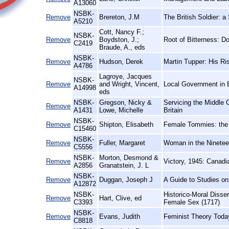
A13060
NSBK-
Remove
Brereton, J.M
The British Soldier: a
A5210
Cott, Nancy F.;
NSBK-
Remove
Boydston, J.;
Root of Bitterness: 
C2419
Braude, A., eds
NSBK-
Remove
Hudson, Derek
Martin Tupper: His Ri
A4786
Lagroye, Jacques
NSBK-
Remove
and Wright, Vincent,
Local Government in 
A14998
eds
NSBK-
Gregson, Nicky &
Servicing the Middle
Remove
A1431
Lowe, Michelle
Britain
NSBK-
Remove
Shipton, Elisabeth
Female Tommies: the 
C15460
NSBK-
Remove
Fuller, Margaret
Woman in the Ninetee
C5556
NSBK-
Morton, Desmond &
Remove
Victory, 1945: Canad
A2856
Granatstein, J. L
NSBK-
Remove
Duggan, Joseph J
A Guide to Studies o
A12872
NSBK-
Historico-Moral Disse
Remove
Hart, Clive, ed
C3393
Female Sex (1717)
NSBK-
Remove
Evans, Judith
Feminist Theory Toda
C8818