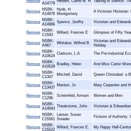
Remove
Herbert, Carrie M. H
Talking of Silence: T
A14779
NSBK-
Hyde, H.
Remove
A Victorian Historian:
A14878
Montgomery
NSBK-
Remove
Spence, Jeoffry
Victorian and Edward
A14906
NSBK-
Remove
Willard, Frances E
Glimpses of Fifty Ye
C1593
NSBK-
Victorian and Edwardi
Remove
Whitaker, Wilfred B
A467
Holiday
NSBK-
Remove
Clarkson, L.A.
The Pre-Industrial E
A10624
NSBK-
Remove
Bradley, Helen
And Miss Carter Wore
A10528
NSBK-
Remove
Mitchell, David
Queen Christabel: a B
C1307
NSBK-
Remove
Manton, Jo
Mary Carpenter and th
C13437
NSBK-
Remove
Scheinfeld, Amram
Women and Men:
C1296
NSBK-
Remove
Theakstone, John
Victorian & Edwardian
A14043
NSBK-
Lanser, Susan
Remove
Fictions of Authority
C15561
Sniader
NSBK-
Remove
Willard, Frances E.
My Happy Half-Centur
C15522