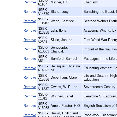
NSBK-
Remove
Mather, F.C
Chartism:
A1167
NSBK-
Remove
Bland, Lucy
Banishing the Beast: 
A14870
NSBK-
Remove
Webb, Beatrice
Beatrice Webb's Diari
C11987
NSBK-
Remove
Leki, Ilona
Academic Writing: Ex
H13238
NSBK-
Remove
Silkin, Jon, ed
First World War Poetr
A2891
NSBK-
Sengoopta,
Remove
Imprint of the Raj: Ho
A10503
Chandak
NSBK-
Remove
Bamford, Samuel
Passages in the Life o
A814
NSBK-
Bellaigue, Christina
Remove
Educating Women: Sch
A14822
de
NSBK-
Life and Death in High
Remove
Debenham, Clare
A15636
Education
NSBK-
Remove
Owens, W. R., ed
Seventeenth-Century 
A11337
NSBK-
Remove
Whitney, Janet
Geraldine S. Cadbury,
C1011
NSBK-
Remove
Arnold-Forster, H.O
English Socialism of 
A15958
NSBK-
Brown, Phillip and
Remove
Poor Work: Disadvanta