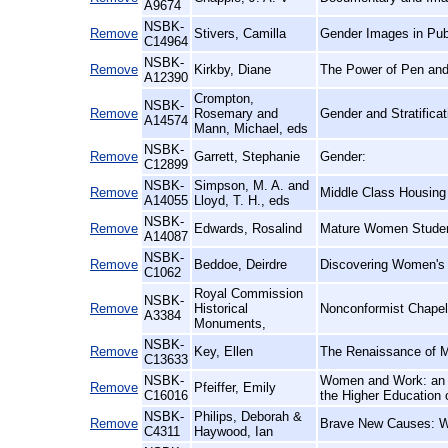
A9674
NSBK-
Remove
Stivers, Camilla
Gender Images in Publ
C14964
NSBK-
Remove
Kirkby, Diane
The Power of Pen and 
A12390
Crompton,
NSBK-
Remove
Rosemary and
Gender and Stratificat
A14574
Mann, Michael, eds
NSBK-
Remove
Garrett, Stephanie
Gender:
C12899
NSBK-
Simpson, M. A. and
Remove
Middle Class Housing i
A14055
Lloyd, T. H., eds
NSBK-
Remove
Edwards, Rosalind
Mature Women Student
A14087
NSBK-
Remove
Beddoe, Deirdre
Discovering Women's H
C1062
Royal Commission
NSBK-
Remove
Historical
Nonconformist Chape
A3384
Monuments,
NSBK-
Remove
Key, Ellen
The Renaissance of M
C13633
NSBK-
Women and Work: an E
Remove
Pfeiffer, Emily
C16016
the Higher Education 
NSBK-
Philips, Deborah &
Remove
Brave New Causes: Wo
C4311
Haywood, Ian