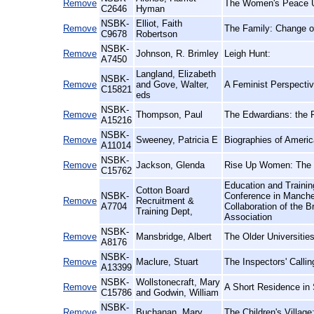
Remove
The Women's Peace Un
C2646
Hyman
NSBK-
Elliot, Faith
Remove
The Family: Change or
C9678
Robertson
NSBK-
Remove
Johnson, R. Brimley
Leigh Hunt:
A7450
Langland, Elizabeth
NSBK-
Remove
and Gove, Walter,
A Feminist Perspectiv
C15821
eds
NSBK-
Remove
Thompson, Paul
The Edwardians: the R
A15216
NSBK-
Remove
Sweeney, Patricia E
Biographies of Ameri
A11014
NSBK-
Remove
Jackson, Glenda
Rise Up Women: The 
C15762
Education and Trainin
Cotton Board
NSBK-
Conference in Manche
Remove
Recruitment &
A7704
Collaboration of the B
Training Dept,
Association
NSBK-
Remove
Mansbridge, Albert
The Older Universitie
A8176
NSBK-
Remove
Maclure, Stuart
The Inspectors' Calli
A13399
NSBK-
Wollstonecraft, Mary
Remove
A Short Residence in
C15786
and Godwin, William
NSBK-
Remove
Buchanan, Mary
The Children's Village