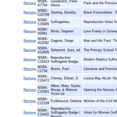
NSBK-
Gourevitch, Peter
Remove
Paris and the Provinc
A7754
Alexis
NSBK-
Remove
Sterling, Dorothy
Black Foremothers: T
C15709
NSBK-
Remove
Suffragettes,
Reproduction Votes f
C15005
NSBK-
Remove
Minta, Stephen
Love Poetry in Sixtee
A5961
NSBK-
Remove
Gagnon, Serge
Man and His Past: The
A11092
NSBK-
Remove
Delamont, Sara, ed
The Primary School T
A12605
NSBK-
Reproduction
Remove
Modern Replica Suffra
C15413
Suffragette Badge,
NSBK-
Remove
Morris, Pam
Literature and Femini
C1734
NSBK-
Remove
Cheney, Ednah, D
Louisa May Alcott: Her
C15472
Hilton, Mary, Styles,
NSBK-
Remove
Morag, & Watson,
Opening the Nursery D
C15301
Victor ed
NSBK-
Remove
Funkhouser, Darlene
Women of the Civil Wa
C12159
Reproduction
NSBK-
Remove
Suffragette Badge /
Votes for Women Suff
C15415
Brooch,