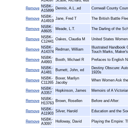
A14097
Scase, Richard, eds
NSBK-
Remove
Dennis, A.L.,ed
Cornwall County Counc
A15899
NSBK-
Remove
Jane, Fred T
The British Battle Fle
A14919
NSBK-
Remove
Meade, L.T.
The Darling of the Sch
A8605
NSBK-
Remove
Oakes, Claudia M
United States Women 
C12441
NSBK-
Illustrated Handbook O
Remove
Redman, William
A14374
Touch Marks, Maker's
NSBK-
Remove
Booth, Michael R
Prefaces to English N
A4993
NSBK-
Destiny Obscure: Auto
Remove
Burnett, John, ed
A1481
1920s
NSBK-
Boxer, Marilyn
Remove
When Women Ask the 
C11265
Jacoby
NSBK-
Remove
Hopkinson, James
Memoirs of A Victori
A3357
NSBK-
Remove
Brown, Rosellen
Before and After:
H13763
NSBK-
Remove
Silver, Harold
Education and the Soc
A11903
NSBK-
Remove
Holloway, David
Playing the Empire: 
A3097