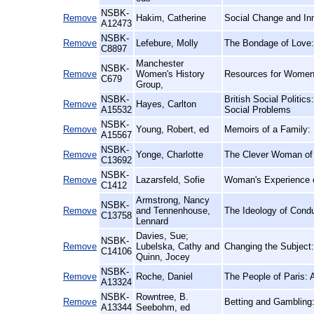
NSBK-
Remove
Hakim, Catherine
Social Change and Inn
A12473
NSBK-
Remove
Lefebure, Molly
The Bondage of Love: 
C8897
Manchester
NSBK-
Remove
Women's History
Resources for Women'
C679
Group,
NSBK-
British Social Politics
Remove
Hayes, Carlton
A15532
Social Problems
NSBK-
Remove
Young, Robert, ed
Memoirs of a Family: 
A15567
NSBK-
Remove
Yonge, Charlotte
The Clever Woman of 
C13692
NSBK-
Remove
Lazarsfeld, Sofie
Woman's Experience o
C1412
Armstrong, Nancy
NSBK-
Remove
and Tennenhouse,
The Ideology of Condu
C13758
Lennard
Davies, Sue;
NSBK-
Remove
Lubelska, Cathy and
Changing the Subject
C14106
Quinn, Jocey
NSBK-
Remove
Roche, Daniel
The People of Paris: 
A13324
NSBK-
Rowntree, B.
Remove
Betting and Gambling:
A13344
Seebohm, ed