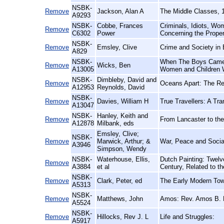
NSBK-
Remove
Jackson, Alan A
The Middle Classes, 
A9293
NSBK-
Cobbe, Frances
Criminals, Idiots, Wo
Remove
C6302
Power
Concerning the Prope
NSBK-
Remove
Emsley, Clive
Crime and Society in
A829
NSBK-
When The Boys Came 
Remove
Wicks, Ben
A13005
Women and Children
NSBK-
Dimbleby, David and
Remove
Oceans Apart: The Rel
A12953
Reynolds, David
NSBK-
Remove
Davies, William H
True Travellers: A Tr
A13047
NSBK-
Hanley, Keith and
Remove
From Lancaster to the
A12878
Milbank, eds
Emsley, Clive;
NSBK-
Remove
Marwick, Arthur; &
War, Peace and Socia
A3946
Simpson, Wendy
NSBK-
Waterhouse, Ellis,
Dutch Painting: Twelv
Remove
A3884
et al
Century, Related to t
NSBK-
Remove
Clark, Peter, ed
The Early Modern Tow
A5313
NSBK-
Remove
Matthews, John
Amos: Rev. Amos B. M
A5524
NSBK-
Remove
Hillocks, Rev J. L
Life and Struggles:
A5917