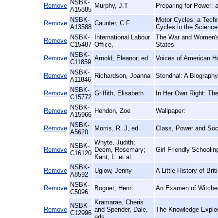
NSBK-
Remove
Murphy, J.T
Preparing for Power: a
A15885
NSBK-
Motor Cycles: a Techni
Remove
Caunter, C.F
A13588
Cycles in the Scien
NSBK-
International Labour
The War and Women's 
Remove
C15487
Office,
States
NSBK-
Remove
Arnold, Eleanor, ed
Voices of American 
C11859
NSBK-
Remove
Richardson, Joanna
Stendhal: A Biography
A11846
NSBK-
Remove
Griffith, Elisabeth
In Her Own Right: The
C15772
NSBK-
Remove
Hendon, Zoe
Wallpaper:
A15966
NSBK-
Remove
Morris, R. J, ed
Class, Power and Soci
A5620
Whyte, Judith;
NSBK-
Remove
Deem, Rosemary;
Girl Friendly Schoolin
C16120
Kant, L. et al
NSBK-
Remove
Uglow, Jenny
A Little History of Bri
A8592
NSBK-
Remove
Boguet, Henri
An Examen of Witches
C5096
Kramarae, Cheris
NSBK-
Remove
and Spender, Dale,
The Knowledge Explos
C12996
eds