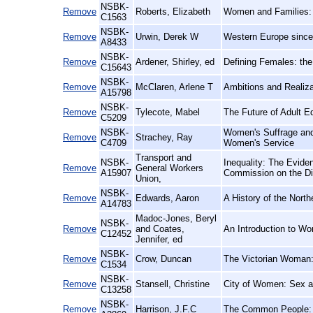
NSBK-
Remove
Roberts, Elizabeth
Women and Families: 
C1563
NSBK-
Remove
Urwin, Derek W
Western Europe since 
A8433
NSBK-
Remove
Ardener, Shirley, ed
Defining Females: th
C15643
NSBK-
Remove
McClaren, Arlene T
Ambitions and Realiz
A15798
NSBK-
Remove
Tylecote, Mabel
The Future of Adult E
C5209
NSBK-
Women's Suffrage and 
Remove
Strachey, Ray
C4709
Women's Service
Transport and
NSBK-
Inequality: The Evide
Remove
General Workers
A15907
Commission on the Di
Union,
NSBK-
Remove
Edwards, Aaron
A History of the Nort
A14783
Madoc-Jones, Beryl
NSBK-
Remove
and Coates,
An Introduction to Wo
C12452
Jennifer, ed
NSBK-
Remove
Crow, Duncan
The Victorian Woman
C1534
NSBK-
Remove
Stansell, Christine
City of Women: Sex a
C13258
NSBK-
Remove
Harrison, J.F.C
The Common People: A