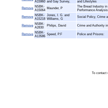
A15960
and Gay Survey,
and Lifestyles
NSBK-
The Bread Industry in
Remove
Maunder, P
A15064
Performance Analysis
NSBK-
Jones, I. G. and
Remove
Social Policy, Crime
A15218
Williams, G
NSBK-
Remove
Philips, David
Crime and Authority i
A2830
NSBK-
Remove
Speed, P.F
Police and Prisons:
A13586
To contact 