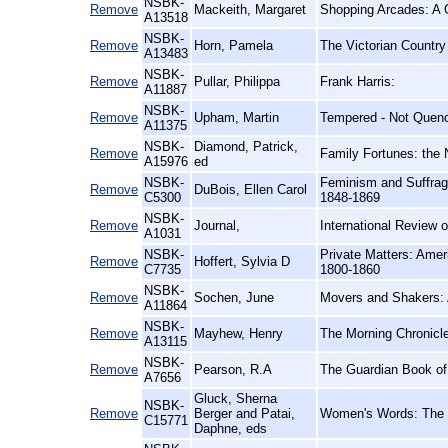
NSBK-
Remove
Mackeith, Margaret
Shopping Arcades: A G
A13518
NSBK-
Remove
Horn, Pamela
The Victorian Country
A13483
NSBK-
Remove
Pullar, Philippa
Frank Harris:
A11887
NSBK-
Remove
Upham, Martin
Tempered - Not Quenc
A11375
NSBK-
Diamond, Patrick,
Remove
Family Fortunes: the 
A15976
ed
NSBK-
Feminism and Suffra
Remove
DuBois, Ellen Carol
C5300
1848-1869
NSBK-
Remove
Journal,
International Review o
A1031
NSBK-
Private Matters: Ameri
Remove
Hoffert, Sylvia D
C7735
1800-1860
NSBK-
Remove
Sochen, June
Movers and Shakers: 
A11864
NSBK-
Remove
Mayhew, Henry
The Morning Chronicle
A13115
NSBK-
Remove
Pearson, R.A
The Guardian Book of 
A7656
Gluck, Sherna
NSBK-
Remove
Berger and Patai,
Women's Words: The F
C15771
Daphne, eds