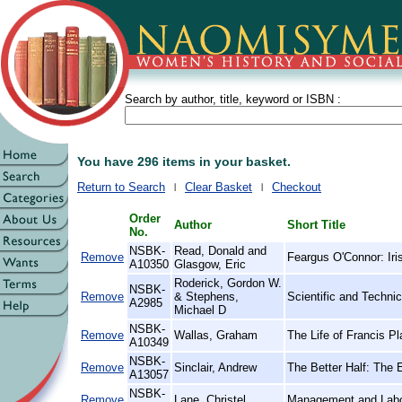
Search by author, title, keyword or ISBN :
You have 296 items in your basket.
Return to Search
Clear Basket
Checkout
Order
Author
Short Title
No.
NSBK-
Read, Donald and
Remove
Feargus O'Connor: Iri
A10350
Glasgow, Eric
Roderick, Gordon W.
NSBK-
Remove
& Stephens,
Scientific and Techni
A2985
Michael D
NSBK-
Remove
Wallas, Graham
The Life of Francis P
A10349
NSBK-
Remove
Sinclair, Andrew
The Better Half: The
A13057
NSBK-
Remove
Lane, Christel
Management and Labo