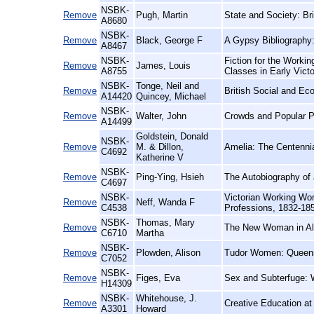
NSBK-
Remove
Pugh, Martin
State and Society: Bri
A8680
NSBK-
Remove
Black, George F
A Gypsy Bibliography
A8467
NSBK-
Fiction for the Workin
Remove
James, Louis
A8755
Classes in Early Vict
NSBK-
Tonge, Neil and
Remove
British Social and Ec
A14420
Quincey, Michael
NSBK-
Remove
Walter, John
Crowds and Popular Po
A14499
Goldstein, Donald
NSBK-
Remove
M. & Dillon,
Amelia: The Centennia
C4692
Katherine V
NSBK-
Remove
Ping-Ying, Hsieh
The Autobiography of 
C4697
NSBK-
Victorian Working Wom
Remove
Neff, Wanda F
C4538
Professions, 1832-18
NSBK-
Thomas, Mary
Remove
The New Woman in Al
C6710
Martha
NSBK-
Remove
Plowden, Alison
Tudor Women: Queen
C7052
NSBK-
Remove
Figes, Eva
Sex and Subterfuge: 
H14309
NSBK-
Whitehouse, J.
Remove
Creative Education at
A3301
Howard