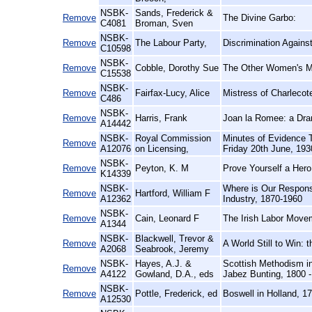
NSBK-
Sands, Frederick &
Remove
The Divine Garbo:
C4081
Broman, Sven
NSBK-
Remove
The Labour Party,
Discrimination Again
C10598
NSBK-
Remove
Cobble, Dorothy Sue
The Other Women's Mo
C15538
NSBK-
Remove
Fairfax-Lucy, Alice
Mistress of Charlecot
C486
NSBK-
Remove
Harris, Frank
Joan la Romee: a Dr
A14442
NSBK-
Royal Commission
Minutes of Evidence 
Remove
A12076
on Licensing,
Friday 20th June, 193
NSBK-
Remove
Peyton, K. M
Prove Yourself a Hero
K14339
NSBK-
Where is Our Respons
Remove
Hartford, William F
A12362
Industry, 1870-1960
NSBK-
Remove
Cain, Leonard F
The Irish Labor Movem
A1344
NSBK-
Blackwell, Trevor &
Remove
A World Still to Win:
A2068
Seabrook, Jeremy
NSBK-
Hayes, A.J. &
Scottish Methodism in
Remove
A4122
Gowland, D.A., eds
Jabez Bunting, 1800 -
NSBK-
Remove
Pottle, Frederick, ed
Boswell in Holland, 1
A12530