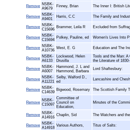
NSBK-
Remove
Finney, Brian
The Inner I: British L
A9679
NSBK-
Remove
Harris, C.C
The Family and Indust
A9401
NSBK-
Remove
Brammer, Leila R
Excluded from Suffrag
C15696
NSBK-
Remove
Polkey, Pauline, ed
Women's Lives Into Pr
C15694
NSBK-
Remove
West, E. G
Education and The Ind
A10736
NSBK-
Lockwood, Helen
Tools and the Man: A 
Remove
A6133
Drusilla
the Literature of 1830
NSBK-
Hammond, J. L and
Remove
Lord Shaftesbury:
A6007
Hammond, Barbara
NSBK-
Selby, Walford D.,
Remove
Lancashire and Cheshi
A11221
ed
NSBK-
Remove
Bigwood, Rosemary
The Scottish Family T
C14639
Committee of
NSBK-
Remove
Council on
Minutes of the Commit
C15097
Education,
NSBK-
Remove
Chaplin, Sid
The Watchers and th
A14916
NSBK-
Remove
Various Authors,
Titus of Salts:
A14918