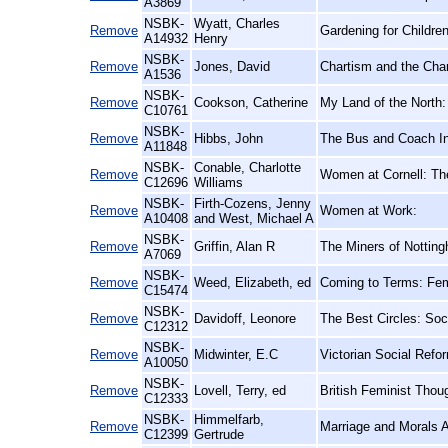
A3869
NSBK-
Wyatt, Charles
Remove
Gardening for Childre
A14932
Henry
NSBK-
Remove
Jones, David
Chartism and the Char
A1536
NSBK-
Remove
Cookson, Catherine
My Land of the North:
C10761
NSBK-
Remove
Hibbs, John
The Bus and Coach In
A11848
NSBK-
Conable, Charlotte
Remove
Women at Cornell: Th
C12696
Williams
NSBK-
Firth-Cozens, Jenny
Remove
Women at Work:
A10408
and West, Michael A
NSBK-
Remove
Griffin, Alan R
The Miners of Notting
A7069
NSBK-
Remove
Weed, Elizabeth, ed
Coming to Terms: Femi
C15474
NSBK-
Remove
Davidoff, Leonore
The Best Circles: Soc
C12312
NSBK-
Remove
Midwinter, E.C
Victorian Social Refo
A10050
NSBK-
Remove
Lovell, Terry, ed
British Feminist Thou
C12333
NSBK-
Himmelfarb,
Remove
Marriage and Morals 
C12399
Gertrude