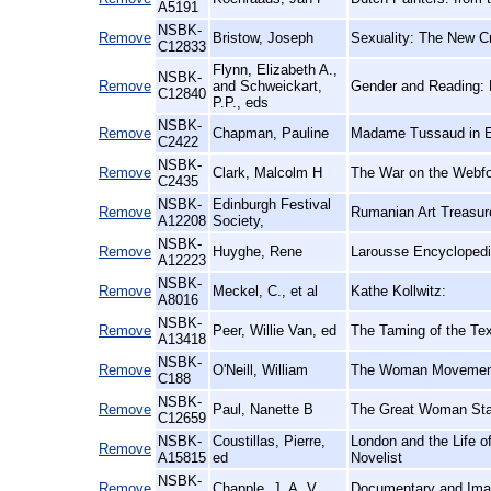
A5191
NSBK-
Remove
Bristow, Joseph
Sexuality: The New Cr
C12833
Flynn, Elizabeth A.,
NSBK-
Remove
and Schweickart,
Gender and Reading: 
C12840
P.P., eds
NSBK-
Remove
Chapman, Pauline
Madame Tussaud in E
C2422
NSBK-
Remove
Clark, Malcolm H
The War on the Webfo
C2435
NSBK-
Edinburgh Festival
Remove
Rumanian Art Treasure
A12208
Society,
NSBK-
Remove
Huyghe, Rene
Larousse Encyclopedi
A12223
NSBK-
Remove
Meckel, C., et al
Kathe Kollwitz:
A8016
NSBK-
Remove
Peer, Willie Van, ed
The Taming of the Tex
A13418
NSBK-
Remove
O'Neill, William
The Woman Movement:
C188
NSBK-
Remove
Paul, Nanette B
The Great Woman St
C12659
NSBK-
Coustillas, Pierre,
London and the Life of
Remove
A15815
ed
Novelist
NSBK-
Remove
Chapple, J. A. V
Documentary and Imag