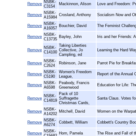
NSBK-
Remove
Mackinnon, Alison
Love and Freedom: Pr
C3154
NSBK-
Remove
Crosland, Anthony
Socialism Now and O
A15984
NSBK-
Remove
Bouchier, David
The Feminist Challen
A16057
NSBK-
Remove
Bayley, John
Iris and her Friends:
C13735
Taking Liberties
NSBK-
Remove
Collective, Jo
Learning the Hard Wa
C14100
Campling, ed
NSBK-
Remove
Robinson, Jane
Parrot Pie for Breakf
C2624
NSBK-
Women's Freedom
Remove
Report of the Annual 
C5190
League,
NSBK-
Peabody, Francis
Remove
Education for Life: Th
A6598
Greenwood
Pack of 10
NSBK-
Remove
Suffragette
Santa Claus. Votes f
C14819
Christmas Cards,
NSBK-
Remove
Mitchell, David
Women on the Warpath
A14202
NSBK-
Remove
Cobbett, William
Cobbett's Country Boo
A6274
NSBK-
Remove
Horn, Pamela
The Rise and Fall of t
C15682