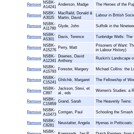
NSBK-
Remove
Anderson, Madge
The Heroes of the Pu
A14241
NSBK-
MacRaild, Donald &
Remove
Labour in British Soci
A3025
Martin, David
NSBK-
Remove
Glyde, John
Suffolk in the Ninetee
A11780
NSBK-
Remove
Davis, Terence
Tunbridge Wells: The
A5301
NSBK-
Prisoners of Want: Th
Remove
Perry, Matt
A15276
in Labour History)
NSBK-
Downes, David
Remove
Ruskin's Landscape of
A12341
Anthony
NSBK-
Remove
Forester, Margery
Michael Collins: the L
A15793
NSBK-
Remove
Ghilchik, Margaret
The Fellowship of Wo
C15241
NSBK-
Jackson, Stevi, et
Remove
Women's Studies: a 
C897
al., eds
NSBK-
Remove
Grand, Sarah
The Heavenly Twins:
C15859
NSBK-
Remove
Corrigan, Paul
Schooling the Smash 
A10473
NSBK-
Remove
Neustatter, Angela
Hyenas in Petticoats:
C8281
NSBK-
Remove
Koenraads, Jan P
Dutch Painters: from t