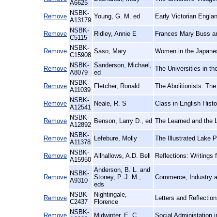
A6625
NSBK-
Remove
Young, G. M. ed
Early Victorian Engla
A13179
NSBK-
Remove
Ridley, Annie E
Frances Mary Buss an
C5115
NSBK-
Remove
Saso, Mary
Women in the Japane
C15908
NSBK-
Sanderson, Michael,
Remove
The Universities in th
A8079
ed
NSBK-
Remove
Fletcher, Ronald
The Abolitionists: Th
A11039
NSBK-
Remove
Neale, R. S
Class in English Hist
A12541
NSBK-
Remove
Benson, Larry D., ed
The Learned and the L
A12892
NSBK-
Remove
Lefebure, Molly
The Illustrated Lake 
A11378
NSBK-
Remove
Allhallows, A.D. Bell
Reflections: Writings 
A15950
Anderson, B. L. and
NSBK-
Remove
Stoney, P. J. M.,
Commerce, Industry a
A9310
eds
NSBK-
Nightingale,
Remove
Letters and Reflection
C2437
Florence
NSBK-
Remove
Midwinter, E. C
Social Administation 