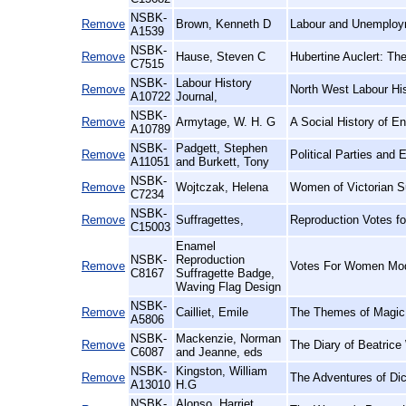
NSBK-
Remove
Brown, Kenneth D
Labour and Unemploy
A1539
NSBK-
Remove
Hause, Steven C
Hubertine Auclert: Th
C7515
NSBK-
Labour History
Remove
North West Labour His
A10722
Journal,
NSBK-
Remove
Armytage, W. H. G
A Social History of En
A10789
NSBK-
Padgett, Stephen
Remove
Political Parties and
A11051
and Burkett, Tony
NSBK-
Remove
Wojtczak, Helena
Women of Victorian S
C7234
NSBK-
Remove
Suffragettes,
Reproduction Votes f
C15003
Enamel
NSBK-
Reproduction
Remove
Votes For Women Mod
C8167
Suffragette Badge,
Waving Flag Design
NSBK-
Remove
Cailliet, Emile
The Themes of Magic i
A5806
NSBK-
Mackenzie, Norman
Remove
The Diary of Beatrice
C6087
and Jeanne, eds
NSBK-
Kingston, William
Remove
The Adventures of Di
A13010
H.G
NSBK-
Alonso, Harriet