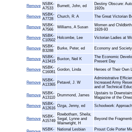
NSBK-
Destiny Obscure: Auto
Remove
Burnett, John, ed
A7533
1920s
NSBK-
Remove
Church, R. A
The Great Victorian B
A7728
NSBK-
Women and Childbirth 
Remove
Williams, A Susan
A7566
1928-93
NSBK-
Remove
Holcombe, Lee
Victorian Ladies at 
C10502
NSBK-
Remove
Burke, Peter, ed
Economy and Society 
B3288
NSBK-
The Economic Developm
Remove
Buxton, Neil K
A13415
Present Day
NSBK-
Remove
Gordon, Linda
Heroes of Their Own L
C16081
Administrative Effici
NSBK-
Remove
Petavel, J. W
Increased Army Reser
A13365
and of Technical Educ
NSBK-
Upstairs to Downstair
Remove
Drummond, James
A13110
Magazine of the Onwa
NSBK-
Remove
Ozga, Jenny, ed
Schoolwork: Approach
A12616
Rowbotham, Sheila;
NSBK-
Remove
Segal, Lynne and
Beyond the Fragments
A15749
Wainwright, H
NSBK-
National Lesbian
Proust Cole Porter M
Remove