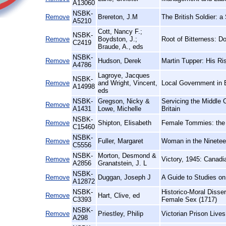
A13060
NSBK-
Remove
Brereton, J.M
The British Soldier: a
A5210
Cott, Nancy F.;
NSBK-
Remove
Boydston, J.;
Root of Bitterness: 
C2419
Braude, A., eds
NSBK-
Remove
Hudson, Derek
Martin Tupper: His Ri
A4786
Lagroye, Jacques
NSBK-
Remove
and Wright, Vincent,
Local Government in 
A14998
eds
NSBK-
Gregson, Nicky &
Servicing the Middle
Remove
A1431
Lowe, Michelle
Britain
NSBK-
Remove
Shipton, Elisabeth
Female Tommies: the 
C15460
NSBK-
Remove
Fuller, Margaret
Woman in the Ninetee
C5556
NSBK-
Morton, Desmond &
Remove
Victory, 1945: Canad
A2856
Granatstein, J. L
NSBK-
Remove
Duggan, Joseph J
A Guide to Studies o
A12872
NSBK-
Historico-Moral Disse
Remove
Hart, Clive, ed
C3393
Female Sex (1717)
NSBK-
Remove
Priestley, Philip
Victorian Prison Live
A298