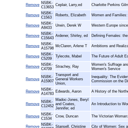
NSBK-
Remove
Ceplair, Larry,ed
Charlotte Perkins Gil
C13653
NSBK-
Remove
Roberts, Elizabeth
Women and Families: 
C1563
NSBK-
Remove
Urwin, Derek W
Western Europe since 
A8433
NSBK-
Remove
Ardener, Shirley, ed
Defining Females: th
C15643
NSBK-
Remove
McClaren, Arlene T
Ambitions and Realiz
A15798
NSBK-
Remove
Tylecote, Mabel
The Future of Adult E
C5209
NSBK-
Women's Suffrage and 
Remove
Strachey, Ray
C4709
Women's Service
Transport and
NSBK-
Inequality: The Evide
Remove
General Workers
A15907
Commission on the Di
Union,
NSBK-
Remove
Edwards, Aaron
A History of the Nort
A14783
Madoc-Jones, Beryl
NSBK-
Remove
and Coates,
An Introduction to Wo
C12452
Jennifer, ed
NSBK-
Remove
Crow, Duncan
The Victorian Woman
C1534
NSBK-
Remove
Stansell, Christine
City of Women: Sex a