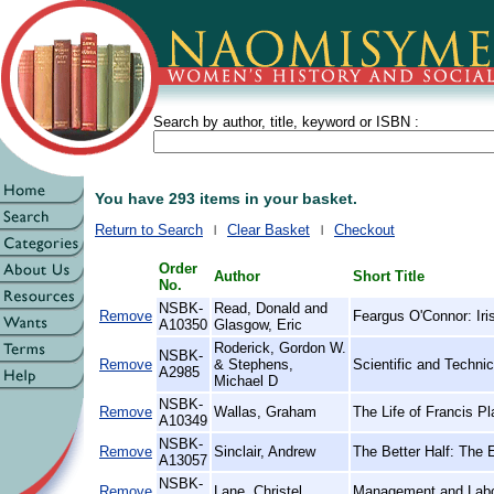
Search by author, title, keyword or ISBN :
You have 293 items in your basket.
Return to Search
Clear Basket
Checkout
Order
Author
Short Title
No.
NSBK-
Read, Donald and
Remove
Feargus O'Connor: Iri
A10350
Glasgow, Eric
Roderick, Gordon W.
NSBK-
Remove
& Stephens,
Scientific and Techni
A2985
Michael D
NSBK-
Remove
Wallas, Graham
The Life of Francis P
A10349
NSBK-
Remove
Sinclair, Andrew
The Better Half: The
A13057
NSBK-
Remove
Lane, Christel
Management and Labo