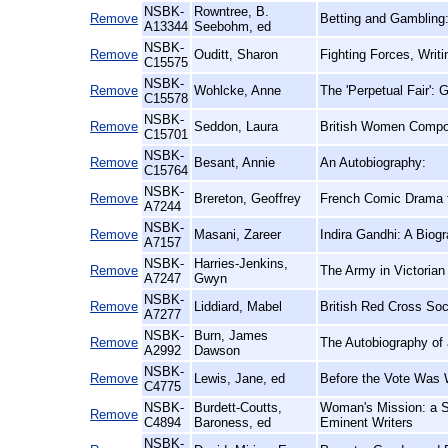
NSBK-
Rowntree, B.
Remove
Betting and Gambling:
A13344
Seebohm, ed
NSBK-
Remove
Ouditt, Sharon
Fighting Forces, Writ
C15575
NSBK-
Remove
Wohlcke, Anne
The 'Perpetual Fair':
C15578
NSBK-
Remove
Seddon, Laura
British Women Compos
C15701
NSBK-
Remove
Besant, Annie
An Autobiography:
C15764
NSBK-
Remove
Brereton, Geoffrey
French Comic Drama fr
A7244
NSBK-
Remove
Masani, Zareer
Indira Gandhi: A Biog
A7157
NSBK-
Harries-Jenkins,
Remove
The Army in Victorian
A7247
Gwyn
NSBK-
Remove
Liddiard, Mabel
British Red Cross Soc
A7277
NSBK-
Burn, James
Remove
The Autobiography of
A2992
Dawson
NSBK-
Remove
Lewis, Jane, ed
Before the Vote Was 
C4775
NSBK-
Burdett-Coutts,
Woman's Mission: a S
Remove
C4894
Baroness, ed
Eminent Writers
NSBK-