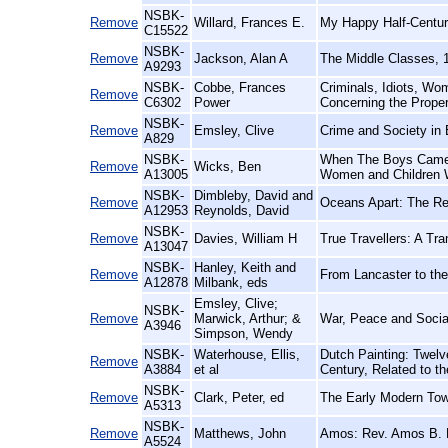
NSBK-
Remove
Willard, Frances E.
My Happy Half-Centur
C15522
NSBK-
Remove
Jackson, Alan A
The Middle Classes, 
A9293
NSBK-
Cobbe, Frances
Criminals, Idiots, Wo
Remove
C6302
Power
Concerning the Prope
NSBK-
Remove
Emsley, Clive
Crime and Society in
A829
NSBK-
When The Boys Came 
Remove
Wicks, Ben
A13005
Women and Children
NSBK-
Dimbleby, David and
Remove
Oceans Apart: The Rel
A12953
Reynolds, David
NSBK-
Remove
Davies, William H
True Travellers: A Tr
A13047
NSBK-
Hanley, Keith and
Remove
From Lancaster to the
A12878
Milbank, eds
Emsley, Clive;
NSBK-
Remove
Marwick, Arthur; &
War, Peace and Socia
A3946
Simpson, Wendy
NSBK-
Waterhouse, Ellis,
Dutch Painting: Twelv
Remove
A3884
et al
Century, Related to t
NSBK-
Remove
Clark, Peter, ed
The Early Modern Tow
A5313
NSBK-
Remove
Matthews, John
Amos: Rev. Amos B. M
A5524