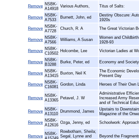
NSBK-
Remove
Various Authors,
Titus of Salts:
A14918
NSBK-
Destiny Obscure: Auto
Remove
Burnett, John, ed
A7533
1920s
NSBK-
Remove
Church, R. A
The Great Victorian B
A7728
NSBK-
Women and Childbirth 
Remove
Williams, A Susan
A7566
1928-93
NSBK-
Remove
Holcombe, Lee
Victorian Ladies at 
C10502
NSBK-
Remove
Burke, Peter, ed
Economy and Society 
B3288
NSBK-
The Economic Developm
Remove
Buxton, Neil K
A13415
Present Day
NSBK-
Remove
Gordon, Linda
Heroes of Their Own L
C16081
Administrative Effici
NSBK-
Remove
Petavel, J. W
Increased Army Reser
A13365
and of Technical Educ
NSBK-
Upstairs to Downstair
Remove
Drummond, James
A13110
Magazine of the Onwa
NSBK-
Remove
Ozga, Jenny, ed
Schoolwork: Approach
A12616
Rowbotham, Sheila;
NSBK-
Remove
Segal, Lynne and
Beyond the Fragments
A15749