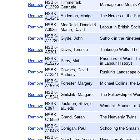
NSBK-
Himmelfarb,
Remove
Marriage and Morals 
C12399
Gertrude
NSBK-
Remove
Anderson, Madge
The Heroes of the Pu
A14241
NSBK-
MacRaild, Donald &
Remove
Labour in British Soci
A3025
Martin, David
NSBK-
Remove
Glyde, John
Suffolk in the Ninetee
A11780
NSBK-
Remove
Davis, Terence
Tunbridge Wells: The
A5301
NSBK-
Prisoners of Want: Th
Remove
Perry, Matt
A15276
in Labour History)
NSBK-
Downes, David
Remove
Ruskin's Landscape of
A12341
Anthony
NSBK-
Remove
Forester, Margery
Michael Collins: the L
A15793
NSBK-
Remove
Ghilchik, Margaret
The Fellowship of Wo
C15241
NSBK-
Jackson, Stevi, et
Remove
Women's Studies: a 
C897
al., eds
NSBK-
Remove
Grand, Sarah
The Heavenly Twins:
C15859
NSBK-
Remove
Corrigan, Paul
Schooling the Smash 
A10473
NSBK-
Remove
Neustatter, Angela
Hyenas in Petticoats: