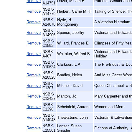
Remove
David, Miriam E
Parents, Gender and 
A14751
NSBK-
Remove
Herbert, Carrie M. H
Talking of Silence: T
A14779
NSBK-
Hyde, H.
Remove
A Victorian Historian:
A14878
Montgomery
NSBK-
Remove
Spence, Jeoffry
Victorian and Edward
A14906
NSBK-
Remove
Willard, Frances E
Glimpses of Fifty Ye
C1593
NSBK-
Victorian and Edwardi
Remove
Whitaker, Wilfred B
A467
Holiday
NSBK-
Remove
Clarkson, L.A.
The Pre-Industrial E
A10624
NSBK-
Remove
Bradley, Helen
And Miss Carter Wore
A10528
NSBK-
Remove
Mitchell, David
Queen Christabel: a B
C1307
NSBK-
Remove
Manton, Jo
Mary Carpenter and th
C13437
NSBK-
Remove
Scheinfeld, Amram
Women and Men:
C1296
NSBK-
Remove
Theakstone, John
Victorian & Edwardian
A14043
NSBK-
Lanser, Susan
Remove
Fictions of Authority
C15561
Sniader