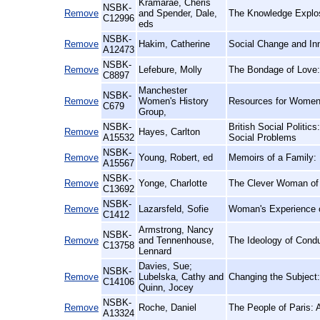
Kramarae, Cheris
NSBK-
Remove
and Spender, Dale,
The Knowledge Explos
C12996
eds
NSBK-
Remove
Hakim, Catherine
Social Change and Inn
A12473
NSBK-
Remove
Lefebure, Molly
The Bondage of Love: 
C8897
Manchester
NSBK-
Remove
Women's History
Resources for Women'
C679
Group,
NSBK-
British Social Politics
Remove
Hayes, Carlton
A15532
Social Problems
NSBK-
Remove
Young, Robert, ed
Memoirs of a Family: 
A15567
NSBK-
Remove
Yonge, Charlotte
The Clever Woman of 
C13692
NSBK-
Remove
Lazarsfeld, Sofie
Woman's Experience o
C1412
Armstrong, Nancy
NSBK-
Remove
and Tennenhouse,
The Ideology of Condu
C13758
Lennard
Davies, Sue;
NSBK-
Remove
Lubelska, Cathy and
Changing the Subject
C14106
Quinn, Jocey
NSBK-
Remove
Roche, Daniel
The People of Paris: 
A13324