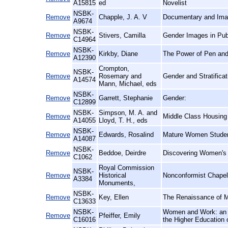
A15815
ed
Novelist
NSBK-
Remove
Chapple, J. A. V
Documentary and Imag
A9674
NSBK-
Remove
Stivers, Camilla
Gender Images in Publ
C14964
NSBK-
Remove
Kirkby, Diane
The Power of Pen and 
A12390
Crompton,
NSBK-
Remove
Rosemary and
Gender and Stratificat
A14574
Mann, Michael, eds
NSBK-
Remove
Garrett, Stephanie
Gender:
C12899
NSBK-
Simpson, M. A. and
Remove
Middle Class Housing i
A14055
Lloyd, T. H., eds
NSBK-
Remove
Edwards, Rosalind
Mature Women Student
A14087
NSBK-
Remove
Beddoe, Deirdre
Discovering Women's H
C1062
Royal Commission
NSBK-
Remove
Historical
Nonconformist Chape
A3384
Monuments,
NSBK-
Remove
Key, Ellen
The Renaissance of M
C13633
NSBK-
Women and Work: an E
Remove
Pfeiffer, Emily
C16016
the Higher Education 