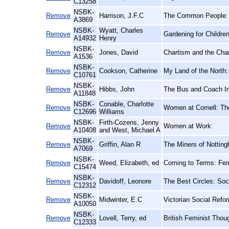
C13258
NSBK-
Remove
Harrison, J.F.C
The Common People: A
A3869
NSBK-
Wyatt, Charles
Remove
Gardening for Childre
A14932
Henry
NSBK-
Remove
Jones, David
Chartism and the Char
A1536
NSBK-
Remove
Cookson, Catherine
My Land of the North:
C10761
NSBK-
Remove
Hibbs, John
The Bus and Coach In
A11848
NSBK-
Conable, Charlotte
Remove
Women at Cornell: Th
C12696
Williams
NSBK-
Firth-Cozens, Jenny
Remove
Women at Work:
A10408
and West, Michael A
NSBK-
Remove
Griffin, Alan R
The Miners of Notting
A7069
NSBK-
Remove
Weed, Elizabeth, ed
Coming to Terms: Femi
C15474
NSBK-
Remove
Davidoff, Leonore
The Best Circles: Soc
C12312
NSBK-
Remove
Midwinter, E.C
Victorian Social Refo
A10050
NSBK-
Remove
Lovell, Terry, ed
British Feminist Thou
C12333