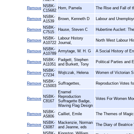
NSBK-
Remove
Horn, Pamela
The Rise and Fall of t
C15682
NSBK-
Remove
Brown, Kenneth D
Labour and Unemploy
A1539
NSBK-
Remove
Hause, Steven C
Hubertine Auclert: Th
C7515
NSBK-
Labour History
Remove
North West Labour His
A10722
Journal,
NSBK-
Remove
Armytage, W. H. G
A Social History of En
A10789
NSBK-
Padgett, Stephen
Remove
Political Parties and
A11051
and Burkett, Tony
NSBK-
Remove
Wojtczak, Helena
Women of Victorian S
C7234
NSBK-
Remove
Suffragettes,
Reproduction Votes f
C15003
Enamel
NSBK-
Reproduction
Remove
Votes For Women Mod
C8167
Suffragette Badge,
Waving Flag Design
NSBK-
Remove
Cailliet, Emile
The Themes of Magic i
A5806
NSBK-
Mackenzie, Norman
Remove
The Diary of Beatrice
C6087
and Jeanne, eds
NSBK-
Kingston, William