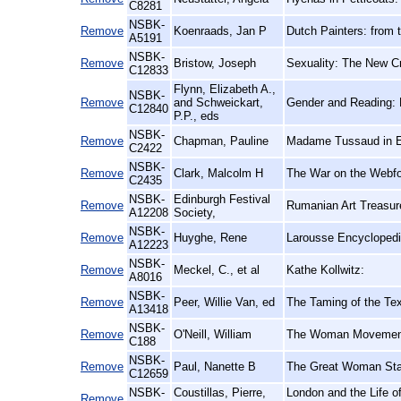
C8281
NSBK-
Remove
Koenraads, Jan P
Dutch Painters: from t
A5191
NSBK-
Remove
Bristow, Joseph
Sexuality: The New Cr
C12833
Flynn, Elizabeth A.,
NSBK-
Remove
and Schweickart,
Gender and Reading: 
C12840
P.P., eds
NSBK-
Remove
Chapman, Pauline
Madame Tussaud in E
C2422
NSBK-
Remove
Clark, Malcolm H
The War on the Webfo
C2435
NSBK-
Edinburgh Festival
Remove
Rumanian Art Treasure
A12208
Society,
NSBK-
Remove
Huyghe, Rene
Larousse Encyclopedi
A12223
NSBK-
Remove
Meckel, C., et al
Kathe Kollwitz:
A8016
NSBK-
Remove
Peer, Willie Van, ed
The Taming of the Tex
A13418
NSBK-
Remove
O'Neill, William
The Woman Movement:
C188
NSBK-
Remove
Paul, Nanette B
The Great Woman St
C12659
NSBK-
Coustillas, Pierre,
London and the Life of
Remove