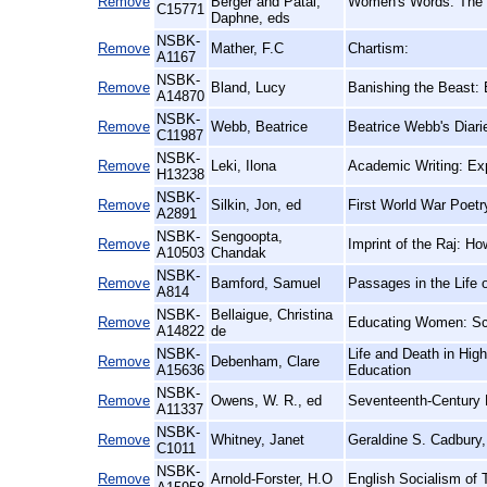
Remove
Berger and Patai,
Women's Words: The F
C15771
Daphne, eds
NSBK-
Remove
Mather, F.C
Chartism:
A1167
NSBK-
Remove
Bland, Lucy
Banishing the Beast: 
A14870
NSBK-
Remove
Webb, Beatrice
Beatrice Webb's Diari
C11987
NSBK-
Remove
Leki, Ilona
Academic Writing: Ex
H13238
NSBK-
Remove
Silkin, Jon, ed
First World War Poetr
A2891
NSBK-
Sengoopta,
Remove
Imprint of the Raj: Ho
A10503
Chandak
NSBK-
Remove
Bamford, Samuel
Passages in the Life o
A814
NSBK-
Bellaigue, Christina
Remove
Educating Women: Sch
A14822
de
NSBK-
Life and Death in High
Remove
Debenham, Clare
A15636
Education
NSBK-
Remove
Owens, W. R., ed
Seventeenth-Century 
A11337
NSBK-
Remove
Whitney, Janet
Geraldine S. Cadbury,
C1011
NSBK-
Remove
Arnold-Forster, H.O
English Socialism of 