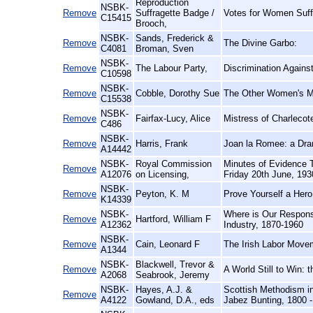
Reproduction
NSBK-
Remove
Suffragette Badge /
Votes for Women Suff
C15415
Brooch,
NSBK-
Sands, Frederick &
Remove
The Divine Garbo:
C4081
Broman, Sven
NSBK-
Remove
The Labour Party,
Discrimination Again
C10598
NSBK-
Remove
Cobble, Dorothy Sue
The Other Women's Mo
C15538
NSBK-
Remove
Fairfax-Lucy, Alice
Mistress of Charlecot
C486
NSBK-
Remove
Harris, Frank
Joan la Romee: a Dr
A14442
NSBK-
Royal Commission
Minutes of Evidence 
Remove
A12076
on Licensing,
Friday 20th June, 193
NSBK-
Remove
Peyton, K. M
Prove Yourself a Hero
K14339
NSBK-
Where is Our Respons
Remove
Hartford, William F
A12362
Industry, 1870-1960
NSBK-
Remove
Cain, Leonard F
The Irish Labor Movem
A1344
NSBK-
Blackwell, Trevor &
Remove
A World Still to Win:
A2068
Seabrook, Jeremy
NSBK-
Hayes, A.J. &
Scottish Methodism in
Remove
A4122
Gowland, D.A., eds
Jabez Bunting, 1800 -