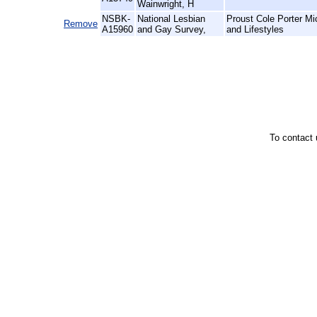
Wainwright, H
NSBK-
National Lesbian
Proust Cole Porter M
Remove
A15960
and Gay Survey,
and Lifestyles
To contact 