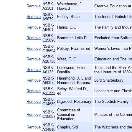
NSBK-
Whitehouse, J.
Remove
Creative Education at
A3301
Howard
NSBK-
Remove
Finney, Brian
The Inner I: British L
A9679
NSBK-
Remove
Harris, C.C
The Family and Indust
A9401
NSBK-
Remove
Brammer, Leila R
Excluded from Suffrag
C15696
NSBK-
Remove
Polkey, Pauline, ed
Women's Lives Into Pr
C15694
NSBK-
Remove
West, E. G
Education and The Ind
A10736
NSBK-
Lockwood, Helen
Tools and the Man: A 
Remove
A6133
Drusilla
the Literature of 1830
NSBK-
Hammond, J. L and
Remove
Lord Shaftesbury:
A6007
Hammond, Barbara
NSBK-
Selby, Walford D.,
Remove
Lancashire and Cheshi
A11221
ed
NSBK-
Remove
Bigwood, Rosemary
The Scottish Family T
C14639
Committee of
NSBK-
Remove
Council on
Minutes of the Commit
C15097
Education,
NSBK-
Remove
Chaplin, Sid
The Watchers and th
A14916