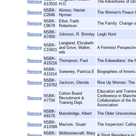
Remove
The Adventures of Di
A13010
H.G
NSBK-
Alonso, Harriet
Remove
The Women's Peace Un
C2646
Hyman
NSBK-
Elliot, Faith
Remove
The Family: Change or
C9678
Robertson
NSBK-
Remove
Johnson, R. Brimley
Leigh Hunt:
A7450
Langland, Elizabeth
NSBK-
Remove
and Gove, Walter,
A Feminist Perspectiv
C15821
eds
NSBK-
Remove
Thompson, Paul
The Edwardians: the R
A15216
NSBK-
Remove
Sweeney, Patricia E
Biographies of Ameri
A11014
NSBK-
Remove
Jackson, Glenda
Rise Up Women: The 
C15762
Education and Trainin
Cotton Board
NSBK-
Conference in Manche
Remove
Recruitment &
A7704
Collaboration of the B
Training Dept,
Association
NSBK-
Remove
Mansbridge, Albert
The Older Universitie
A8176
NSBK-
Remove
Maclure, Stuart
The Inspectors' Calli
A13399
NSBK-
Wollstonecraft, Mary
Remove
A Short Residence in