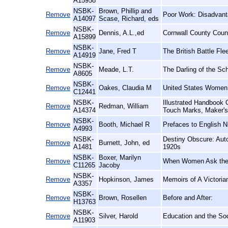
A15958
NSBK-
Brown, Phillip and
Remove
Poor Work: Disadvanta
A14097
Scase, Richard, eds
NSBK-
Remove
Dennis, A.L.,ed
Cornwall County Counc
A15899
NSBK-
Remove
Jane, Fred T
The British Battle Fle
A14919
NSBK-
Remove
Meade, L.T.
The Darling of the Sch
A8605
NSBK-
Remove
Oakes, Claudia M
United States Women 
C12441
NSBK-
Illustrated Handbook O
Remove
Redman, William
A14374
Touch Marks, Maker's
NSBK-
Remove
Booth, Michael R
Prefaces to English N
A4993
NSBK-
Destiny Obscure: Auto
Remove
Burnett, John, ed
A1481
1920s
NSBK-
Boxer, Marilyn
Remove
When Women Ask the 
C11265
Jacoby
NSBK-
Remove
Hopkinson, James
Memoirs of A Victori
A3357
NSBK-
Remove
Brown, Rosellen
Before and After:
H13763
NSBK-
Remove
Silver, Harold
Education and the Soc
A11903