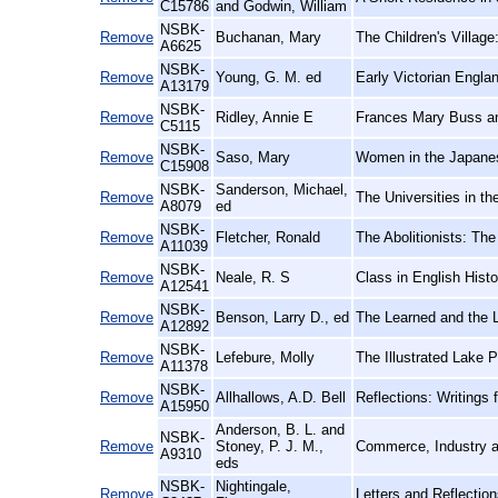
C15786
and Godwin, William
NSBK-
Remove
Buchanan, Mary
The Children's Village
A6625
NSBK-
Remove
Young, G. M. ed
Early Victorian Engla
A13179
NSBK-
Remove
Ridley, Annie E
Frances Mary Buss an
C5115
NSBK-
Remove
Saso, Mary
Women in the Japane
C15908
NSBK-
Sanderson, Michael,
Remove
The Universities in th
A8079
ed
NSBK-
Remove
Fletcher, Ronald
The Abolitionists: Th
A11039
NSBK-
Remove
Neale, R. S
Class in English Hist
A12541
NSBK-
Remove
Benson, Larry D., ed
The Learned and the L
A12892
NSBK-
Remove
Lefebure, Molly
The Illustrated Lake 
A11378
NSBK-
Remove
Allhallows, A.D. Bell
Reflections: Writings 
A15950
Anderson, B. L. and
NSBK-
Remove
Stoney, P. J. M.,
Commerce, Industry a
A9310
eds
NSBK-
Nightingale,
Remove
Letters and Reflection