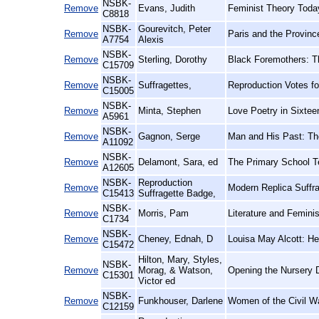
NSBK-
Remove
Evans, Judith
Feminist Theory Toda
C8818
NSBK-
Gourevitch, Peter
Remove
Paris and the Provinc
A7754
Alexis
NSBK-
Remove
Sterling, Dorothy
Black Foremothers: T
C15709
NSBK-
Remove
Suffragettes,
Reproduction Votes f
C15005
NSBK-
Remove
Minta, Stephen
Love Poetry in Sixtee
A5961
NSBK-
Remove
Gagnon, Serge
Man and His Past: The
A11092
NSBK-
Remove
Delamont, Sara, ed
The Primary School T
A12605
NSBK-
Reproduction
Remove
Modern Replica Suffra
C15413
Suffragette Badge,
NSBK-
Remove
Morris, Pam
Literature and Femini
C1734
NSBK-
Remove
Cheney, Ednah, D
Louisa May Alcott: Her
C15472
Hilton, Mary, Styles,
NSBK-
Remove
Morag, & Watson,
Opening the Nursery D
C15301
Victor ed
NSBK-
Remove
Funkhouser, Darlene
Women of the Civil Wa
C12159