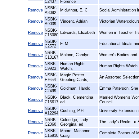
C2437
Florence
NSBK-
Remove
Midwinter, E. C
Social Administation 
A8082
NSBK-
Remove
Vincent, Adrian
Victorian Watercolours
A9039
NSBK-
Remove
Edwards, Elizabeth
Women in Teacher Trai
C15080
NSBK-
Remove
F, M
Educational Ideals a
C2572
NSBK-
Remove
Malone, Carolyn
Women's Bodies and D
C13167
NSBK-
Human Rights
Remove
Human Rights Watch 
C9923
Watch,
NSBK-
Magic Poster
Remove
An Assorted Selection
F7654
Greeting Cards,
NSBK-
Remove
Goldman, Harold
Emma Paterson: She 
C2499
NSBK-
Black, Clementina
Married Women's Work
Remove
C15617
ed
Council
NSBK-
Remove
Cushing, P.H
University Extension 
A12294
NSBK-
Coleridge, Lady
Remove
The Lady's Realm: a S
C2060
Georgina, ed
NSBK-
Moore, Marianne
Remove
Complete Poems of M
C15910
Craig