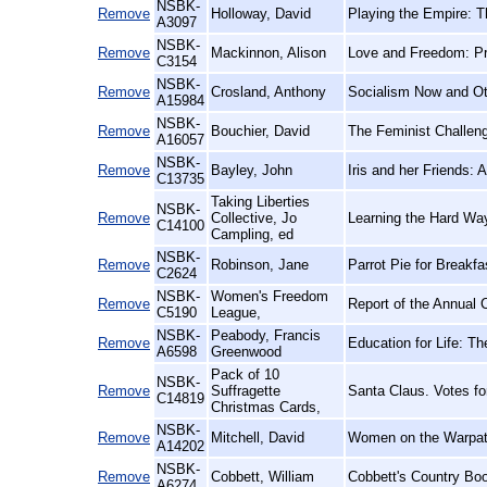
NSBK-
Remove
Holloway, David
Playing the Empire: 
A3097
NSBK-
Remove
Mackinnon, Alison
Love and Freedom: Pr
C3154
NSBK-
Remove
Crosland, Anthony
Socialism Now and O
A15984
NSBK-
Remove
Bouchier, David
The Feminist Challen
A16057
NSBK-
Remove
Bayley, John
Iris and her Friends:
C13735
Taking Liberties
NSBK-
Remove
Collective, Jo
Learning the Hard Wa
C14100
Campling, ed
NSBK-
Remove
Robinson, Jane
Parrot Pie for Breakf
C2624
NSBK-
Women's Freedom
Remove
Report of the Annual 
C5190
League,
NSBK-
Peabody, Francis
Remove
Education for Life: Th
A6598
Greenwood
Pack of 10
NSBK-
Remove
Suffragette
Santa Claus. Votes f
C14819
Christmas Cards,
NSBK-
Remove
Mitchell, David
Women on the Warpath
A14202
NSBK-
Remove
Cobbett, William
Cobbett's Country Boo
A6274