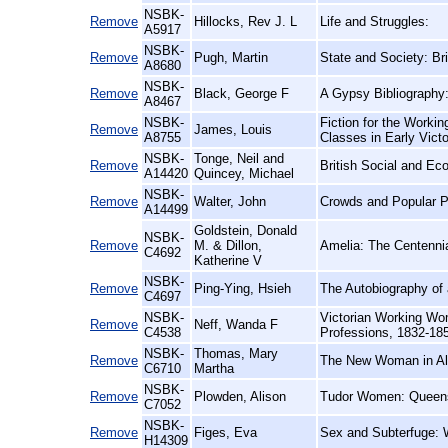
NSBK-
Remove
Hillocks, Rev J. L
Life and Struggles:
A5917
NSBK-
Remove
Pugh, Martin
State and Society: Bri
A8680
NSBK-
Remove
Black, George F
A Gypsy Bibliography
A8467
NSBK-
Fiction for the Workin
Remove
James, Louis
A8755
Classes in Early Vict
NSBK-
Tonge, Neil and
Remove
British Social and Ec
A14420
Quincey, Michael
NSBK-
Remove
Walter, John
Crowds and Popular Po
A14499
Goldstein, Donald
NSBK-
Remove
M. & Dillon,
Amelia: The Centennia
C4692
Katherine V
NSBK-
Remove
Ping-Ying, Hsieh
The Autobiography of 
C4697
NSBK-
Victorian Working Wom
Remove
Neff, Wanda F
C4538
Professions, 1832-18
NSBK-
Thomas, Mary
Remove
The New Woman in Al
C6710
Martha
NSBK-
Remove
Plowden, Alison
Tudor Women: Queen
C7052
NSBK-
Remove
Figes, Eva
Sex and Subterfuge: 
H14309