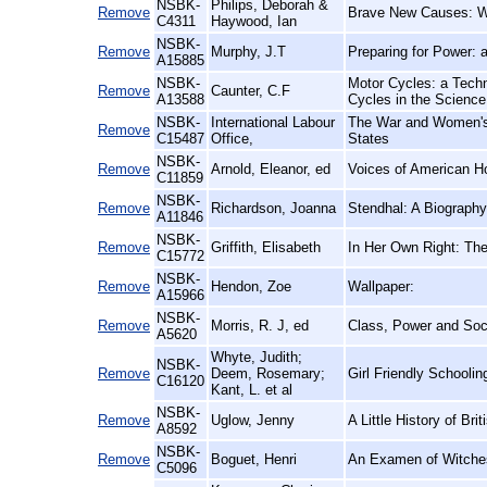
NSBK-
Philips, Deborah &
Remove
Brave New Causes: Wo
C4311
Haywood, Ian
NSBK-
Remove
Murphy, J.T
Preparing for Power: a
A15885
NSBK-
Motor Cycles: a Techni
Remove
Caunter, C.F
A13588
Cycles in the Scien
NSBK-
International Labour
The War and Women's 
Remove
C15487
Office,
States
NSBK-
Remove
Arnold, Eleanor, ed
Voices of American 
C11859
NSBK-
Remove
Richardson, Joanna
Stendhal: A Biography
A11846
NSBK-
Remove
Griffith, Elisabeth
In Her Own Right: The
C15772
NSBK-
Remove
Hendon, Zoe
Wallpaper:
A15966
NSBK-
Remove
Morris, R. J, ed
Class, Power and Soci
A5620
Whyte, Judith;
NSBK-
Remove
Deem, Rosemary;
Girl Friendly Schoolin
C16120
Kant, L. et al
NSBK-
Remove
Uglow, Jenny
A Little History of Bri
A8592
NSBK-
Remove
Boguet, Henri
An Examen of Witches
C5096