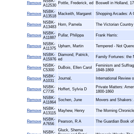
NSBK-
Remove
Pottle, Frederick, ed
Boswell in Holland, 1
A12530
NSBK-
Remove
Mackeith, Margaret
Shopping Arcades: A G
A13518
NSBK-
Remove
Horn, Pamela
The Victorian Country
A13483
NSBK-
Remove
Pullar, Philippa
Frank Harris:
A11887
NSBK-
Remove
Upham, Martin
Tempered - Not Quenc
A11375
NSBK-
Diamond, Patrick,
Remove
Family Fortunes: the 
A15976
ed
NSBK-
Feminism and Suffra
Remove
DuBois, Ellen Carol
C5300
1848-1869
NSBK-
Remove
Journal,
International Review o
A1031
NSBK-
Private Matters: Ameri
Remove
Hoffert, Sylvia D
C7735
1800-1860
NSBK-
Remove
Sochen, June
Movers and Shakers: 
A11864
NSBK-
Remove
Mayhew, Henry
The Morning Chronicle
A13115
NSBK-
Remove
Pearson, R.A
The Guardian Book of 
A7656
Gluck, Sherna
NSBK-