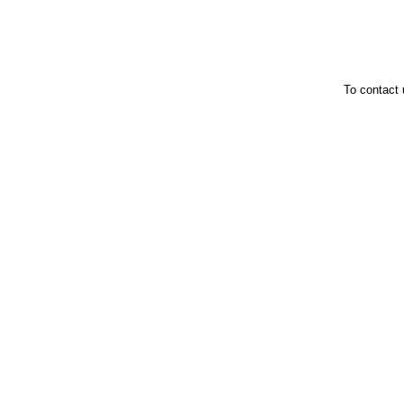
To contact 