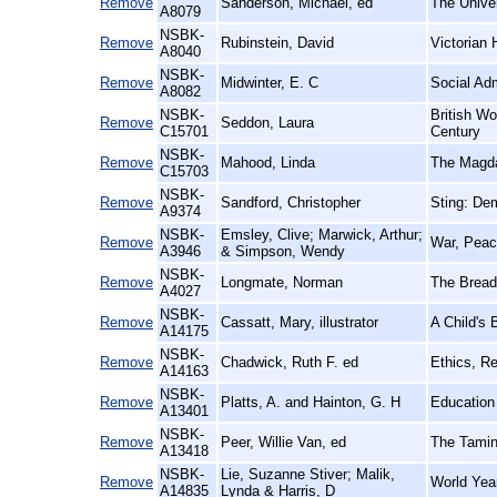
Remove
Sanderson, Michael, ed
The Univer
A8079
NSBK-
Remove
Rubinstein, David
Victorian
A8040
NSBK-
Remove
Midwinter, E. C
Social Adm
A8082
NSBK-
British W
Remove
Seddon, Laura
C15701
Century
NSBK-
Remove
Mahood, Linda
The Magdal
C15703
NSBK-
Remove
Sandford, Christopher
Sting: De
A9374
NSBK-
Emsley, Clive; Marwick, Arthur;
Remove
War, Peac
A3946
& Simpson, Wendy
NSBK-
Remove
Longmate, Norman
The Bread
A4027
NSBK-
Remove
Cassatt, Mary, illustrator
A Child's 
A14175
NSBK-
Remove
Chadwick, Ruth F. ed
Ethics, Re
A14163
NSBK-
Remove
Platts, A. and Hainton, G. H
Education 
A13401
NSBK-
Remove
Peer, Willie Van, ed
The Taming
A13418
NSBK-
Lie, Suzanne Stiver; Malik,
Remove
World Yea
A14835
Lynda & Harris, D