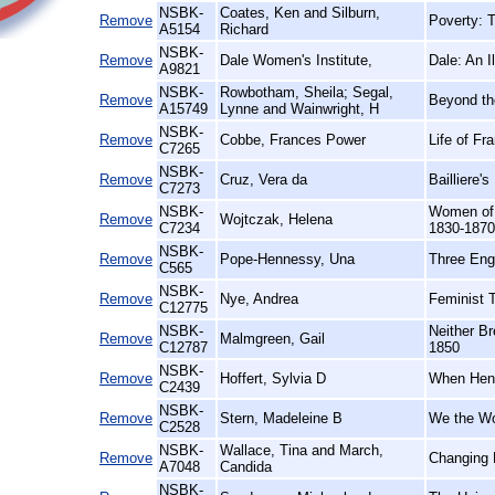
NSBK-
Coates, Ken and Silburn,
Remove
Poverty: 
A5154
Richard
NSBK-
Remove
Dale Women's Institute,
Dale: An I
A9821
NSBK-
Rowbotham, Sheila; Segal,
Remove
Beyond th
A15749
Lynne and Wainwright, H
NSBK-
Remove
Cobbe, Frances Power
Life of F
C7265
NSBK-
Remove
Cruz, Vera da
Bailliere'
C7273
NSBK-
Women of 
Remove
Wojtczak, Helena
C7234
1830-1870
NSBK-
Remove
Pope-Hennessy, Una
Three Eng
C565
NSBK-
Remove
Nye, Andrea
Feminist 
C12775
NSBK-
Neither B
Remove
Malmgreen, Gail
C12787
1850
NSBK-
Remove
Hoffert, Sylvia D
When Hens
C2439
NSBK-
Remove
Stern, Madeleine B
We the Wo
C2528
NSBK-
Wallace, Tina and March,
Remove
Changing 
A7048
Candida
NSBK-