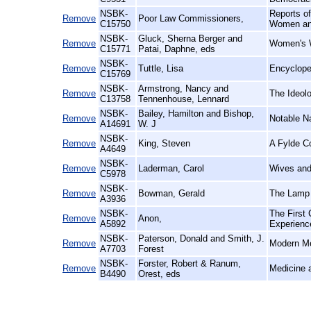
NSBK-
Reports o
Remove
Poor Law Commissioners,
C15750
Women and
NSBK-
Gluck, Sherna Berger and
Remove
Women's W
C15771
Patai, Daphne, eds
NSBK-
Remove
Tuttle, Lisa
Encyclope
C15769
NSBK-
Armstrong, Nancy and
Remove
The Ideolo
C13758
Tennenhouse, Lennard
NSBK-
Bailey, Hamilton and Bishop,
Remove
Notable N
A14691
W. J
NSBK-
Remove
King, Steven
A Fylde Co
A4649
NSBK-
Remove
Laderman, Carol
Wives and 
C5978
NSBK-
Remove
Bowman, Gerald
The Lamp 
A3936
NSBK-
The First
Remove
Anon,
A5892
Experienc
NSBK-
Paterson, Donald and Smith, J.
Remove
Modern Me
A7703
Forest
NSBK-
Forster, Robert & Ranum,
Remove
Medicine a
B4490
Orest, eds