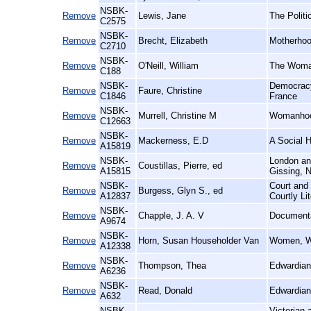
NSBK-
Remove
Lewis, Jane
The Politi
C2575
NSBK-
Remove
Brecht, Elizabeth
Motherhoo
C2710
NSBK-
Remove
O'Neill, William
The Woman
C188
NSBK-
Democracy
Remove
Faure, Christine
C1846
France
NSBK-
Remove
Murrell, Christine M
Womanhoo
C12663
NSBK-
Remove
Mackerness, E.D
A Social H
A15819
NSBK-
London and
Remove
Coustillas, Pierre, ed
A15815
Gissing, N
NSBK-
Court and 
Remove
Burgess, Glyn S., ed
A12837
Courtly Li
NSBK-
Remove
Chapple, J. A. V
Documenta
A9674
NSBK-
Remove
Horn, Susan Householder Van
Women, Wo
A12338
NSBK-
Remove
Thompson, Thea
Edwardian
A6236
NSBK-
Remove
Read, Donald
Edwardian
A632
NSBK-
Victorian 