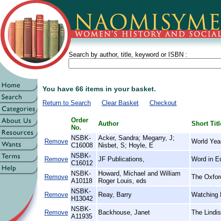
Search by author, title, keyword or ISBN :
You have 66 items in your basket.
Return to Search
Clear Basket
Checkout
Order
Author
Short Titl
No.
NSBK-
Acker, Sandra; Megarry, J;
Remove
World Yea
C16008
Nisbet, S; Hoyle, E
NSBK-
Remove
JF Publications,
Word in E
C16012
NSBK-
Howard, Michael and William
Remove
The Oxford
A10118
Roger Louis, eds
NSBK-
Remove
Reay, Barry
Watching H
H13042
NSBK-
Remove
Backhouse, Janet
The Lindi
A11935