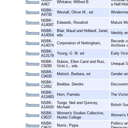
Remove
Whitaker, Wilfred B
A467
a Half-Hol
NSBK-
Remove
Westall, Oliver M., ed
Windermer
A4730
NSBK-
Remove
Edwards, Rosalind
Mature Wo
A14087
NSBK-
Blair, Maud and Holland, Janet,
Remove
Identity a
A14054
eds
NSBK-
Records of
Remove
Corporation of Nottingham,
A14074
Archives o
NSBK-
Remove
Young, G. M. ed
Early Vic
A13179
NSBK-
Dubois, Ellen Carol and Ruiz,
Remove
Unequal Si
C9280
Vicki L., eds
NSBK-
Remove
Melosh, Barbara, ed
Gender an
C9430
NSBK-
Remove
Beddoe, Deirdre
Discoveri
C1062
NSBK-
Remove
Horn, Pamela
The Victor
A13483
NSBK-
Tonge, Neil and Quincey,
Remove
British So
A14420
Michael
NSBK-
Women's Studies Collective,
Remove
Women's R
C9537
Hunter College
NSBK-
Politics 
Remove
Norris, Pippa
C9531
Democrac