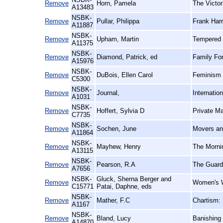
Remove
Horn, Pamela
The Victor
A13483
NSBK-
Remove
Pullar, Philippa
Frank Harr
A11887
NSBK-
Remove
Upham, Martin
Tempered 
A11375
NSBK-
Remove
Diamond, Patrick, ed
Family For
A15976
NSBK-
Remove
DuBois, Ellen Carol
Feminism 
C5300
NSBK-
Remove
Journal,
Internatio
A1031
NSBK-
Remove
Hoffert, Sylvia D
Private Ma
C7735
NSBK-
Remove
Sochen, June
Movers an
A11864
NSBK-
Remove
Mayhew, Henry
The Mornin
A13115
NSBK-
Remove
Pearson, R.A
The Guardi
A7656
NSBK-
Gluck, Sherna Berger and
Remove
Women's W
C15771
Patai, Daphne, eds
NSBK-
Remove
Mather, F.C
Chartism:
A1167
NSBK-
Remove
Bland, Lucy
Banishing 
A14870