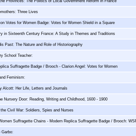
the Provinces: The Politics of Local Government Reform in France
emothers: Three Lives
ion Votes for Women Badge: Votes for Women Shield in a Square
y in Sixteenth Century France: A Study in Themes and Traditions
s Past: The Nature and Role of Historiography
ry School Teacher:
lica Suffragette Badge / Brooch - Clarion Angel: Votes for Women
 and Feminism:
 Alcott: Her Life, Letters and Journals
e Nursery Door: Reading, Writing and Childhood, 1600 - 1900
he Civil War: Soldiers, Spies and Nurses
 Women Suffragette Chains - Modern Replica Suffragette Badge / Brooch: W
e Garbo: