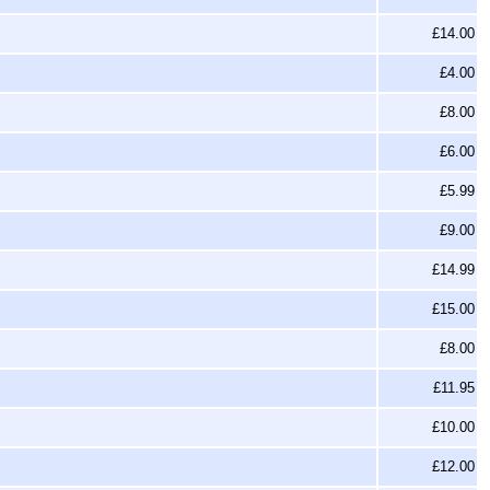
£14.00
£4.00
£8.00
£6.00
£5.99
£9.00
£14.99
£15.00
£8.00
£11.95
£10.00
£12.00