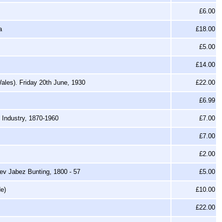
£6.00
a
£18.00
£5.00
£14.00
ales). Friday 20th June, 1930
£22.00
£6.99
 Industry, 1870-1960
£7.00
£7.00
£2.00
Rev Jabez Bunting, 1800 - 57
£5.00
de)
£10.00
£22.00