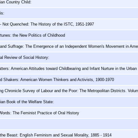
ian Country Child:
is:
- Not Quenched: The History of the ISTC, 1951-1997
tunes: the New Politics of Childhood
and Suffrage: The Emergence of an Independent Women's Movement in Amer
nal Review of Social History:
tters: American Attitudes toward Childbearing and Infant Nurture in the Urban
d Shakers: American Women Thinkers and Activists, 1900-1970
g Chronicle Survey of Labour and the Poor: The Metropolitan Districts. Volu
an Book of the Welfare State:
ords: The Feminist Practice of Oral History
the Beast: English Feminism and Sexual Morality, 1885 - 1914