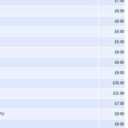
£7.00
£9.99
£9.95
£6.00
£5.00
£9.00
£9.95
£8.00
£35.00
£11.99
£7.00
SPU
£9.95
£9.00