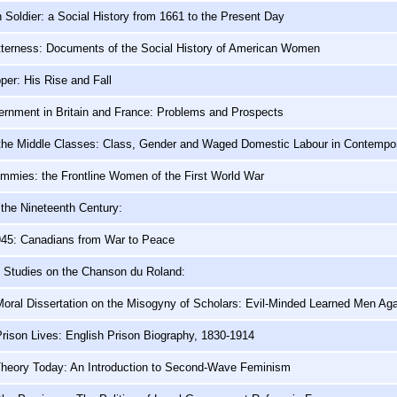
h Soldier: a Social History from 1661 to the Present Day
itterness: Documents of the Social History of American Women
per: His Rise and Fall
ernment in Britain and France: Problems and Prospects
 the Middle Classes: Class, Gender and Waged Domestic Labour in Contempor
mmies: the Frontline Women of the First World War
the Nineteenth Century:
1945: Canadians from War to Peace
o Studies on the Chanson du Roland:
Moral Dissertation on the Misogyny of Scholars: Evil-Minded Learned Men Ag
Prison Lives: English Prison Biography, 1830-1914
Theory Today: An Introduction to Second-Wave Feminism