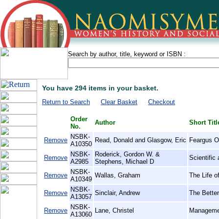
Search by author, title, keyword or ISBN :
You have 294 items in your basket.
Return to Search
Clear Basket
Checkout
Order
Author
Short Titl
No.
NSBK-
Remove
Read, Donald and Glasgow, Eric
Feargus O'
A10350
NSBK-
Roderick, Gordon W. &
Remove
Scientific
A2985
Stephens, Michael D
NSBK-
Remove
Wallas, Graham
The Life o
A10349
NSBK-
Remove
Sinclair, Andrew
The Bette
A13057
NSBK-
Remove
Lane, Christel
Managemen
A13060