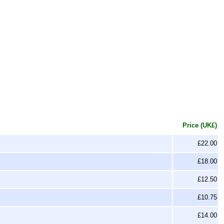
Price (UK£)
£22.00
£18.00
£12.50
£10.75
£14.00