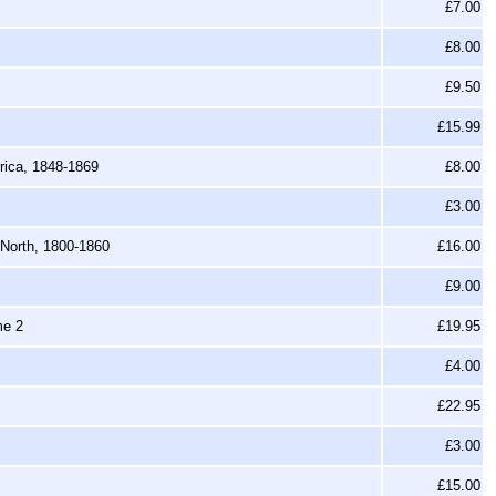
£7.00
£8.00
£9.50
£15.99
ica, 1848-1869
£8.00
£3.00
 North, 1800-1860
£16.00
£9.00
me 2
£19.95
£4.00
£22.95
£3.00
£15.00