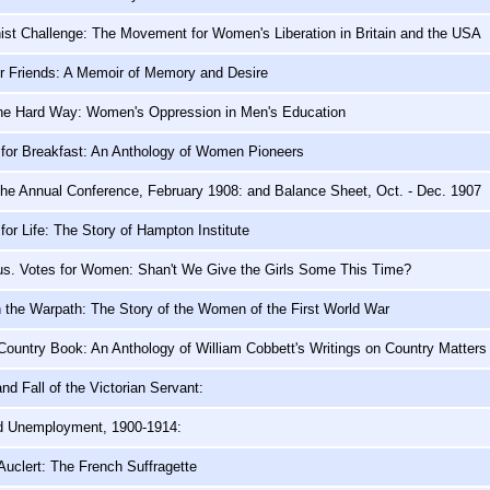
ist Challenge: The Movement for Women's Liberation in Britain and the USA
er Friends: A Memoir of Memory and Desire
the Hard Way: Women's Oppression in Men's Education
 for Breakfast: An Anthology of Women Pioneers
the Annual Conference, February 1908: and Balance Sheet, Oct. - Dec. 1907
for Life: The Story of Hampton Institute
us. Votes for Women: Shan't We Give the Girls Some This Time?
the Warpath: The Story of the Women of the First World War
Country Book: An Anthology of William Cobbett's Writings on Country Matters
nd Fall of the Victorian Servant:
d Unemployment, 1900-1914:
Auclert: The French Suffragette