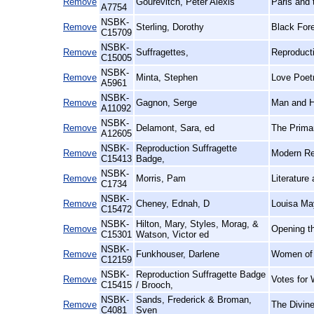
Remove
Gourevitch, Peter Alexis
Paris and 
A7754
NSBK-
Remove
Sterling, Dorothy
Black For
C15709
NSBK-
Remove
Suffragettes,
Reproduct
C15005
NSBK-
Remove
Minta, Stephen
Love Poetr
A5961
NSBK-
Remove
Gagnon, Serge
Man and Hi
A11092
NSBK-
Remove
Delamont, Sara, ed
The Prima
A12605
NSBK-
Reproduction Suffragette
Remove
Modern Rep
C15413
Badge,
NSBK-
Remove
Morris, Pam
Literature
C1734
NSBK-
Remove
Cheney, Ednah, D
Louisa May
C15472
NSBK-
Hilton, Mary, Styles, Morag, &
Remove
Opening th
C15301
Watson, Victor ed
NSBK-
Remove
Funkhouser, Darlene
Women of t
C12159
NSBK-
Reproduction Suffragette Badge
Remove
Votes for
C15415
/ Brooch,
NSBK-
Sands, Frederick & Broman,
Remove
The Divin
C4081
Sven