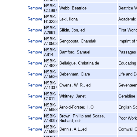
NSBK-
Remove
Webb, Beatrice
Beatrice W
C11987
NSBK-
Remove
Leki, Ilona
Academic 
H13238
NSBK-
Remove
Silkin, Jon, ed
First Worl
A2891
NSBK-
Remove
Sengoopta, Chandak
Imprint of
A10503
NSBK-
Remove
Bamford, Samuel
Passages i
A814
NSBK-
Remove
Bellaigue, Christina de
Educating
A14822
NSBK-
Remove
Debenham, Clare
Life and D
A15636
NSBK-
Remove
Owens, W. R., ed
Seventeen
A11337
NSBK-
Remove
Whitney, Janet
Geraldine 
C1011
NSBK-
Remove
Arnold-Forster, H.O
English So
A15958
NSBK-
Brown, Phillip and Scase,
Remove
Poor Work:
A14097
Richard, eds
NSBK-
Remove
Dennis, A.L.,ed
Cornwall C
A15899