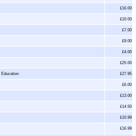
£16.00
£10.00
£7.00
£9.00
£4.00
£25.00
f Education
£27.95
£6.00
£13.00
£14.50
£10.99
£16.99