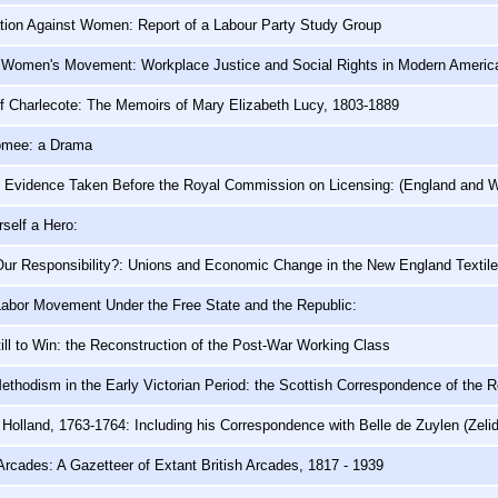
ation Against Women: Report of a Labour Party Study Group
 Women's Movement: Workplace Justice and Social Rights in Modern Americ
f Charlecote: The Memoirs of Mary Elizabeth Lucy, 1803-1889
omee: a Drama
f Evidence Taken Before the Royal Commission on Licensing: (England and W
self a Hero:
ur Responsibility?: Unions and Economic Change in the New England Textile
Labor Movement Under the Free State and the Republic:
ill to Win: the Reconstruction of the Post-War Working Class
ethodism in the Early Victorian Period: the Scottish Correspondence of the 
 Holland, 1763-1764: Including his Correspondence with Belle de Zuylen (Zeli
rcades: A Gazetteer of Extant British Arcades, 1817 - 1939