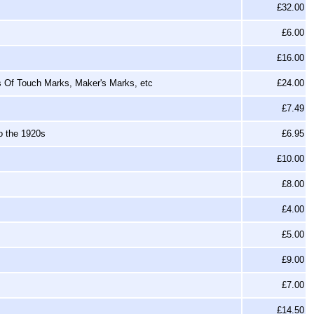
£32.00
£6.00
£16.00
rs Of Touch Marks, Maker's Marks, etc
£24.00
£7.49
o the 1920s
£6.95
£10.00
£8.00
£4.00
£5.00
£9.00
£7.00
£14.50