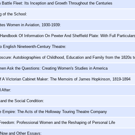
h Battle Fleet: Its Inception and Growth Throughout the Centuries
g of the School:
ates Women in Aviation, 1930-1939:
d Handbook Of Information On Pewter And Sheffield Plate: With Full Particula
o English Nineteenth-Century Theatre:
scure: Autobiographies of Childhood, Education and Family from the 1820s t
n Ask the Questions: Creating Women's Studies in America
f A Victorian Cabinet Maker: The Memoirs of James Hopkinson, 1819-1894
 After:
and the Social Condition:
he Empire: The Acts of the Holloway Touring Theatre Company
Freedom: Professional Women and the Reshaping of Personal Life
 Now and Other Essays: