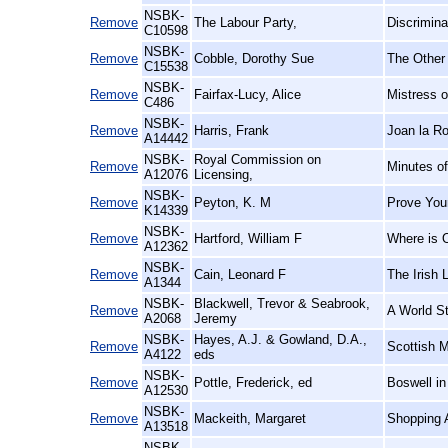
NSBK-
Remove
The Labour Party,
Discrimin
C10598
NSBK-
Remove
Cobble, Dorothy Sue
The Other
C15538
NSBK-
Remove
Fairfax-Lucy, Alice
Mistress o
C486
NSBK-
Remove
Harris, Frank
Joan la R
A14442
NSBK-
Royal Commission on
Remove
Minutes o
A12076
Licensing,
NSBK-
Remove
Peyton, K. M
Prove Your
K14339
NSBK-
Remove
Hartford, William F
Where is O
A12362
NSBK-
Remove
Cain, Leonard F
The Irish 
A1344
NSBK-
Blackwell, Trevor & Seabrook,
Remove
A World St
A2068
Jeremy
NSBK-
Hayes, A.J. & Gowland, D.A.,
Remove
Scottish M
A4122
eds
NSBK-
Remove
Pottle, Frederick, ed
Boswell in
A12530
NSBK-
Remove
Mackeith, Margaret
Shopping A
A13518
NSBK-