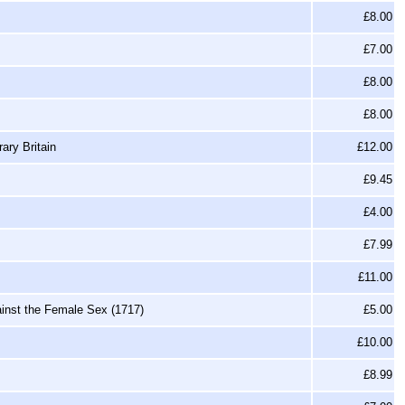
£8.00
£7.00
£8.00
£8.00
ary Britain
£12.00
£9.45
£4.00
£7.99
£11.00
ainst the Female Sex (1717)
£5.00
£10.00
£8.99