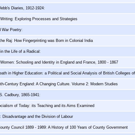
ebb's Diaries, 1912-1924:
Writing: Exploring Processes and Strategies
d War Poetry:
 the Raj: How Fingerprinting was Born in Colonial India
n the Life of a Radical:
 Women: Schooling and Identity in England and France, 1800 - 1867
eath in Higher Education: a Political and Social Analysis of British Colleges o
th-Century England: A Changing Culture. Volume 2: Modern Studies
S. Cadbury, 1865-1941:
cialism of Today: its Teaching and its Aims Examined
 Disadvantage and the Division of Labour
ounty Council 1889 - 1989: A History of 100 Years of County Government