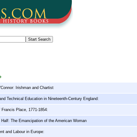
e
Connor: Irishman and Chartist
 and Technical Education in Nineteenth-Century England:
f Francis Place, 1771-1854:
r Half: The Emancipation of the American Woman
t and Labour in Europe: