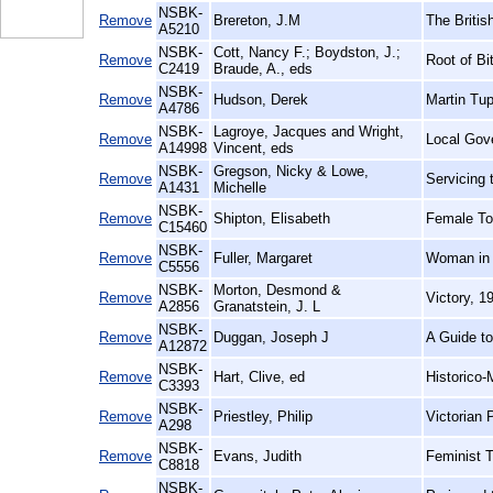
NSBK-
Remove
Brereton, J.M
The Britis
A5210
NSBK-
Cott, Nancy F.; Boydston, J.;
Remove
Root of B
C2419
Braude, A., eds
NSBK-
Remove
Hudson, Derek
Martin Tup
A4786
NSBK-
Lagroye, Jacques and Wright,
Remove
Local Gov
A14998
Vincent, eds
NSBK-
Gregson, Nicky & Lowe,
Remove
Servicing
A1431
Michelle
NSBK-
Remove
Shipton, Elisabeth
Female To
C15460
NSBK-
Remove
Fuller, Margaret
Woman in 
C5556
NSBK-
Morton, Desmond &
Remove
Victory, 
A2856
Granatstein, J. L
NSBK-
Remove
Duggan, Joseph J
A Guide t
A12872
NSBK-
Remove
Hart, Clive, ed
Historico-
C3393
NSBK-
Remove
Priestley, Philip
Victorian 
A298
NSBK-
Remove
Evans, Judith
Feminist 
C8818
NSBK-