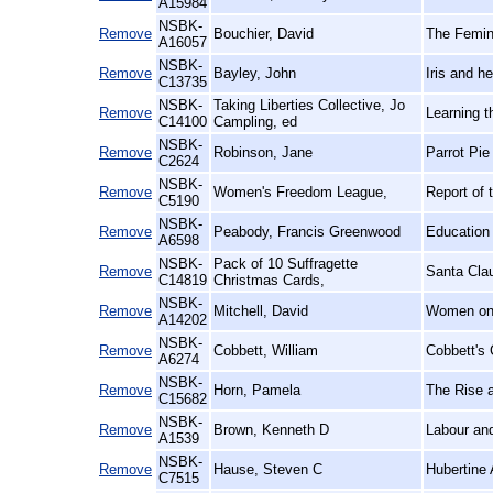
A15984
NSBK-
Remove
Bouchier, David
The Femin
A16057
NSBK-
Remove
Bayley, John
Iris and h
C13735
NSBK-
Taking Liberties Collective, Jo
Remove
Learning 
C14100
Campling, ed
NSBK-
Remove
Robinson, Jane
Parrot Pie
C2624
NSBK-
Remove
Women's Freedom League,
Report of 
C5190
NSBK-
Remove
Peabody, Francis Greenwood
Education 
A6598
NSBK-
Pack of 10 Suffragette
Remove
Santa Cla
C14819
Christmas Cards,
NSBK-
Remove
Mitchell, David
Women on 
A14202
NSBK-
Remove
Cobbett, William
Cobbett's 
A6274
NSBK-
Remove
Horn, Pamela
The Rise a
C15682
NSBK-
Remove
Brown, Kenneth D
Labour an
A1539
NSBK-
Remove
Hause, Steven C
Hubertine 
C7515