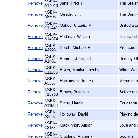
NSBK-
Remove
Jane, Fred T
The Britis
A14919
NSBK-
Remove
Meade, L.T.
The Darlin
A8605
NSBK-
Remove
Oakes, Claudia M
United St
C12441
NSBK-
Remove
Redman, William
Illustrate
A14374
NSBK-
Remove
Booth, Michael R
Prefaces t
A4993
NSBK-
Remove
Burnett, John, ed
Destiny Ob
A1481
NSBK-
Remove
Boxer, Marilyn Jacoby
When Wome
C11265
NSBK-
Remove
Hopkinson, James
Memoirs o
A3357
NSBK-
Remove
Brown, Rosellen
Before and
H13763
NSBK-
Remove
Silver, Harold
Education 
A11903
NSBK-
Remove
Holloway, David
Playing t
A3097
NSBK-
Remove
Mackinnon, Alison
Love and 
C3154
NSBK-
Remove
Crosland, Anthony
Socialism