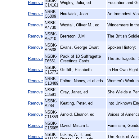
NSBK-
Remove
Wrigley, Julia, ed
Education and Ge
C14161
NSBK-
Remove
Hardwick, Joan
An Immodest Viole
C6809
NSBK-
Remove
Westall, Oliver M., ed
Windermere in th
A4730
NSBK-
Remove
Brereton, J.M
The British Soldi
A5210
NSBK-
Remove
Evans, George Ewart
Spoken History:
A9538
NSBK-
Pack of 10 Suffragette
Remove
The Suffragette:
F6551
Greetings Cards,
NSBK-
Remove
Griffith, Elisabeth
In Her Own Right:
C15772
NSBK-
Remove
Folbre, Nancy, et al eds
Women's Work in
C13489
NSBK-
Remove
Gray, Janet, ed
She Wields a Pen
C3591
NSBK-
Remove
Keating, Peter, ed
Into Unknown Eng
A284
NSBK-
Remove
Arnold, Eleanor, ed
Voices of Ameri
C11859
NSBK-
Remove
David, Miriam E
Feminism, Gender
C15665
NSBK-
Lukins, A. H. and
Remove
The Book of Westl