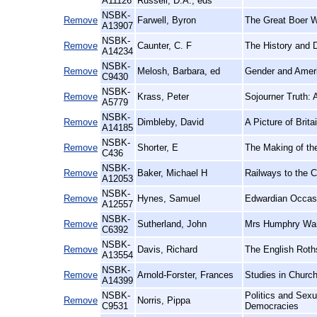
A11126
Russell, D.A., eds
NSBK-
Remove
Farwell, Byron
The Great Boer W
A13907
NSBK-
Remove
Caunter, C. F
The History and 
A14234
NSBK-
Remove
Melosh, Barbara, ed
Gender and Ameri
C9430
NSBK-
Remove
Krass, Peter
Sojourner Truth: A
A5779
NSBK-
Remove
Dimbleby, David
A Picture of Brita
A14185
NSBK-
Remove
Shorter, E
The Making of th
C436
NSBK-
Remove
Baker, Michael H
Railways to the C
A12053
NSBK-
Remove
Hynes, Samuel
Edwardian Occasi
A12557
NSBK-
Remove
Sutherland, John
Mrs Humphry Ward
C6392
NSBK-
Remove
Davis, Richard
The English Roth
A13554
NSBK-
Remove
Arnold-Forster, Frances
Studies in Church
A14399
NSBK-
Politics and Sex
Remove
Norris, Pippa
C9531
Democracies