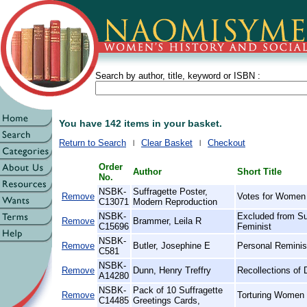
Search by author, title, keyword or ISBN :
You have 142 items in your basket.
Return to Search
Clear Basket
Checkout
Order
Author
Short Title
No.
NSBK-
Suffragette Poster,
Remove
Votes for Women
C13071
Modern Reproduction
NSBK-
Excluded from Su
Remove
Brammer, Leila R
C15696
Feminist
NSBK-
Remove
Butler, Josephine E
Personal Reminis
C581
NSBK-
Remove
Dunn, Henry Treffry
Recollections of 
A14280
NSBK-
Pack of 10 Suffragette
Remove
Torturing Women 
C14485
Greetings Cards,