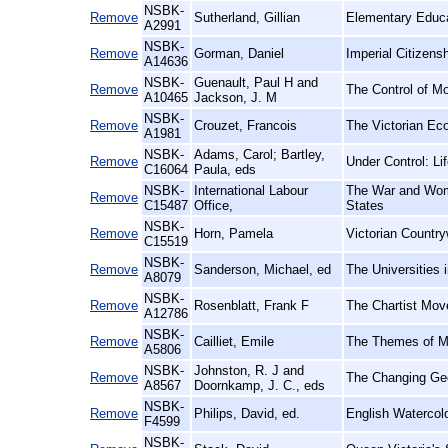
NSBK-
Remove
Sutherland, Gillian
Elementary Educa
A2991
NSBK-
Remove
Gorman, Daniel
Imperial Citizens
A14636
NSBK-
Guenault, Paul H and
Remove
The Control of M
A10465
Jackson, J. M
NSBK-
Remove
Crouzet, Francois
The Victorian Ec
A1981
NSBK-
Adams, Carol; Bartley,
Remove
Under Control: Li
C16064
Paula, eds
NSBK-
International Labour
The War and Wome
Remove
C15487
Office,
States
NSBK-
Remove
Horn, Pamela
Victorian Countr
C15519
NSBK-
Remove
Sanderson, Michael, ed
The Universities 
A8079
NSBK-
Remove
Rosenblatt, Frank F
The Chartist Mov
A12786
NSBK-
Remove
Cailliet, Emile
The Themes of Ma
A5806
NSBK-
Johnston, R. J and
Remove
The Changing Ge
A8567
Doornkamp, J. C., eds
NSBK-
Remove
Philips, David, ed.
English Watercolo
F4599
NSBK-