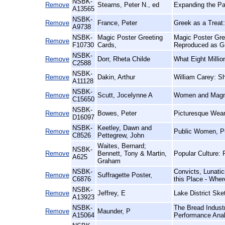
NSBK-
Remove
Stearns, Peter N., ed
Expanding the Pas
A13565
NSBK-
Remove
France, Peter
Greek as a Treat:
A9738
NSBK-
Magic Poster Greeting
Magic Poster Gre
Remove
F10730
Cards,
Reproduced as G
NSBK-
Remove
Dorr, Rheta Childe
What Eight Milli
C2588
NSBK-
Remove
Dakin, Arthur
William Carey: S
A11128
NSBK-
Remove
Scutt, Jocelynne A
Women and Magna 
C15650
NSBK-
Remove
Bowes, Peter
Picturesque Wear
D16097
NSBK-
Keetley, Dawn and
Remove
Public Women, Pu
C8526
Pettegrew, John
Waites, Bernard;
NSBK-
Remove
Bennett, Tony & Martin,
Popular Culture: 
A625
Graham
NSBK-
Convicts, Lunatic
Remove
Suffragette Poster,
C6876
this Place - Wher
NSBK-
Remove
Jeffrey, E
Lake District Ske
A13923
NSBK-
The Bread Indust
Remove
Maunder, P
A15064
Performance Anal