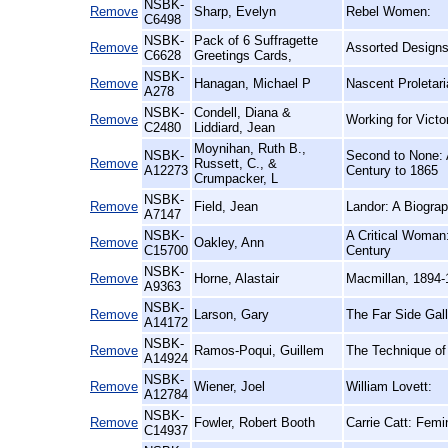
NSBK-
Remove
Sharp, Evelyn
Rebel Women:
C6498
NSBK-
Pack of 6 Suffragette
Remove
Assorted Designs
C6628
Greetings Cards,
NSBK-
Remove
Hanagan, Michael P
Nascent Proletari
A278
NSBK-
Condell, Diana &
Remove
Working for Vict
C2480
Liddiard, Jean
Moynihan, Ruth B.,
NSBK-
Second to None: 
Remove
Russett, C., &
A12273
Century to 1865
Crumpacker, L
NSBK-
Remove
Field, Jean
Landor: A Biogra
A7147
NSBK-
A Critical Woman:
Remove
Oakley, Ann
C15700
Century
NSBK-
Remove
Horne, Alastair
Macmillan, 1894-
A9363
NSBK-
Remove
Larson, Gary
The Far Side Gall
A14172
NSBK-
Remove
Ramos-Poqui, Guillem
The Technique of 
A14924
NSBK-
Remove
Wiener, Joel
William Lovett:
A12784
NSBK-
Remove
Fowler, Robert Booth
Carrie Catt: Femin
C14937