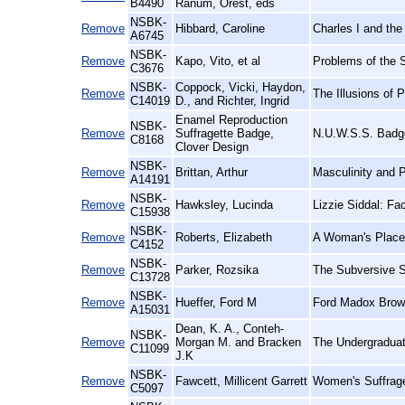
B4490
Ranum, Orest, eds
NSBK-
Remove
Hibbard, Caroline
Charles I and the
A6745
NSBK-
Remove
Kapo, Vito, et al
Problems of the 
C3676
NSBK-
Coppock, Vicki, Haydon,
Remove
The Illusions of
C14019
D., and Richter, Ingrid
Enamel Reproduction
NSBK-
Remove
Suffragette Badge,
N.U.W.S.S. Badge
C8168
Clover Design
NSBK-
Remove
Brittan, Arthur
Masculinity and 
A14191
NSBK-
Remove
Hawksley, Lucinda
Lizzie Siddal: Fa
C15938
NSBK-
Remove
Roberts, Elizabeth
A Woman's Place:
C4152
NSBK-
Remove
Parker, Rozsika
The Subversive S
C13728
NSBK-
Remove
Hueffer, Ford M
Ford Madox Brown
A15031
Dean, K. A., Conteh-
NSBK-
Remove
Morgan M. and Bracken
The Undergraduat
C11099
J.K
NSBK-
Remove
Fawcett, Millicent Garrett
Women's Suffrage
C5097