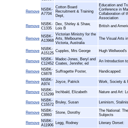
Education and Tra
Cotton Board
NSBK-
Conference in Ma
Remove
Recruitment & Training
A7704
Collaboration of t
Dept,
Association
NSBK-
Dex, Shirley & Shaw,
Remove
British and Amer
C1335
Lois B
Victorian Ministry for the
NSBK-
Remove
Arts, Melbourne,
The Visual Arts i
A13968
Victoria, Australia
NSBK-
Remove
Cupples, Mrs George
Hugh Wellwood's S
A15125
NSBK-
Madoc-Jones, Beryl and
Remove
An Introduction 
C12452
Coates, Jennifer, ed
NSBK-
Remove
Suffragette Poster,
Handicapped:
C6878
NSBK-
Remove
Joyce, Patrick
Work, Society & P
A974
NSBK-
Remove
Inchbald, Elizabeth
Nature and Art: 
C15299
NSBK-
Remove
Bruley, Susan
Leninism, Stalin
C15572
NSBK-
The National: The
Remove
Stone, Dorothy
C8860
Subjects
NSBK-
Remove
Legg, Rodney
Literary Dorset:
A11906