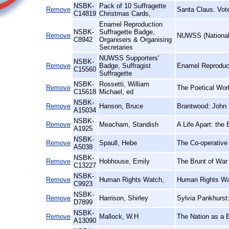
NSBK-
Pack of 10 Suffragette
Remove
Santa Claus. Vot
C14819
Christmas Cards,
Enamel Reproduction
NSBK-
Suffragette Badge,
Remove
NUWSS (National 
C8942
Organisers & Organising
Secretaries
NUWSS Supporters'
NSBK-
Remove
Badge, Suffragist
Enamel Reproduct
C15560
Suffragette
NSBK-
Rossetti, William
Remove
The Poetical Wor
C15618
Michael, ed
NSBK-
Remove
Hanson, Bruce
Brantwood: John 
A15034
NSBK-
Remove
Meacham, Standish
A Life Apart: the
A1925
NSBK-
Remove
Spaull, Hebe
The Co-operative
A5038
NSBK-
Remove
Hobhouse, Emily
The Brunt of War 
C13227
NSBK-
Remove
Human Rights Watch,
Human Rights Wa
C9923
NSBK-
Remove
Harrison, Shirley
Sylvia Pankhurst
D7899
NSBK-
Remove
Mallock, W.H
The Nation as a 
A13090