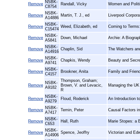
NSBK-
Remove
Randall, Vicky
Women and Politi
C8754
NSBK-
Remove
Martin, T. J., ed
Liverpool Corpor
A14886
NSBK-
Remove
Weed, Elizabeth, ed
Coming to Terms:
C15474
NSBK-
Remove
Down, Michael
Archie: A Biogra
A5841
NSBK-
Remove
Chaplin, Sid
The Watchers an
A14916
NSBK-
Remove
Chapkis, Wendy
Beauty and Secre
A9741
NSBK-
Remove
Brookner, Anita
Family and Frien
C4157
Thompson, Graham;
NSBK-
Remove
Brown, V. and Levacic,
Managing the UK 
A9182
R
NSBK-
Remove
Floud, Roderick
An Introduction t
A9279
NSBK-
Remove
Temin, Peter
Causal Factors i
A7417
NSBK-
Remove
Hall, Ruth
Marie Stopes: a 
C653
NSBK-
Remove
Spence, Jeoffry
Victorian and Ed
A14906