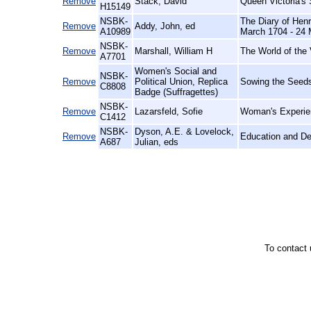
Remove
Stack, David
Queen Victoria's
H15149
NSBK-
The Diary of Henr
Remove
Addy, John, ed
A10989
March 1704 - 24 
NSBK-
Remove
Marshall, William H
The World of the 
A7701
Women's Social and
NSBK-
Remove
Political Union, Replica
Sowing the Seeds
C8808
Badge (Suffragettes)
NSBK-
Remove
Lazarsfeld, Sofie
Woman's Experien
C1412
NSBK-
Dyson, A.E. & Lovelock,
Remove
Education and D
A687
Julian, eds
To contact 