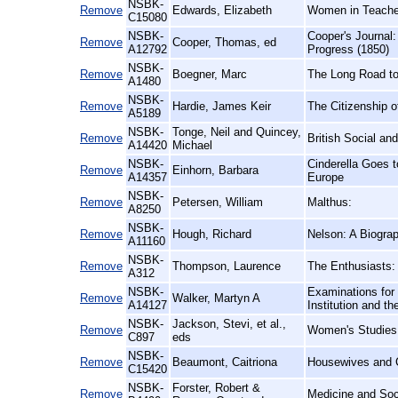
NSBK-
Remove
Edwards, Elizabeth
Women in Teacher 
C15080
NSBK-
Cooper's Journal:
Remove
Cooper, Thomas, ed
A12792
Progress (1850)
NSBK-
Remove
Boegner, Marc
The Long Road to
A1480
NSBK-
Remove
Hardie, James Keir
The Citizenship 
A5189
NSBK-
Tonge, Neil and Quincey,
Remove
British Social an
A14420
Michael
NSBK-
Cinderella Goes 
Remove
Einhorn, Barbara
A14357
Europe
NSBK-
Remove
Petersen, William
Malthus:
A8250
NSBK-
Remove
Hough, Richard
Nelson: A Biogra
A11160
NSBK-
Remove
Thompson, Laurence
The Enthusiasts:
A312
NSBK-
Examinations for 
Remove
Walker, Martyn A
A14127
Institution and 
NSBK-
Jackson, Stevi, et al.,
Remove
Women's Studies
C897
eds
NSBK-
Remove
Beaumont, Caitriona
Housewives and C
C15420
NSBK-
Forster, Robert &
Remove
Medicine and Soci