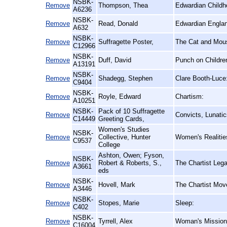
NSBK-
Remove
Thompson, Thea
Edwardian Childh
A6236
NSBK-
Remove
Read, Donald
Edwardian Englan
A632
NSBK-
Remove
Suffragette Poster,
The Cat and Mous
C12966
NSBK-
Remove
Duff, David
Punch on Childre
A13191
NSBK-
Remove
Shadegg, Stephen
Clare Booth-Luce
C9404
NSBK-
Remove
Royle, Edward
Chartism:
A10251
NSBK-
Pack of 10 Suffragette
Remove
Convicts, Lunati
C14449
Greeting Cards,
Women's Studies
NSBK-
Remove
Collective, Hunter
Women's Realitie
C9537
College
Ashton, Owen; Fyson,
NSBK-
Remove
Robert & Roberts, S.,
The Chartist Leg
A3661
eds
NSBK-
Remove
Hovell, Mark
The Chartist Mov
A3446
NSBK-
Remove
Stopes, Marie
Sleep:
C402
NSBK-
Remove
Tyrrell, Alex
Woman's Mission a
C16004