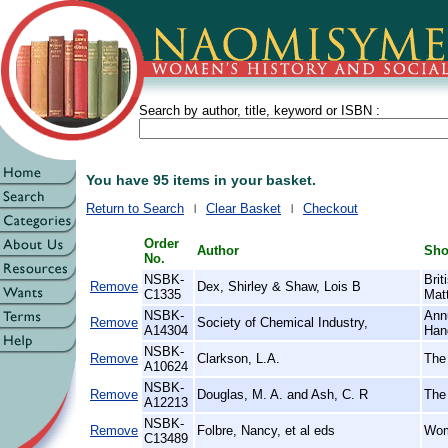
Search by author, title, keyword or ISBN :
You have 95 items in your basket.
Return to Search
Clear Basket
Checkout
Order
Author
Shor
No.
NSBK-
Bri
Remove
Dex, Shirley & Shaw, Lois B
C1335
Mat
NSBK-
Annu
Remove
Society of Chemical Industry,
A14304
Han
NSBK-
Remove
Clarkson, L.A.
The
A10624
NSBK-
Remove
Douglas, M. A. and Ash, C. R
The
A12213
NSBK-
Remove
Folbre, Nancy, et al eds
Wom
C13489