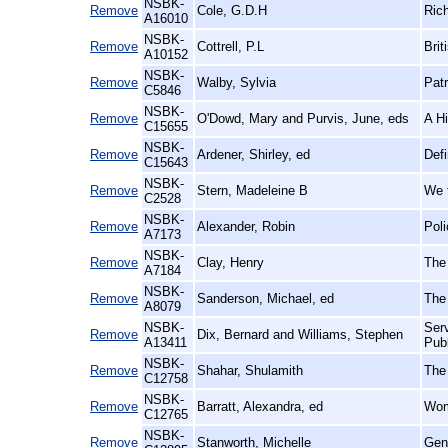
NSBK-
Remove
Cole, G.D.H
Rich
A16010
NSBK-
Remove
Cottrell, P.L
Brit
A10152
NSBK-
Remove
Walby, Sylvia
Patr
C5846
NSBK-
Remove
O'Dowd, Mary and Purvis, June, eds
A Hi
C15655
NSBK-
Remove
Ardener, Shirley, ed
Def
C15643
NSBK-
Remove
Stern, Madeleine B
We 
C2528
NSBK-
Remove
Alexander, Robin
Poli
A7173
NSBK-
Remove
Clay, Henry
The
A7184
NSBK-
Remove
Sanderson, Michael, ed
The 
A8079
NSBK-
Serv
Remove
Dix, Bernard and Williams, Stephen
A13411
Pub
NSBK-
Remove
Shahar, Shulamith
The
C12758
NSBK-
Remove
Barratt, Alexandra, ed
Wome
C12765
NSBK-
Remove
Stanworth, Michelle
Gen