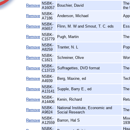
NSBK-
The
Remove
Bouchier, David
A16057
the
NSBK-
Remove
Anderson, Michael
Appr
A7186
NSBK-
Remove
Flinn, M. W and Smout, T. C. eds
Essa
A5657
NSBK-
Remove
Pugh, Martin
The
C15779
NSBK-
Remove
Tranter, N. L
Popu
A8259
NSBK-
Remove
Schreiner, Olive
Wom
C1821
NSBK-
Remove
Suffragettes, DVD format
The
C13723
NSBK-
Remove
Berg, Maxine, ed
Tech
A4939
NSBK-
Remove
Supple, Barry E., ed
The
A13141
NSBK-
Remove
Kenin, Richard
Retu
A14406
NSBK-
National Institute, Economic and
Remove
The
A9824
Social Research
NSBK-
Mix
Remove
Barron, Hal S
A12559
193
NSBK-
Hou