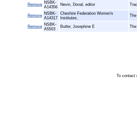
NSBK-
Remove
Nevin, Donal, editor
Trad
A14356
NSBK-
Cheshire Federation Women's
Remove
The
A14317
Institutes,
NSBK-
Remove
Butler, Josephine E
The
A5503
To contact 