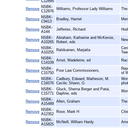
C12895
NSBK-
Remove
Williams, Professor Lady Williams
The
C12976
NSBK-
Remove
Bradley, Harriet
Men
C9413
NSBK-
Remove
Jefferies, Richard
Hod
A144
NSBK-
Abraham, Katharine and McKersie,
Remove
New
A10265
Robert, eds
NSBK-
Cent
Remove
Rahikainen, Marjatta
A10255
Twe
NSBK-
Remove
Arnot, Madeleine, ed
Rac
C14109
NSBK-
Rep
Remove
Poor Law Commissioners,
C15750
of W
NSBK-
Cadbury, Edward; Matheson, M.
Wom
Remove
C16076
Cecile; Shann, G
pho
NSBK-
Gluck, Sherna Berger and Patai,
Remove
Wom
C15771
Daphne, eds
NSBK-
Remove
Allen, Graham
The
A15489
NSBK-
Remove
Rose, Mark H
Citi
A12352
NSBK-
Remove
McNeill, William Hardy
Amer
A15825