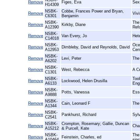
Remove
Figes, Eva
Sex
H14309
NSBK-
Cobbe, Frances Power and Bryan,
Remove
Vivi
C6301
Benjamin
NSBK-
The
Remove
Kirkby, Diane
A12390
Ref
NSBK-
Remove
Van Every, Jo
Het
C14018
NSBK-
Ocea
Remove
Dimbleby, David and Reynolds, David
A12953
Cen
NSBK-
Remove
Levi, Peter
The
A6202
NSBK-
Remove
West, Rebecca
A Ce
C1301
NSBK-
Too
Remove
Lockwood, Helen Drusilla
A6133
Engl
NSBK-
Remove
Potts, Vanessa
Ess
A9888
NSBK-
Remove
Cain, Leonard F
The
A1344
NSBK-
Remove
Pankhurst, Richard
Sylv
C2541
NSBK-
Crompton, Rosemary; Gallie, Duncan
Remove
Cha
A15212
& Purcell, Kate
NSBK-
The
Remove
Feinstein, Charles, ed
A10464
sin