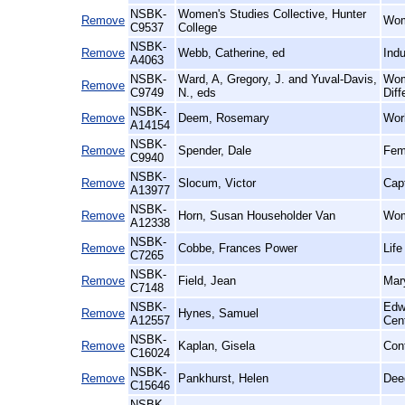
NSBK-
Women's Studies Collective, Hunter
Remove
Wom
C9537
College
NSBK-
Remove
Webb, Catherine, ed
Indu
A4063
NSBK-
Ward, A, Gregory, J. and Yuval-Davis,
Wom
Remove
C9749
N., eds
Diff
NSBK-
Remove
Deem, Rosemary
Wor
A14154
NSBK-
Remove
Spender, Dale
Femi
C9940
NSBK-
Remove
Slocum, Victor
Cap
A13977
NSBK-
Remove
Horn, Susan Householder Van
Wom
A12338
NSBK-
Remove
Cobbe, Frances Power
Lif
C7265
NSBK-
Remove
Field, Jean
Mary
C7148
NSBK-
Edw
Remove
Hynes, Samuel
A12557
Cen
NSBK-
Remove
Kaplan, Gisela
Con
C16024
NSBK-
Remove
Pankhurst, Helen
Dee
C15646
NSBK-