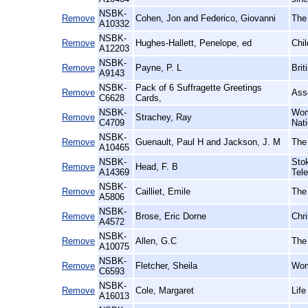
NSBK-
Remove
Cohen, Jon and Federico, Giovanni
The
A10332
NSBK-
Remove
Hughes-Hallett, Penelope, ed
Chil
A12203
NSBK-
Remove
Payne, P. L
Brit
A9143
NSBK-
Pack of 6 Suffragette Greetings
Remove
Ass
C6628
Cards,
NSBK-
Wom
Remove
Strachey, Ray
C4709
Nat
NSBK-
Remove
Guenault, Paul H and Jackson, J. M
The
A10465
NSBK-
Sto
Remove
Head, F. B
A14369
Tel
NSBK-
Remove
Cailliet, Emile
The
A5806
NSBK-
Remove
Brose, Eric Dorne
Chri
A4572
NSBK-
Remove
Allen, G.C
The 
A10075
NSBK-
Remove
Fletcher, Sheila
Wom
C6593
NSBK-
Remove
Cole, Margaret
Life
A16013