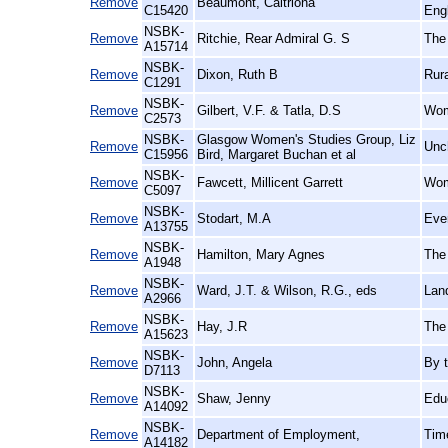
Remove
Beaumont, Caitriona
C15420
Eng
NSBK-
Remove
Ritchie, Rear Admiral G. S
The 
A15714
NSBK-
Remove
Dixon, Ruth B
Rur
C1291
NSBK-
Remove
Gilbert, V.F. & Tatla, D.S
Wome
C2573
NSBK-
Glasgow Women's Studies Group, Liz
Remove
Unc
C15956
Bird, Margaret Buchan et al
NSBK-
Remove
Fawcett, Millicent Garrett
Wom
C5097
NSBK-
Remove
Stodart, M.A
Ever
A13755
NSBK-
Remove
Hamilton, Mary Agnes
The 
A1948
NSBK-
Remove
Ward, J.T. & Wilson, R.G., eds
Land
A2966
NSBK-
Remove
Hay, J.R
The 
A15623
NSBK-
Remove
John, Angela
By 
D7113
NSBK-
Remove
Shaw, Jenny
Edu
A14092
NSBK-
Remove
Department of Employment,
Tim
A14182