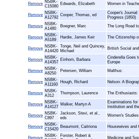
NSBK-
Remove
Edwards, Elizabeth
Women in Teacher 
C15080
NSBK-
Cooper's Journal:
Remove
Cooper, Thomas, ed
A12792
Progress (1850)
NSBK-
Remove
Boegner, Marc
The Long Road to
A1480
NSBK-
Remove
Hardie, James Keir
The Citizenship 
A5189
NSBK-
Tonge, Neil and Quincey,
Remove
British Social an
A14420
Michael
NSBK-
Cinderella Goes 
Remove
Einhorn, Barbara
A14357
Europe
NSBK-
Remove
Petersen, William
Malthus:
A8250
NSBK-
Remove
Hough, Richard
Nelson: A Biogra
A11160
NSBK-
Remove
Thompson, Laurence
The Enthusiasts:
A312
NSBK-
Examinations for 
Remove
Walker, Martyn A
A14127
Institution and 
NSBK-
Jackson, Stevi, et al.,
Remove
Women's Studies
C897
eds
NSBK-
Remove
Beaumont, Caitriona
Housewives and C
C15420
NSBK-
Forster, Robert &
Remove
Medicine and Soci