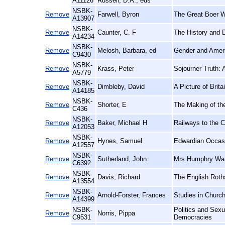
A11126
Russell, D.A., eds
NSBK-
Remove
Farwell, Byron
The Great Boer W
A13907
NSBK-
Remove
Caunter, C. F
The History and 
A14234
NSBK-
Remove
Melosh, Barbara, ed
Gender and Ameri
C9430
NSBK-
Remove
Krass, Peter
Sojourner Truth: A
A5779
NSBK-
Remove
Dimbleby, David
A Picture of Brita
A14185
NSBK-
Remove
Shorter, E
The Making of th
C436
NSBK-
Remove
Baker, Michael H
Railways to the C
A12053
NSBK-
Remove
Hynes, Samuel
Edwardian Occasi
A12557
NSBK-
Remove
Sutherland, John
Mrs Humphry Ward
C6392
NSBK-
Remove
Davis, Richard
The English Roth
A13554
NSBK-
Remove
Arnold-Forster, Frances
Studies in Church
A14399
NSBK-
Politics and Sex
Remove
Norris, Pippa
C9531
Democracies