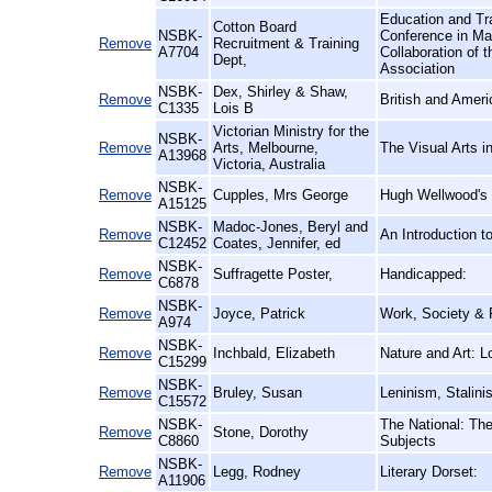
Education and Tra
Cotton Board
NSBK-
Conference in Ma
Remove
Recruitment & Training
A7704
Collaboration of t
Dept,
Association
NSBK-
Dex, Shirley & Shaw,
Remove
British and Amer
C1335
Lois B
Victorian Ministry for the
NSBK-
Remove
Arts, Melbourne,
The Visual Arts i
A13968
Victoria, Australia
NSBK-
Remove
Cupples, Mrs George
Hugh Wellwood's S
A15125
NSBK-
Madoc-Jones, Beryl and
Remove
An Introduction 
C12452
Coates, Jennifer, ed
NSBK-
Remove
Suffragette Poster,
Handicapped:
C6878
NSBK-
Remove
Joyce, Patrick
Work, Society & P
A974
NSBK-
Remove
Inchbald, Elizabeth
Nature and Art: 
C15299
NSBK-
Remove
Bruley, Susan
Leninism, Stalin
C15572
NSBK-
The National: The
Remove
Stone, Dorothy
C8860
Subjects
NSBK-
Remove
Legg, Rodney
Literary Dorset:
A11906