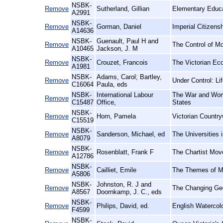
NSBK-
Remove
Sutherland, Gillian
Elementary Educa
A2991
NSBK-
Remove
Gorman, Daniel
Imperial Citizens
A14636
NSBK-
Guenault, Paul H and
Remove
The Control of M
A10465
Jackson, J. M
NSBK-
Remove
Crouzet, Francois
The Victorian Ec
A1981
NSBK-
Adams, Carol; Bartley,
Remove
Under Control: Li
C16064
Paula, eds
NSBK-
International Labour
The War and Wome
Remove
C15487
Office,
States
NSBK-
Remove
Horn, Pamela
Victorian Countr
C15519
NSBK-
Remove
Sanderson, Michael, ed
The Universities 
A8079
NSBK-
Remove
Rosenblatt, Frank F
The Chartist Mov
A12786
NSBK-
Remove
Cailliet, Emile
The Themes of Ma
A5806
NSBK-
Johnston, R. J and
Remove
The Changing Ge
A8567
Doornkamp, J. C., eds
NSBK-
Remove
Philips, David, ed.
English Watercolo
F4599
NSBK-