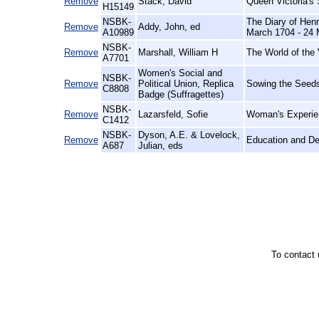
Remove
Stack, David
Queen Victoria's
H15149
NSBK-
The Diary of Henr
Remove
Addy, John, ed
A10989
March 1704 - 24 
NSBK-
Remove
Marshall, William H
The World of the 
A7701
Women's Social and
NSBK-
Remove
Political Union, Replica
Sowing the Seeds
C8808
Badge (Suffragettes)
NSBK-
Remove
Lazarsfeld, Sofie
Woman's Experien
C1412
NSBK-
Dyson, A.E. & Lovelock,
Remove
Education and D
A687
Julian, eds
To contact 