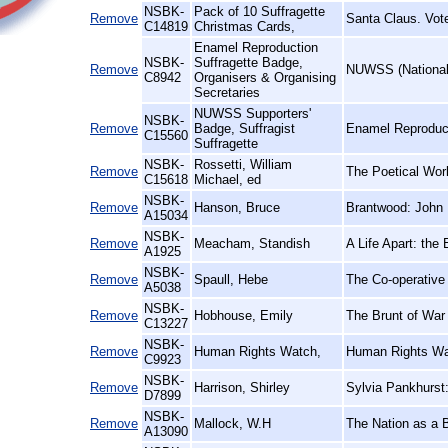
NSBK-
Pack of 10 Suffragette
Remove
Santa Claus. Vot
C14819
Christmas Cards,
Enamel Reproduction
NSBK-
Suffragette Badge,
Remove
NUWSS (National 
C8942
Organisers & Organising
Secretaries
NUWSS Supporters'
NSBK-
Remove
Badge, Suffragist
Enamel Reproduct
C15560
Suffragette
NSBK-
Rossetti, William
Remove
The Poetical Wor
C15618
Michael, ed
NSBK-
Remove
Hanson, Bruce
Brantwood: John 
A15034
NSBK-
Remove
Meacham, Standish
A Life Apart: the
A1925
NSBK-
Remove
Spaull, Hebe
The Co-operative
A5038
NSBK-
Remove
Hobhouse, Emily
The Brunt of War 
C13227
NSBK-
Remove
Human Rights Watch,
Human Rights Wa
C9923
NSBK-
Remove
Harrison, Shirley
Sylvia Pankhurst
D7899
NSBK-
Remove
Mallock, W.H
The Nation as a 
A13090