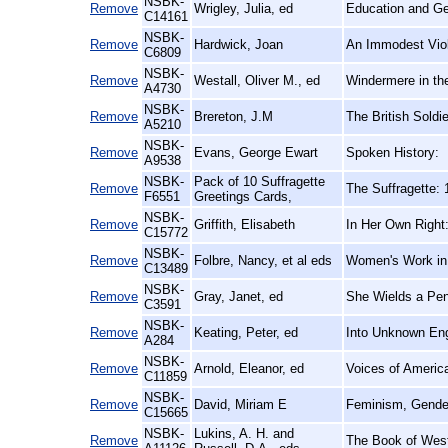
NSBK-
Remove
Wrigley, Julia, ed
Education and Ge
C14161
NSBK-
Remove
Hardwick, Joan
An Immodest Viole
C6809
NSBK-
Remove
Westall, Oliver M., ed
Windermere in th
A4730
NSBK-
Remove
Brereton, J.M
The British Soldi
A5210
NSBK-
Remove
Evans, George Ewart
Spoken History:
A9538
NSBK-
Pack of 10 Suffragette
Remove
The Suffragette:
F6551
Greetings Cards,
NSBK-
Remove
Griffith, Elisabeth
In Her Own Right:
C15772
NSBK-
Remove
Folbre, Nancy, et al eds
Women's Work in
C13489
NSBK-
Remove
Gray, Janet, ed
She Wields a Pen
C3591
NSBK-
Remove
Keating, Peter, ed
Into Unknown Eng
A284
NSBK-
Remove
Arnold, Eleanor, ed
Voices of Ameri
C11859
NSBK-
Remove
David, Miriam E
Feminism, Gender
C15665
NSBK-
Lukins, A. H. and
Remove
The Book of Westl