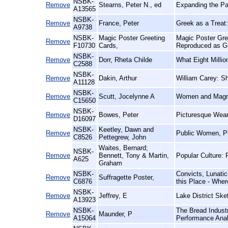
NSBK-
Remove
Stearns, Peter N., ed
Expanding the Pas
A13565
NSBK-
Remove
France, Peter
Greek as a Treat:
A9738
NSBK-
Magic Poster Greeting
Magic Poster Gre
Remove
F10730
Cards,
Reproduced as G
NSBK-
Remove
Dorr, Rheta Childe
What Eight Milli
C2588
NSBK-
Remove
Dakin, Arthur
William Carey: S
A11128
NSBK-
Remove
Scutt, Jocelynne A
Women and Magna 
C15650
NSBK-
Remove
Bowes, Peter
Picturesque Wear
D16097
NSBK-
Keetley, Dawn and
Remove
Public Women, Pu
C8526
Pettegrew, John
Waites, Bernard;
NSBK-
Remove
Bennett, Tony & Martin,
Popular Culture: 
A625
Graham
NSBK-
Convicts, Lunatic
Remove
Suffragette Poster,
C6876
this Place - Wher
NSBK-
Remove
Jeffrey, E
Lake District Ske
A13923
NSBK-
The Bread Indust
Remove
Maunder, P
A15064
Performance Anal