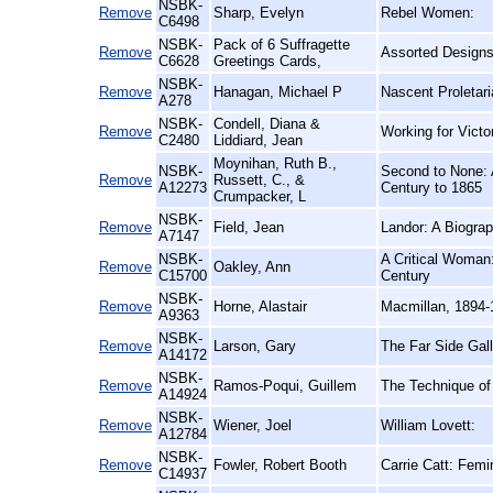
NSBK-
Remove
Sharp, Evelyn
Rebel Women:
C6498
NSBK-
Pack of 6 Suffragette
Remove
Assorted Designs
C6628
Greetings Cards,
NSBK-
Remove
Hanagan, Michael P
Nascent Proletari
A278
NSBK-
Condell, Diana &
Remove
Working for Vict
C2480
Liddiard, Jean
Moynihan, Ruth B.,
NSBK-
Second to None: 
Remove
Russett, C., &
A12273
Century to 1865
Crumpacker, L
NSBK-
Remove
Field, Jean
Landor: A Biogra
A7147
NSBK-
A Critical Woman:
Remove
Oakley, Ann
C15700
Century
NSBK-
Remove
Horne, Alastair
Macmillan, 1894-
A9363
NSBK-
Remove
Larson, Gary
The Far Side Gall
A14172
NSBK-
Remove
Ramos-Poqui, Guillem
The Technique of 
A14924
NSBK-
Remove
Wiener, Joel
William Lovett:
A12784
NSBK-
Remove
Fowler, Robert Booth
Carrie Catt: Femin
C14937