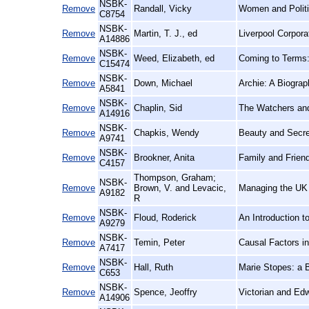
NSBK-
Remove
Randall, Vicky
Women and Politi
C8754
NSBK-
Remove
Martin, T. J., ed
Liverpool Corpor
A14886
NSBK-
Remove
Weed, Elizabeth, ed
Coming to Terms:
C15474
NSBK-
Remove
Down, Michael
Archie: A Biogra
A5841
NSBK-
Remove
Chaplin, Sid
The Watchers an
A14916
NSBK-
Remove
Chapkis, Wendy
Beauty and Secre
A9741
NSBK-
Remove
Brookner, Anita
Family and Frien
C4157
Thompson, Graham;
NSBK-
Remove
Brown, V. and Levacic,
Managing the UK 
A9182
R
NSBK-
Remove
Floud, Roderick
An Introduction t
A9279
NSBK-
Remove
Temin, Peter
Causal Factors i
A7417
NSBK-
Remove
Hall, Ruth
Marie Stopes: a 
C653
NSBK-
Remove
Spence, Jeoffry
Victorian and Ed
A14906