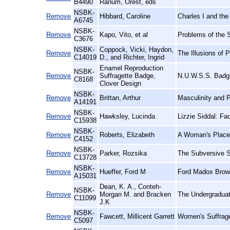
B4490
Ranum, Orest, eds
NSBK-
Remove
Hibbard, Caroline
Charles I and the
A6745
NSBK-
Remove
Kapo, Vito, et al
Problems of the 
C3676
NSBK-
Coppock, Vicki, Haydon,
Remove
The Illusions of
C14019
D., and Richter, Ingrid
Enamel Reproduction
NSBK-
Remove
Suffragette Badge,
N.U.W.S.S. Badge
C8168
Clover Design
NSBK-
Remove
Brittan, Arthur
Masculinity and 
A14191
NSBK-
Remove
Hawksley, Lucinda
Lizzie Siddal: Fa
C15938
NSBK-
Remove
Roberts, Elizabeth
A Woman's Place:
C4152
NSBK-
Remove
Parker, Rozsika
The Subversive S
C13728
NSBK-
Remove
Hueffer, Ford M
Ford Madox Brown
A15031
Dean, K. A., Conteh-
NSBK-
Remove
Morgan M. and Bracken
The Undergraduat
C11099
J.K
NSBK-
Remove
Fawcett, Millicent Garrett
Women's Suffrage
C5097