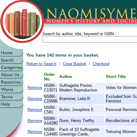
Search by author, title, keyword or ISBN :
You have 142 items in your basket.
Return to Search
Clear Basket
Checkout
Order
Author
Short Title
No.
NSBK-
Suffragette Poster,
Remove
Votes for Women
C13071
Modern Reproduction
NSBK-
Excluded from Su
Remove
Brammer, Leila R
C15696
Feminist
NSBK-
Remove
Butler, Josephine E
Personal Reminis
C581
NSBK-
Remove
Dunn, Henry Treffry
Recollections of 
A14280
NSBK-
Pack of 10 Suffragette
Remove
Torturing Women 
C14485
Greetings Cards,