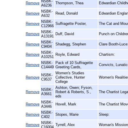
NSBK-
Remove
Thompson, Thea
Edwardian Childh
A6236
NSBK-
Remove
Read, Donald
Edwardian Englan
A632
NSBK-
Remove
Suffragette Poster,
The Cat and Mous
C12966
NSBK-
Remove
Duff, David
Punch on Childre
A13191
NSBK-
Remove
Shadegg, Stephen
Clare Booth-Luce
C9404
NSBK-
Remove
Royle, Edward
Chartism:
A10251
NSBK-
Pack of 10 Suffragette
Remove
Convicts, Lunati
C14449
Greeting Cards,
Women's Studies
NSBK-
Remove
Collective, Hunter
Women's Realitie
C9537
College
Ashton, Owen; Fyson,
NSBK-
Remove
Robert & Roberts, S.,
The Chartist Leg
A3661
eds
NSBK-
Remove
Hovell, Mark
The Chartist Mov
A3446
NSBK-
Remove
Stopes, Marie
Sleep:
C402
NSBK-
Remove
Tyrrell, Alex
Woman's Mission a
C16004