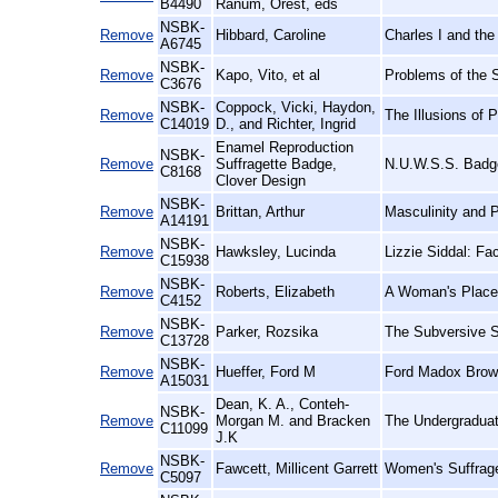
B4490
Ranum, Orest, eds
NSBK-
Remove
Hibbard, Caroline
Charles I and the
A6745
NSBK-
Remove
Kapo, Vito, et al
Problems of the 
C3676
NSBK-
Coppock, Vicki, Haydon,
Remove
The Illusions of
C14019
D., and Richter, Ingrid
Enamel Reproduction
NSBK-
Remove
Suffragette Badge,
N.U.W.S.S. Badge
C8168
Clover Design
NSBK-
Remove
Brittan, Arthur
Masculinity and 
A14191
NSBK-
Remove
Hawksley, Lucinda
Lizzie Siddal: Fa
C15938
NSBK-
Remove
Roberts, Elizabeth
A Woman's Place:
C4152
NSBK-
Remove
Parker, Rozsika
The Subversive S
C13728
NSBK-
Remove
Hueffer, Ford M
Ford Madox Brown
A15031
Dean, K. A., Conteh-
NSBK-
Remove
Morgan M. and Bracken
The Undergraduat
C11099
J.K
NSBK-
Remove
Fawcett, Millicent Garrett
Women's Suffrage
C5097