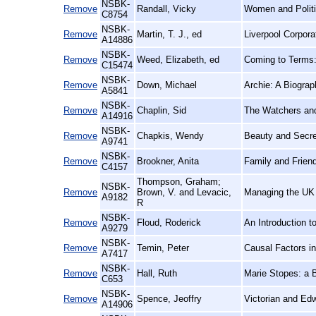
NSBK-
Remove
Randall, Vicky
Women and Politi
C8754
NSBK-
Remove
Martin, T. J., ed
Liverpool Corpor
A14886
NSBK-
Remove
Weed, Elizabeth, ed
Coming to Terms:
C15474
NSBK-
Remove
Down, Michael
Archie: A Biogra
A5841
NSBK-
Remove
Chaplin, Sid
The Watchers an
A14916
NSBK-
Remove
Chapkis, Wendy
Beauty and Secre
A9741
NSBK-
Remove
Brookner, Anita
Family and Frien
C4157
Thompson, Graham;
NSBK-
Remove
Brown, V. and Levacic,
Managing the UK 
A9182
R
NSBK-
Remove
Floud, Roderick
An Introduction t
A9279
NSBK-
Remove
Temin, Peter
Causal Factors i
A7417
NSBK-
Remove
Hall, Ruth
Marie Stopes: a 
C653
NSBK-
Remove
Spence, Jeoffry
Victorian and Ed
A14906