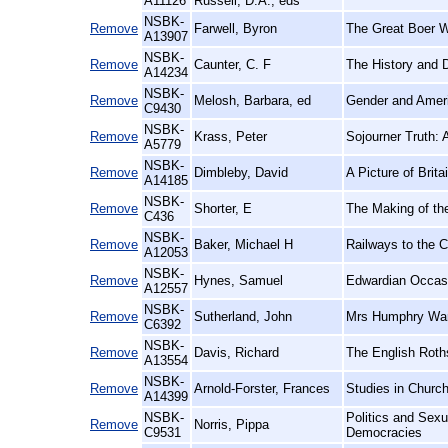
A11126
Russell, D.A., eds
NSBK-
Remove
Farwell, Byron
The Great Boer W
A13907
NSBK-
Remove
Caunter, C. F
The History and 
A14234
NSBK-
Remove
Melosh, Barbara, ed
Gender and Ameri
C9430
NSBK-
Remove
Krass, Peter
Sojourner Truth: A
A5779
NSBK-
Remove
Dimbleby, David
A Picture of Brita
A14185
NSBK-
Remove
Shorter, E
The Making of th
C436
NSBK-
Remove
Baker, Michael H
Railways to the C
A12053
NSBK-
Remove
Hynes, Samuel
Edwardian Occasi
A12557
NSBK-
Remove
Sutherland, John
Mrs Humphry Ward
C6392
NSBK-
Remove
Davis, Richard
The English Roth
A13554
NSBK-
Remove
Arnold-Forster, Frances
Studies in Church
A14399
NSBK-
Politics and Sex
Remove
Norris, Pippa
C9531
Democracies