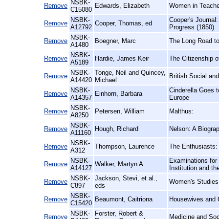
NSBK-
Remove
Edwards, Elizabeth
Women in Teacher 
C15080
NSBK-
Cooper's Journal:
Remove
Cooper, Thomas, ed
A12792
Progress (1850)
NSBK-
Remove
Boegner, Marc
The Long Road to
A1480
NSBK-
Remove
Hardie, James Keir
The Citizenship 
A5189
NSBK-
Tonge, Neil and Quincey,
Remove
British Social an
A14420
Michael
NSBK-
Cinderella Goes 
Remove
Einhorn, Barbara
A14357
Europe
NSBK-
Remove
Petersen, William
Malthus:
A8250
NSBK-
Remove
Hough, Richard
Nelson: A Biogra
A11160
NSBK-
Remove
Thompson, Laurence
The Enthusiasts:
A312
NSBK-
Examinations for 
Remove
Walker, Martyn A
A14127
Institution and 
NSBK-
Jackson, Stevi, et al.,
Remove
Women's Studies
C897
eds
NSBK-
Remove
Beaumont, Caitriona
Housewives and C
C15420
NSBK-
Forster, Robert &
Remove
Medicine and Soci