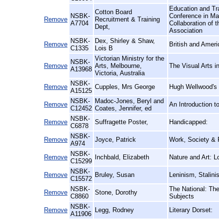
Education and Tra
Cotton Board
NSBK-
Conference in Ma
Remove
Recruitment & Training
A7704
Collaboration of t
Dept,
Association
NSBK-
Dex, Shirley & Shaw,
Remove
British and Amer
C1335
Lois B
Victorian Ministry for the
NSBK-
Remove
Arts, Melbourne,
The Visual Arts i
A13968
Victoria, Australia
NSBK-
Remove
Cupples, Mrs George
Hugh Wellwood's S
A15125
NSBK-
Madoc-Jones, Beryl and
Remove
An Introduction 
C12452
Coates, Jennifer, ed
NSBK-
Remove
Suffragette Poster,
Handicapped:
C6878
NSBK-
Remove
Joyce, Patrick
Work, Society & P
A974
NSBK-
Remove
Inchbald, Elizabeth
Nature and Art: 
C15299
NSBK-
Remove
Bruley, Susan
Leninism, Stalin
C15572
NSBK-
The National: The
Remove
Stone, Dorothy
C8860
Subjects
NSBK-
Remove
Legg, Rodney
Literary Dorset:
A11906