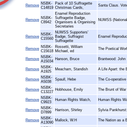
NSBK-
Pack of 10 Suffragette
Remove
Santa Claus. Vot
C14819
Christmas Cards,
Enamel Reproduction
NSBK-
Suffragette Badge,
Remove
NUWSS (National 
C8942
Organisers & Organising
Secretaries
NUWSS Supporters'
NSBK-
Remove
Badge, Suffragist
Enamel Reproduct
C15560
Suffragette
NSBK-
Rossetti, William
Remove
The Poetical Wor
C15618
Michael, ed
NSBK-
Remove
Hanson, Bruce
Brantwood: John 
A15034
NSBK-
Remove
Meacham, Standish
A Life Apart: the
A1925
NSBK-
Remove
Spaull, Hebe
The Co-operative
A5038
NSBK-
Remove
Hobhouse, Emily
The Brunt of War 
C13227
NSBK-
Remove
Human Rights Watch,
Human Rights Wa
C9923
NSBK-
Remove
Harrison, Shirley
Sylvia Pankhurst
D7899
NSBK-
Remove
Mallock, W.H
The Nation as a 
A13090