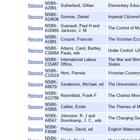
NSBK-
Remove
Sutherland, Gillian
Elementary Educa
A2991
NSBK-
Remove
Gorman, Daniel
Imperial Citizens
A14636
NSBK-
Guenault, Paul H and
Remove
The Control of M
A10465
Jackson, J. M
NSBK-
Remove
Crouzet, Francois
The Victorian Ec
A1981
NSBK-
Adams, Carol; Bartley,
Remove
Under Control: Li
C16064
Paula, eds
NSBK-
International Labour
The War and Wome
Remove
C15487
Office,
States
NSBK-
Remove
Horn, Pamela
Victorian Countr
C15519
NSBK-
Remove
Sanderson, Michael, ed
The Universities 
A8079
NSBK-
Remove
Rosenblatt, Frank F
The Chartist Mov
A12786
NSBK-
Remove
Cailliet, Emile
The Themes of Ma
A5806
NSBK-
Johnston, R. J and
Remove
The Changing Ge
A8567
Doornkamp, J. C., eds
NSBK-
Remove
Philips, David, ed.
English Watercolo
F4599
NSBK-