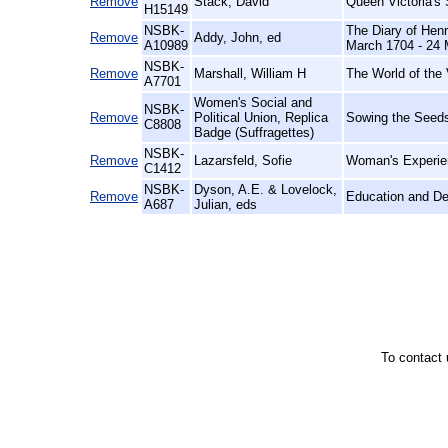
Remove
Stack, David
Queen Victoria's
H15149
NSBK-
The Diary of Henr
Remove
Addy, John, ed
A10989
March 1704 - 24 
NSBK-
Remove
Marshall, William H
The World of the 
A7701
Women's Social and
NSBK-
Remove
Political Union, Replica
Sowing the Seeds
C8808
Badge (Suffragettes)
NSBK-
Remove
Lazarsfeld, Sofie
Woman's Experien
C1412
NSBK-
Dyson, A.E. & Lovelock,
Remove
Education and D
A687
Julian, eds
To contact 