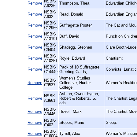
NSBK-
Remove
Thompson, Thea
Edwardian Childh
A6236
NSBK-
Remove
Read, Donald
Edwardian Englan
A632
NSBK-
Remove
Suffragette Poster,
The Cat and Mous
C12966
NSBK-
Remove
Duff, David
Punch on Childre
A13191
NSBK-
Remove
Shadegg, Stephen
Clare Booth-Luce
C9404
NSBK-
Remove
Royle, Edward
Chartism:
A10251
NSBK-
Pack of 10 Suffragette
Remove
Convicts, Lunati
C14449
Greeting Cards,
Women's Studies
NSBK-
Remove
Collective, Hunter
Women's Realitie
C9537
College
Ashton, Owen; Fyson,
NSBK-
Remove
Robert & Roberts, S.,
The Chartist Leg
A3661
eds
NSBK-
Remove
Hovell, Mark
The Chartist Mov
A3446
NSBK-
Remove
Stopes, Marie
Sleep:
C402
NSBK-
Remove
Tyrrell, Alex
Woman's Mission a
C16004