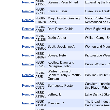
NSBK-
Remove
Stearns, Peter N., ed
Expanding the Pas
A13565
NSBK-
Remove
France, Peter
Greek as a Treat:
A9738
NSBK-
Magic Poster Greeting
Magic Poster Gre
Remove
F10730
Cards,
Reproduced as G
NSBK-
Remove
Dorr, Rheta Childe
What Eight Milli
C2588
NSBK-
Remove
Dakin, Arthur
William Carey: S
A11128
NSBK-
Remove
Scutt, Jocelynne A
Women and Magna 
C15650
NSBK-
Remove
Bowes, Peter
Picturesque Wear
D16097
NSBK-
Keetley, Dawn and
Remove
Public Women, Pu
C8526
Pettegrew, John
Waites, Bernard;
NSBK-
Remove
Bennett, Tony & Martin,
Popular Culture: 
A625
Graham
NSBK-
Convicts, Lunatic
Remove
Suffragette Poster,
C6876
this Place - Wher
NSBK-
Remove
Jeffrey, E
Lake District Ske
A13923
NSBK-
The Bread Indust
Remove
Maunder, P
A15064
Performance Anal