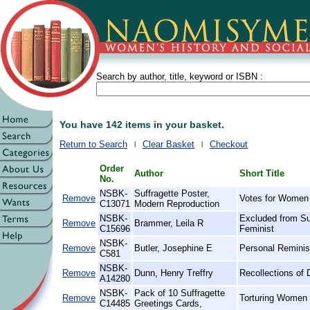
Search by author, title, keyword or ISBN :
You have 142 items in your basket.
Return to Search
Clear Basket
Checkout
Order
Author
Short Title
No.
NSBK-
Suffragette Poster,
Remove
Votes for Women
C13071
Modern Reproduction
NSBK-
Excluded from Su
Remove
Brammer, Leila R
C15696
Feminist
NSBK-
Remove
Butler, Josephine E
Personal Reminis
C581
NSBK-
Remove
Dunn, Henry Treffry
Recollections of 
A14280
NSBK-
Pack of 10 Suffragette
Remove
Torturing Women 
C14485
Greetings Cards,