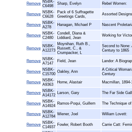
NSBK-
Remove
Sharp, Evelyn
Rebel Women:
C6498
NSBK-
Pack of 6 Suffragette
Remove
Assorted Designs
C6628
Greetings Cards,
NSBK-
Remove
Hanagan, Michael P
Nascent Proletari
A278
NSBK-
Condell, Diana &
Remove
Working for Vict
C2480
Liddiard, Jean
Moynihan, Ruth B.,
NSBK-
Second to None: 
Remove
Russett, C., &
A12273
Century to 1865
Crumpacker, L
NSBK-
Remove
Field, Jean
Landor: A Biogra
A7147
NSBK-
A Critical Woman:
Remove
Oakley, Ann
C15700
Century
NSBK-
Remove
Horne, Alastair
Macmillan, 1894-
A9363
NSBK-
Remove
Larson, Gary
The Far Side Gall
A14172
NSBK-
Remove
Ramos-Poqui, Guillem
The Technique of 
A14924
NSBK-
Remove
Wiener, Joel
William Lovett:
A12784
NSBK-
Remove
Fowler, Robert Booth
Carrie Catt: Femin
C14937