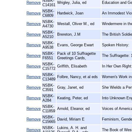
NSBK-
Remove
Wrigley, Julia, ed
Education and Ge
C14161
NSBK-
Remove
Hardwick, Joan
An Immodest Viole
C6809
NSBK-
Remove
Westall, Oliver M., ed
Windermere in th
A4730
NSBK-
Remove
Brereton, J.M
The British Soldi
A5210
NSBK-
Remove
Evans, George Ewart
Spoken History:
A9538
NSBK-
Pack of 10 Suffragette
Remove
The Suffragette:
F6551
Greetings Cards,
NSBK-
Remove
Griffith, Elisabeth
In Her Own Right:
C15772
NSBK-
Remove
Folbre, Nancy, et al eds
Women's Work in
C13489
NSBK-
Remove
Gray, Janet, ed
She Wields a Pen
C3591
NSBK-
Remove
Keating, Peter, ed
Into Unknown Eng
A284
NSBK-
Remove
Arnold, Eleanor, ed
Voices of Ameri
C11859
NSBK-
Remove
David, Miriam E
Feminism, Gender
C15665
NSBK-
Lukins, A. H. and
Remove
The Book of Westl