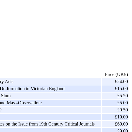
Price (UK£)
ry Acts:
£24.00
De-formation in Victorian England
£15.00
c Slum
£5.50
 and Mass-Observation:
£5.00
0
£9.50
£10.00
s on the Issue from 19th Century Critical Journals
£60.00
£9.00