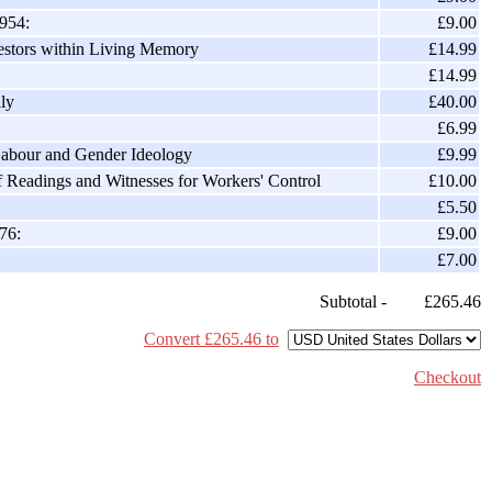
1954:
£9.00
estors within Living Memory
£14.99
£14.99
ly
£40.00
£6.99
Labour and Gender Ideology
£9.99
f Readings and Witnesses for Workers' Control
£10.00
£5.50
76:
£9.00
£7.00
Subtotal -
£265.46
Convert £265.46 to
Checkout