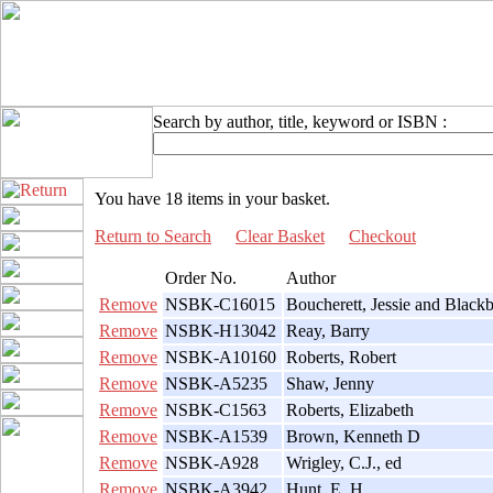
Search by author, title, keyword or ISBN :
You have 18 items in your basket.
Return to Search
Clear Basket
Checkout
Order No.
Author
Remove
NSBK-C16015
Boucherett, Jessie and Black
Remove
NSBK-H13042
Reay, Barry
Remove
NSBK-A10160
Roberts, Robert
Remove
NSBK-A5235
Shaw, Jenny
Remove
NSBK-C1563
Roberts, Elizabeth
Remove
NSBK-A1539
Brown, Kenneth D
Remove
NSBK-A928
Wrigley, C.J., ed
Remove
NSBK-A3942
Hunt, E. H.