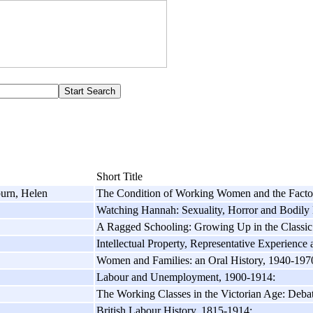
Short Title
burn, Helen
The Condition of Working Women and the Facto
Watching Hannah: Sexuality, Horror and Bodily 
A Ragged Schooling: Growing Up in the Classi
Intellectual Property, Representative Experience
Women and Families: an Oral History, 1940-197
Labour and Unemployment, 1900-1914:
The Working Classes in the Victorian Age: Debate
British Labour History, 1815-1914: