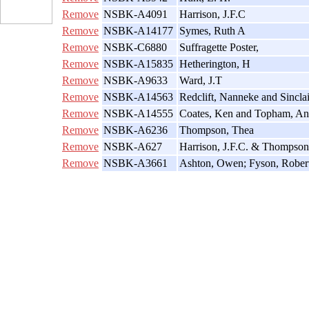
Remove
NSBK-A4091
Harrison, J.F.C
Remove
NSBK-A14177
Symes, Ruth A
Remove
NSBK-C6880
Suffragette Poster,
Remove
NSBK-A15835
Hetherington, H
Remove
NSBK-A9633
Ward, J.T
Remove
NSBK-A14563
Redclift, Nanneke and Sincla
Remove
NSBK-A14555
Coates, Ken and Topham, An
Remove
NSBK-A6236
Thompson, Thea
Remove
NSBK-A627
Harrison, J.F.C. & Thompson
Remove
NSBK-A3661
Ashton, Owen; Fyson, Robert