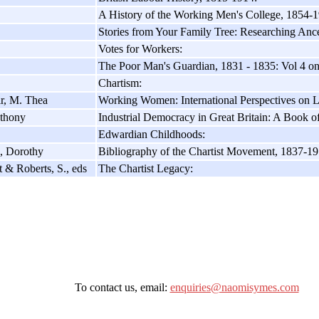
A History of the Working Men's College, 1854-
Stories from Your Family Tree: Researching Anc
Votes for Workers:
The Poor Man's Guardian, 1831 - 1835: Vol 4 on
Chartism:
ir, M. Thea
Working Women: International Perspectives on 
thony
Industrial Democracy in Great Britain: A Book o
Edwardian Childhoods:
, Dorothy
Bibliography of the Chartist Movement, 1837-19
 & Roberts, S., eds
The Chartist Legacy:
To contact us, email:
enquiries@naomisymes.com