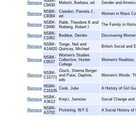
NSBK-
Remove
Melosh, Barbara, ed
Gender and America
C9430
NSBK-
Creedon, Pamela J.,
Remove
Women in Mass Com
C9384
ed
NSBK-
Rabb, Theodore K and
Remove
The Family in Histo
C9490
Rotberg, Robert I
NSBK-
Remove
Beddoe, Deirdre
Discovering Women'
C1062
NSBK-
Tonge, Neil and
Remove
British Social and 
A14420
Quincey, Michael
Women's Studies
NSBK-
Remove
Collective, Hunter
Women's Realities,
C9537
College
Gluck, Sherna Berger
NSBK-
Remove
and Patai, Daphne,
Women's Words: The
C15771
eds
NSBK-
Remove
Cook, Julie
A History of Girl 
C16105
NSBK-
Remove
Krejci, Jaroslav
Social Change and S
A3613
NSBK-
Remove
Pickering, W.F.S
A Social History of
A3702