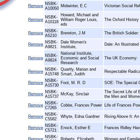
NSBK-
Remove
Midwinter, E.C
Victorian Social Re
A10050
Howard, Michael and
NSBK-
Remove
William Roger Louis,
The Oxford History 
A10118
eds
NSBK-
Remove
Brereton, J.M
The British Soldier
A5210
NSBK-
Dale Women's
Remove
Dale: An Illustrated
A9821
Institute,
National Institute,
NSBK-
Remove
Economic and Social
The UK Economy:
A9824
Research
NSBK-
Quartly, Marian and
Remove
Respectable Radical
A15748
Smart, Judith
NSBK-
Remove
Foot, M. R. D
SOE: The Special O
A15730
NSBK-
The Secret Life of 
Remove
McKay, Sinclair
A15737
the Men and Wome
NSBK-
Remove
Cobbe, Frances Power
Life of Frances Po
C7265
NSBK-
Remove
Whyte, Edna Gardner
Rising Above It: An
C5582
NSBK-
Remove
Enock, Esther E
Frances Ridley Hav
C5721
NSBK-
Remove
Roberts, Elizabeth
Women and Families