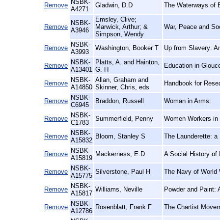
NSBK-
Remove
Gladwin, D.D
The Waterways of B
A4271
Emsley, Clive;
NSBK-
Remove
Marwick, Arthur; &
War, Peace and Soc
A3946
Simpson, Wendy
NSBK-
Remove
Washington, Booker T
Up from Slavery: A
A3993
NSBK-
Platts, A. and Hainton,
Remove
Education in Glouce
A13401
G. H
NSBK-
Allan, Graham and
Remove
Handbook for Resea
A14850
Skinner, Chris, eds
NSBK-
Remove
Braddon, Russell
Woman in Arms:
C6945
NSBK-
Remove
Summerfield, Penny
Women Workers in t
C1783
NSBK-
Remove
Bloom, Stanley S
The Launderette: a 
A15832
NSBK-
Remove
Mackerness, E.D
A Social History of
A15819
NSBK-
Remove
Silverstone, Paul H
The Navy of World W
A15775
NSBK-
Remove
Williams, Neville
Powder and Paint: A
A15817
NSBK-
Remove
Rosenblatt, Frank F
The Chartist Movem
A12786