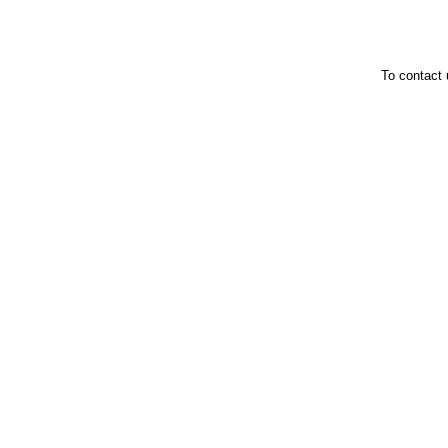
To contact 