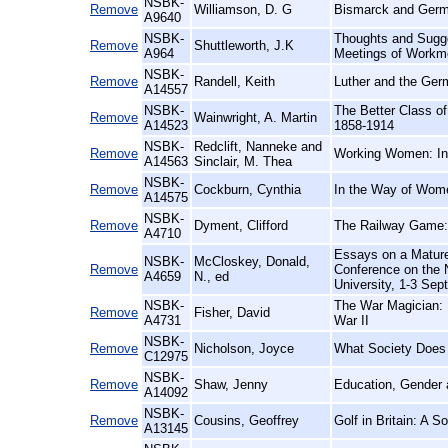
NSBK-
Remove
Williamson, D. G
Bismarck and Germ
A9640
NSBK-
Thoughts and Sugge
Remove
Shuttleworth, J.K
A964
Meetings of Workme
NSBK-
Remove
Randell, Keith
Luther and the Ger
A14557
NSBK-
The Better Class of 
Remove
Wainwright, A. Martin
A14523
1858-1914
NSBK-
Redclift, Nanneke and
Remove
Working Women: Int
A14563
Sinclair, M. Thea
NSBK-
Remove
Cockburn, Cynthia
In the Way of Wome
A14575
NSBK-
Remove
Dyment, Clifford
The Railway Game: 
A4710
Essays on a Mature
NSBK-
McCloskey, Donald,
Remove
Conference on the N
A4659
N., ed
University, 1-3 Se
NSBK-
The War Magician: 
Remove
Fisher, David
A4731
War II
NSBK-
Remove
Nicholson, Joyce
What Society Does t
C12975
NSBK-
Remove
Shaw, Jenny
Education, Gender 
A14092
NSBK-
Remove
Cousins, Geoffrey
Golf in Britain: A 
A13145