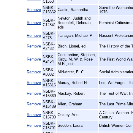
C1563
NSBK-
Save the Womanhood!
Remove
Caslin, Samantha
C15662
1976
Newton, Judith and
NSBK-
Remove
Rosenfelt, Deborah,
Feminist Criticsim 
C12841
eds
NSBK-
Remove
Hanagan, Michael P
Nascent Proletarian
A278
NSBK-
Remove
Birch, Lionel, ed
The History of the 
A2482
Constantine, Stephen,
NSBK-
Remove
Kirby, M. W. & Rose
The First World War 
A2454
M.B., eds
NSBK-
Remove
Midwinter, E. C
Social Administatio
A8082
NSBK-
Remove
Murray, Robert N
Lest We Forget: Th
A15316
NSBK-
Remove
Mackay, Robert
The Test of War: In
A15369
NSBK-
Remove
Allen, Graham
The Last Prime Min
A15489
NSBK-
A Critical Woman: B
Remove
Oakley, Ann
C15700
Century
NSBK-
Remove
Seddon, Laura
British Women Comp
C15701