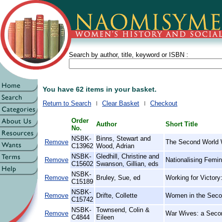
Search by author, title, keyword or ISBN :
You have 62 items in your basket.
Return to Search
Clear Basket
Checkout
Order
Author
Short Title
No.
NSBK-
Binns, Stewart and
Remove
The Second World W
C13962
Wood, Adrian
NSBK-
Gledhill, Christine and
Remove
Nationalising Femin
C15602
Swanson, Gillian, eds
NSBK-
Remove
Bruley, Sue, ed
Working for Victory
C15189
NSBK-
Remove
Drifte, Collette
Women in the Seco
C15742
NSBK-
Townsend, Colin &
Remove
War Wives: a Seco
C4844
Eileen