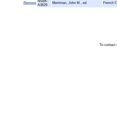
NSBK-
Remove
Merriman, John M., ed
French Ci
A3629
To contact 