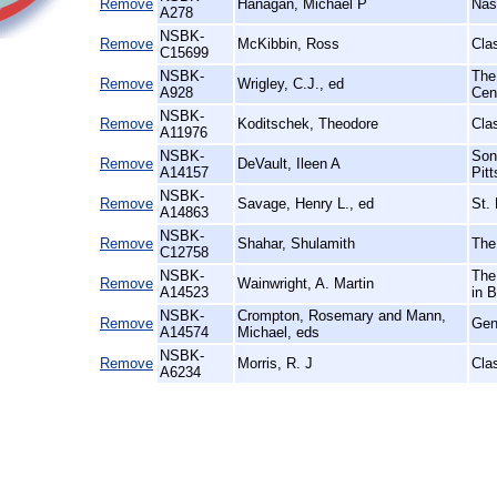
Remove
Hanagan, Michael P
Nas
A278
NSBK-
Remove
McKibbin, Ross
Cla
C15699
NSBK-
The
Remove
Wrigley, C.J., ed
A928
Cent
NSBK-
Remove
Koditschek, Theodore
Cla
A11976
NSBK-
Son
Remove
DeVault, Ileen A
A14157
Pit
NSBK-
Remove
Savage, Henry L., ed
St.
A14863
NSBK-
Remove
Shahar, Shulamith
The
C12758
NSBK-
The
Remove
Wainwright, A. Martin
A14523
in B
NSBK-
Crompton, Rosemary and Mann,
Remove
Gend
A14574
Michael, eds
NSBK-
Remove
Morris, R. J
Cla
A6234