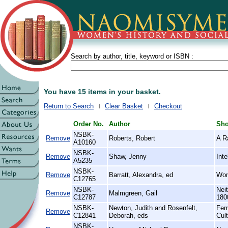
Search by author, title, keyword or ISBN :
You have 15 items in your basket.
Return to Search
Clear Basket
Checkout
Order No.
Author
Sho
NSBK-
Remove
Roberts, Robert
A R
A10160
NSBK-
Remove
Shaw, Jenny
Int
A5235
NSBK-
Remove
Barratt, Alexandra, ed
Wom
C12765
NSBK-
Nei
Remove
Malmgreen, Gail
C12787
180
NSBK-
Newton, Judith and Rosenfelt,
Fem
Remove
C12841
Deborah, eds
Cul
NSBK-