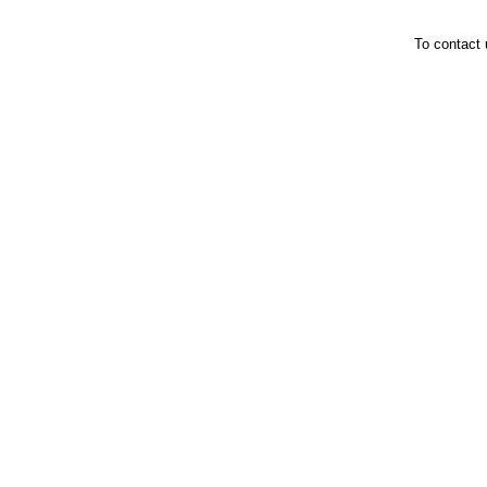
To contact 