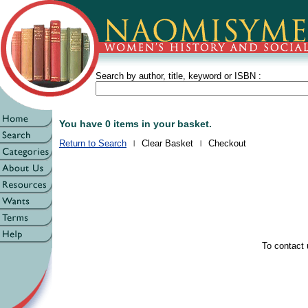
Search by author, title, keyword or ISBN :
You have 0 items in your basket.
Return to Search
Clear Basket
Checkout
To contact 