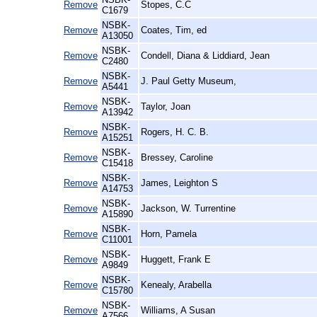
Remove
Stopes, C.C
C1679
NSBK-
Remove
Coates, Tim, ed
A13050
NSBK-
Remove
Condell, Diana & Liddiard, Jean
C2480
NSBK-
Remove
J. Paul Getty Museum,
A5441
NSBK-
Remove
Taylor, Joan
A13942
NSBK-
Remove
Rogers, H. C. B.
A15251
NSBK-
Remove
Bressey, Caroline
C15418
NSBK-
Remove
James, Leighton S
A14753
NSBK-
Remove
Jackson, W. Turrentine
A15890
NSBK-
Remove
Horn, Pamela
C11001
NSBK-
Remove
Huggett, Frank E
A9849
NSBK-
Remove
Kenealy, Arabella
C15780
NSBK-
Remove
Williams, A Susan
A7566