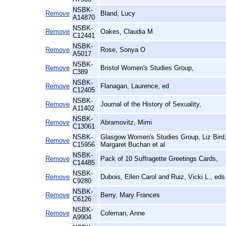
NSBK-
Remove
Bland, Lucy
A14870
NSBK-
Remove
Oakes, Claudia M
C12441
NSBK-
Remove
Rose, Sonya O
A5017
NSBK-
Remove
Bristol Women's Studies Group,
C389
NSBK-
Remove
Flanagan, Laurence, ed
C12405
NSBK-
Remove
Journal of the History of Sexuality,
A11402
NSBK-
Remove
Abramovitz, Mimi
C13061
NSBK-
Glasgow Women's Studies Group, Liz Bird
Remove
C15956
Margaret Buchan et al
NSBK-
Remove
Pack of 10 Suffragette Greetings Cards,
C14485
NSBK-
Remove
Dubois, Ellen Carol and Ruiz, Vicki L., eds
C9280
NSBK-
Remove
Berry, Mary Frances
C6126
NSBK-
Remove
Coleman, Anne
A9904