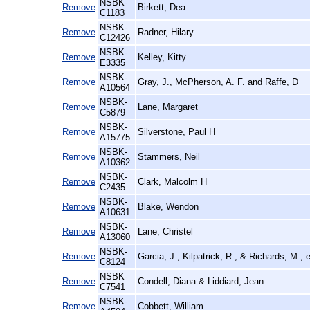
NSBK-
Remove
Birkett, Dea
C1183
NSBK-
Remove
Radner, Hilary
C12426
NSBK-
Remove
Kelley, Kitty
E3335
NSBK-
Remove
Gray, J., McPherson, A. F. and Raffe, D
A10564
NSBK-
Remove
Lane, Margaret
C5879
NSBK-
Remove
Silverstone, Paul H
A15775
NSBK-
Remove
Stammers, Neil
A10362
NSBK-
Remove
Clark, Malcolm H
C2435
NSBK-
Remove
Blake, Wendon
A10631
NSBK-
Remove
Lane, Christel
A13060
NSBK-
Remove
Garcia, J., Kilpatrick, R., & Richards, M., 
C8124
NSBK-
Remove
Condell, Diana & Liddiard, Jean
C7541
NSBK-
Remove
Cobbett, William