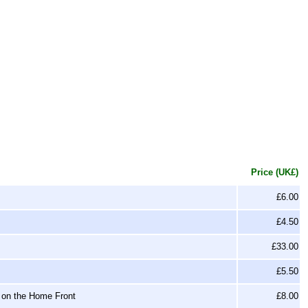
Price (UK£)
£6.00
£4.50
£33.00
£5.50
 on the Home Front
£8.00