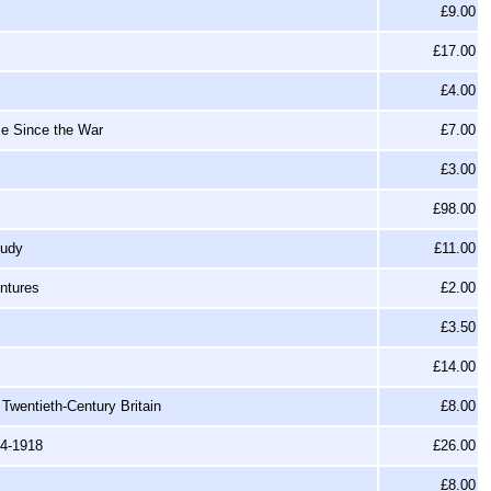
£9.00
£17.00
£4.00
ce Since the War
£7.00
£3.00
£98.00
tudy
£11.00
ntures
£2.00
£3.50
£14.00
 Twentieth-Century Britain
£8.00
14-1918
£26.00
£8.00