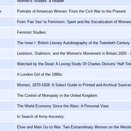
Women's Studies: a Reader
e
Portraits of American Women: From the Civil War to the Present
From 'Fair Sex' to Feminism: Sport and the Socialization of Women i
Feminist Studies:
The Inner I: British Literary Autobiography of the Twentieth Century
Leninism, Stalinism, and the Women's Movement in Britain,1920 - 
Watched by the Dead: A Loving Study Of Charles Dickens' Half Tol
A London Girl of the 1880s:
Women, 1870-1928: A Select Guide to Printed and Archival Source
The Control of Monopoly in the United Kingdom:
The World Economy Since the Wars: A Personal View
In Search of Army Ancestry:
Elsie and Mairi Go to War: Two Extraordinary Women on the Weste