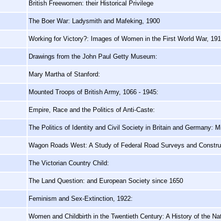
British Freewomen: their Historical Privilege
The Boer War: Ladysmith and Mafeking, 1900
Working for Victory?: Images of Women in the First World War, 19
Drawings from the John Paul Getty Museum:
Mary Martha of Stanford:
Mounted Troops of British Army, 1066 - 1945:
Empire, Race and the Politics of Anti-Caste:
The Politics of Identity and Civil Society in Britain and Germany: 
Wagon Roads West: A Study of Federal Road Surveys and Construct
The Victorian Country Child:
The Land Question: and European Society since 1650
Feminism and Sex-Extinction, 1922:
Women and Childbirth in the Twentieth Century: A History of the Na