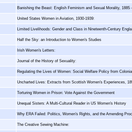
Banishing the Beast: English Feminism and Sexual Morality, 1885 
United States Women in Aviation, 1930-1939:
Limited Livelihoods: Gender and Class in Nineteenth-Century Engl
Half the Sky: an Introduction to Women's Studies
Irish Women's Letters:
Journal of the History of Sexuality:
Regulating the Lives of Women: Social Welfare Policy from Colonia
,
Uncharted Lives: Extracts from Scottish Women's Experiences, 18
Torturing Women in Prison: Vote Against the Government
Unequal Sisters: A Multi-Cultural Reader in US Women's History
Why ERA Failed: Politics, Women's Rights, and the Amending Proce
The Creative Sewing Machine: