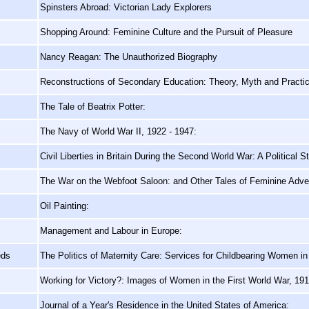
Spinsters Abroad: Victorian Lady Explorers
Shopping Around: Feminine Culture and the Pursuit of Pleasure
Nancy Reagan: The Unauthorized Biography
Reconstructions of Secondary Education: Theory, Myth and Practi
The Tale of Beatrix Potter:
The Navy of World War II, 1922 - 1947:
Civil Liberties in Britain During the Second World War: A Political S
The War on the Webfoot Saloon: and Other Tales of Feminine Adve
Oil Painting:
Management and Labour in Europe:
eds
The Politics of Maternity Care: Services for Childbearing Women in
Working for Victory?: Images of Women in the First World War, 19
Journal of a Year's Residence in the United States of America: