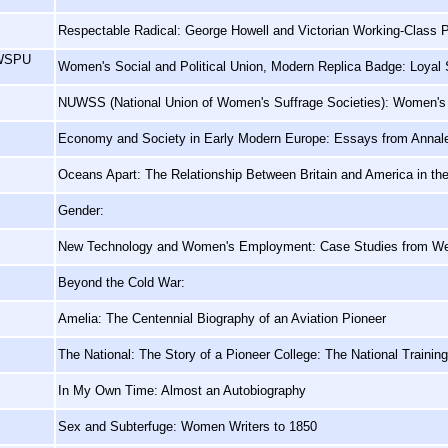
Respectable Radical: George Howell and Victorian Working-Class Po
 WSPU
Women's Social and Political Union, Modern Replica Badge: Loya
NUWSS (National Union of Women's Suffrage Societies): Women's
Economy and Society in Early Modern Europe: Essays from Annal
Oceans Apart: The Relationship Between Britain and America in th
Gender:
New Technology and Women's Employment: Case Studies from We
Beyond the Cold War:
Amelia: The Centennial Biography of an Aviation Pioneer
The National: The Story of a Pioneer College: The National Trainin
In My Own Time: Almost an Autobiography
Sex and Subterfuge: Women Writers to 1850