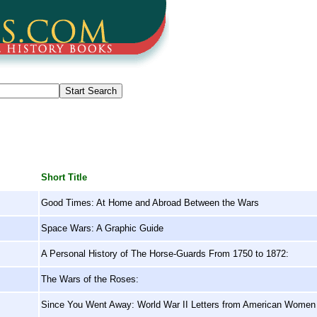
Short Title
Good Times: At Home and Abroad Between the Wars
Space Wars: A Graphic Guide
A Personal History of The Horse-Guards From 1750 to 1872:
The Wars of the Roses:
Since You Went Away: World War II Letters from American Women