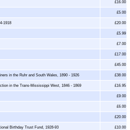
£16.00
£5.00
14-1918
£20.00
£5.99
£7.00
£17.00
£45.00
Miners in the Ruhr and South Wales, 1890 - 1926
£38.00
ion in the Trans-Mississippi West, 1846 - 1869
£16.95
£9.00
£6.00
£20.00
tional Birthday Trust Fund, 1928-93
£10.00