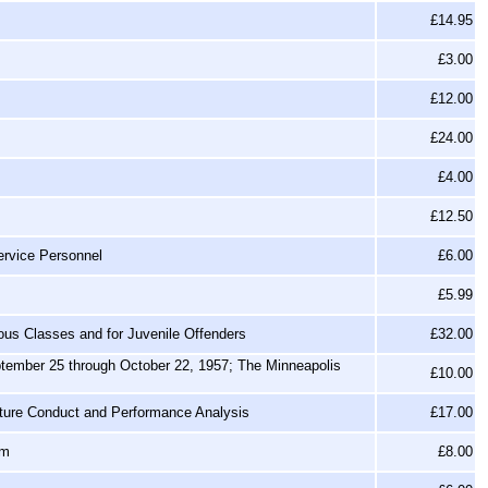
£14.95
£3.00
£12.00
£24.00
£4.00
£12.50
ervice Personnel
£6.00
£5.99
ous Classes and for Juvenile Offenders
£32.00
ptember 25 through October 22, 1957; The Minneapolis
£10.00
cture Conduct and Performance Analysis
£17.00
om
£8.00