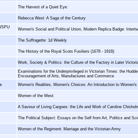
The Harvest of a Quiet Eye:
Rebecca West: A Saga of the Century
 WSPU
Women's Social and Political Union, Modern Replica Badge: Intertw
The Suffragette: 1d Weekly
The History of the Royal Scots Fusiliers (1678 - 1918):
Work, Society & Politics: the Culture of the Factory in Later Victor
Examinations for the Underprivileged in Victorian Times: the Hudder
Encouragement of Arts, Manufactures and Commerce
e
Women's Realities, Women's Choices: An Introduction to Women's
Women of the West:
A Saviour of Living Cargoes: the Life and Work of Caroline Chishol
The Political Subject: Essays on the Self from Art, Politics and Sc
Women of the Regiment: Marriage and the Victorian Army