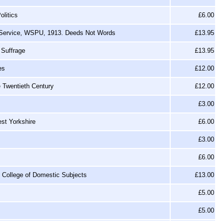
litics
£6.00
l Service, WSPU, 1913. Deeds Not Words
£13.95
 Suffrage
£13.95
es
£12.00
e Twentieth Century
£12.00
£3.00
st Yorkshire
£6.00
£3.00
£6.00
g College of Domestic Subjects
£13.00
£5.00
£5.00