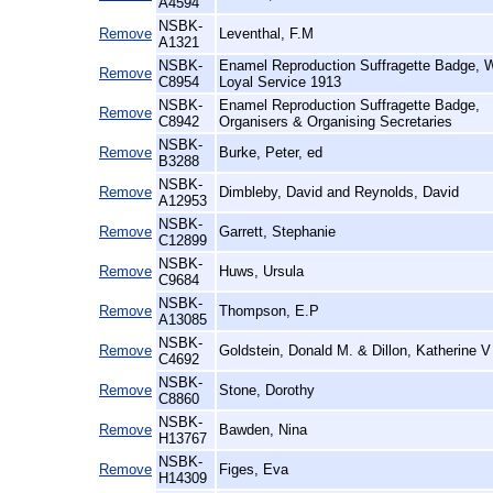
A4594
NSBK-
Remove
Leventhal, F.M
A1321
NSBK-
Enamel Reproduction Suffragette Badge,
Remove
C8954
Loyal Service 1913
NSBK-
Enamel Reproduction Suffragette Badge,
Remove
C8942
Organisers & Organising Secretaries
NSBK-
Remove
Burke, Peter, ed
B3288
NSBK-
Remove
Dimbleby, David and Reynolds, David
A12953
NSBK-
Remove
Garrett, Stephanie
C12899
NSBK-
Remove
Huws, Ursula
C9684
NSBK-
Remove
Thompson, E.P
A13085
NSBK-
Remove
Goldstein, Donald M. & Dillon, Katherine V
C4692
NSBK-
Remove
Stone, Dorothy
C8860
NSBK-
Remove
Bawden, Nina
H13767
NSBK-
Remove
Figes, Eva
H14309