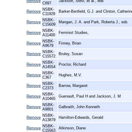
Remove
Jackson, Stevi, et al., eds
C897
NSBK-
Remove
Barker-Benfield, G.J. and Clinton, Catherin
C11929
NSBK-
Remove
Mangan, J. A. and Park, Roberta J., eds
C15609
NSBK-
Remove
Feminist Studies,
A11400
NSBK-
Remove
Finney, Brian
A9679
NSBK-
Remove
Bruley, Susan
C15572
NSBK-
Remove
Proctor, Richard
A14554
NSBK-
Remove
Hughes, M.V.
C367
NSBK-
Remove
Barrow, Margaret
C2373
NSBK-
Remove
Guenault, Paul H and Jackson, J. M
A10465
NSBK-
Remove
Galbraith, John Kenneth
A9801
NSBK-
Remove
Hamilton-Edwards, Gerald
A13879
NSBK-
Remove
Atkinson, Diane
C15563