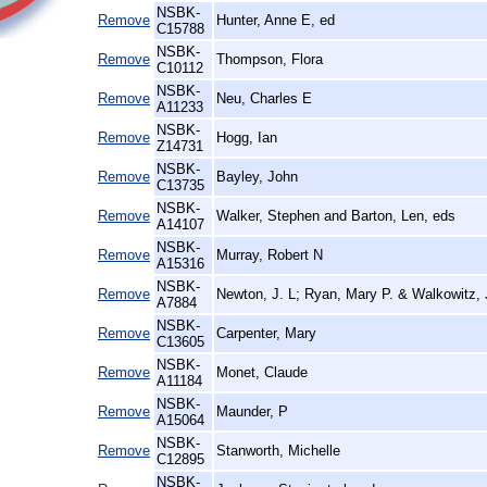
NSBK-
Remove
Hunter, Anne E, ed
C15788
NSBK-
Remove
Thompson, Flora
C10112
NSBK-
Remove
Neu, Charles E
A11233
NSBK-
Remove
Hogg, Ian
Z14731
NSBK-
Remove
Bayley, John
C13735
NSBK-
Remove
Walker, Stephen and Barton, Len, eds
A14107
NSBK-
Remove
Murray, Robert N
A15316
NSBK-
Remove
Newton, J. L; Ryan, Mary P. & Walkowitz, 
A7884
NSBK-
Remove
Carpenter, Mary
C13605
NSBK-
Remove
Monet, Claude
A11184
NSBK-
Remove
Maunder, P
A15064
NSBK-
Remove
Stanworth, Michelle
C12895
NSBK-