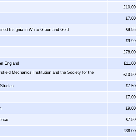
£10.00
£7.00
ined Insignia in White Green and Gold
£9.95
£9.99
£78.00
ian England
£11.00
sfield Mechanics' Institution and the Society for the
£10.50
 Studies
£7.50
£7.00
m
£9.00
ience
£7.50
£36.00