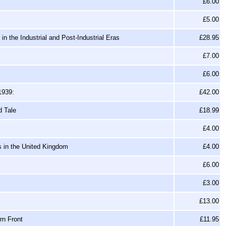
£6.00
£5.00
n the Industrial and Post-Industrial Eras
£28.95
£7.00
£6.00
1939:
£42.00
d Tale
£18.99
£4.00
s in the United Kingdom
£4.00
£6.00
£3.00
£13.00
rn Front
£11.95