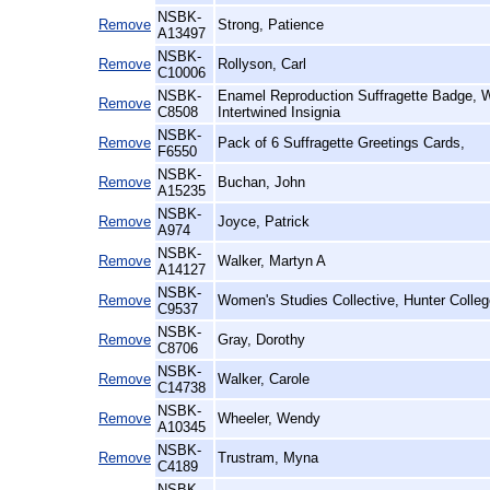
NSBK-
Remove
Strong, Patience
A13497
NSBK-
Remove
Rollyson, Carl
C10006
NSBK-
Enamel Reproduction Suffragette Badge,
Remove
C8508
Intertwined Insignia
NSBK-
Remove
Pack of 6 Suffragette Greetings Cards,
F6550
NSBK-
Remove
Buchan, John
A15235
NSBK-
Remove
Joyce, Patrick
A974
NSBK-
Remove
Walker, Martyn A
A14127
NSBK-
Remove
Women's Studies Collective, Hunter Colleg
C9537
NSBK-
Remove
Gray, Dorothy
C8706
NSBK-
Remove
Walker, Carole
C14738
NSBK-
Remove
Wheeler, Wendy
A10345
NSBK-
Remove
Trustram, Myna
C4189
NSBK-