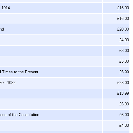
- 1914
£15.00
£16.00
and
£20.00
£4.00
£8.00
£5.00
l Times to the Present
£6.99
50 - 1982
£28.00
£13.99
£6.00
ss of the Constitution
£6.00
£4.00