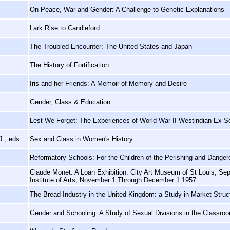
On Peace, War and Gender: A Challenge to Genetic Explanations
Lark Rise to Candleford:
The Troubled Encounter: The United States and Japan
The History of Fortification:
Iris and her Friends: A Memoir of Memory and Desire
Gender, Class & Education:
Lest We Forget: The Experiences of World War II Westindian Ex-S
J., eds
Sex and Class in Women's History:
Reformatory Schools: For the Children of the Perishing and Danger
Claude Monet: A Loan Exhibition. City Art Museum of St Louis, Se
Institute of Arts, November 1 Through December 1 1957
The Bread Industry in the United Kingdom: a Study in Market Stru
Gender and Schooling: A Study of Sexual Divisions in the Classro