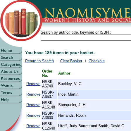
Search by author, title, keyword or ISBN :
You have 189 items in your basket.
Return to Search
Clear Basket
Checkout
Order
Author
No.
NSBK-
Remove
Buckley, V. C
A5740
NSBK-
Remove
Ince, Martin
A6537
NSBK-
Remove
Stocqueler, J. H
A15148
NSBK-
Remove
Neillands, Robin
A3600
NSBK-
Remove
Litoff, Judy Barrett and Smith, David C
C12640