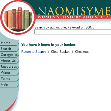
Search by author, title, keyword or ISBN :
You have 0 items in your basket.
Return to Search
Clear Basket
Checkout