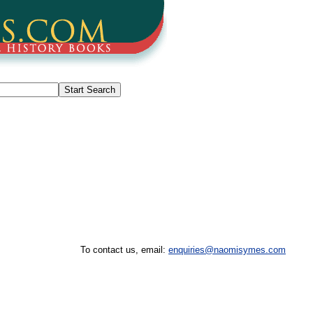
To contact us, email:
enquiries@naomisymes.com