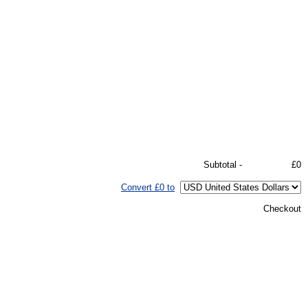
Subtotal -
£0
Convert £0 to
Checkout