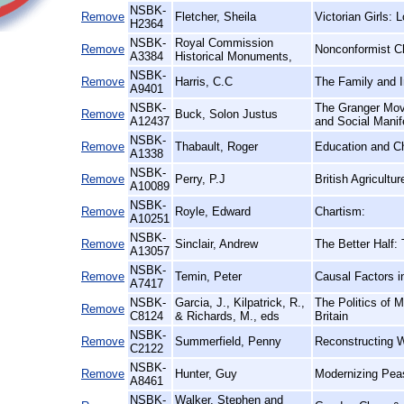
NSBK-
Remove
Fletcher, Sheila
Victorian Girls: 
H2364
NSBK-
Royal Commission
Remove
Nonconformist C
A3384
Historical Monuments,
NSBK-
Remove
Harris, C.C
The Family and I
A9401
NSBK-
The Granger Move
Remove
Buck, Solon Justus
A12437
and Social Manif
NSBK-
Remove
Thabault, Roger
Education and C
A1338
NSBK-
Remove
Perry, P.J
British Agricultu
A10089
NSBK-
Remove
Royle, Edward
Chartism:
A10251
NSBK-
Remove
Sinclair, Andrew
The Better Half
A13057
NSBK-
Remove
Temin, Peter
Causal Factors i
A7417
NSBK-
Garcia, J., Kilpatrick, R.,
The Politics of 
Remove
C8124
& Richards, M., eds
Britain
NSBK-
Remove
Summerfield, Penny
Reconstructing 
C2122
NSBK-
Remove
Hunter, Guy
Modernizing Peas
A8461
NSBK-
Walker, Stephen and