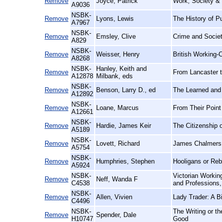
Remove
Joyce, Patrick
Work, Society & P
A9036
NSBK-
Remove
Lyons, Lewis
The History of P
A7967
NSBK-
Remove
Emsley, Clive
Crime and Societ
A829
NSBK-
Remove
Weisser, Henry
British Working
A8268
NSBK-
Hanley, Keith and
Remove
From Lancaster t
A12878
Milbank, eds
NSBK-
Remove
Benson, Larry D., ed
The Learned and 
A12892
NSBK-
Remove
Loane, Marcus
From Their Point
A12661
NSBK-
Remove
Hardie, James Keir
The Citizenship 
A5189
NSBK-
Remove
Lovett, Richard
James Chalmers:
A5754
NSBK-
Remove
Humphries, Stephen
Hooligans or Reb
A5924
NSBK-
Victorian Workin
Remove
Neff, Wanda F
C4538
and Professions
NSBK-
Remove
Allen, Vivien
Lady Trader: A B
C4496
NSBK-
The Writing or t
Remove
Spender, Dale
H10747
Good