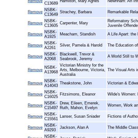
Remove
Hamilton, Mary Agnes
Newnham: An Inf
C13689
NSBK-
Remove
Strachey, Barbara
Remarkable Relat
C13649
NSBK-
Reformatory Scho
Remove
Carpenter, Mary
C13605
Juvenile Offende
NSBK-
Remove
Meacham, Standish
A Life Apart: th
A1925
NSBK-
Remove
Silver, Pamela & Harold
The Education of
A2261
NSBK-
Blackwell, Trevor &
Remove
A World Still to
A2068
Seabrook, Jeremy
Victorian Ministry for the
NSBK-
Remove
Arts, Melbourne, Victoria,
The Visual Arts i
A13968
Australia
NSBK-
Remove
Theakstone, John
Victorian & Edwa
A14043
NSBK-
Remove
Fitzsimons, Eleanor
Wilde's Women:
C16025
NSBK-
Drew, Eileen, Emerek,
Remove
Women, Work and
C15497
Ruth, Mahon, Evelyn
NSBK-
Remove
Lanser, Susan Sniader
Fictions of Auth
C15561
NSBK-
Remove
Jackson, Alan A
The Middle Clas
A9293
NSBK-