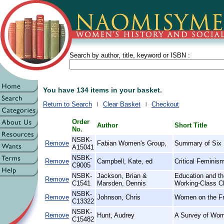
Search by author, title, keyword or ISBN :
You have 134 items in your basket.
Return to Search
Clear Basket
Checkout
Order
Author
Short Title
No.
NSBK-
Remove
Fabian Women's Group,
Summary of Six 
A15041
NSBK-
Remove
Campbell, Kate, ed
Critical Feminism
C9005
NSBK-
Jackson, Brian &
Education and t
Remove
C1541
Marsden, Dennis
Working-Class Chi
NSBK-
Remove
Johnson, Chris
Women on the Fro
C13322
NSBK-
Remove
Hunt, Audrey
A Survey of Wom
C15482