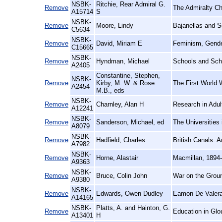
NSBK-
Ritchie, Rear Admiral G.
Remove
The Admiralty Ch
A15714
S
NSBK-
Remove
Moore, Lindy
Bajanellas and S
C5634
NSBK-
Remove
David, Miriam E
Feminism, Gender
C15665
NSBK-
Remove
Hyndman, Michael
Schools and Sch
A2405
Constantine, Stephen,
NSBK-
Remove
Kirby, M. W. & Rose
The First World W
A2454
M.B., eds
NSBK-
Remove
Charnley, Alan H
Research in Adult
A12241
NSBK-
Remove
Sanderson, Michael, ed
The Universities 
A8079
NSBK-
Remove
Hadfield, Charles
British Canals: A
A7982
NSBK-
Remove
Horne, Alastair
Macmillan, 1894
A9363
NSBK-
Remove
Bruce, Colin John
War on the Grou
A9380
NSBK-
Remove
Edwards, Owen Dudley
Eamon De Valera
A14165
NSBK-
Platts, A. and Hainton, G.
Remove
Education in Glou
A13401
H