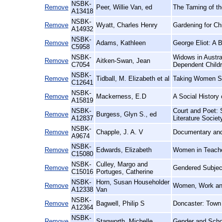
NSBK-
Remove
Peer, Willie Van, ed
The Taming of th
A13418
NSBK-
Remove
Wyatt, Charles Henry
Gardening for Ch
A14932
NSBK-
Remove
Adams, Kathleen
George Eliot: A B
C5958
NSBK-
Widows in Austra
Remove
Aitken-Swan, Jean
C7054
Dependent Child
NSBK-
Remove
Tidball, M. Elizabeth et al
Taking Women Ser
C12641
NSBK-
Remove
Mackerness, E.D
A Social History 
A15819
NSBK-
Court and Poet: 
Remove
Burgess, Glyn S., ed
A12837
Literature Societ
NSBK-
Remove
Chapple, J. A. V
Documentary and 
A9674
NSBK-
Remove
Edwards, Elizabeth
Women in Teacher
C15080
NSBK-
Culley, Margo and
Remove
Gendered Subjec
C15016
Portuges, Catherine
NSBK-
Horn, Susan Householder
Remove
Women, Work and 
A12338
Van
NSBK-
Remove
Bagwell, Philip S
Doncaster: Town
A12364
NSBK-
Remove
Stanworth, Michelle
Gender and Schoo