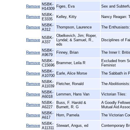
NSBK-
Remove
Figes, Eva
Sex and Subterf
H14309
NSBK-
Remove
Kelley, Kitty
Nancy Reagan: T
E3335
NSBK-
Remove
Thompson, Laurence
The Enthusiasts:
A312
Obelkevich, Jim; Roper,
NSBK-
Remove
Lyndal; & Samuel, R.,
Disciplines of Fa
A337
eds
NSBK-
Remove
Finney, Brian
The Inner I: Brit
A9679
NSBK-
Excluded from Su
Remove
Brammer, Leila R
C15696
Feminist
NSBK-
Remove
Earle, Alice Morse
The Sabbath in 
A10700
NSBK-
Remove
Fletcher, Ronald
The Abolitionist
A11039
NSBK-
Remove
Lemmen, Hans Van
Victorian Tiles:
A6018
NSBK-
Buss, F. Harold &
A Goodly Fellows
Remove
A6227
Burnett, R. G
Mutual Aid Assoc
NSBK-
Remove
Horn, Pamela
The Victorian Cou
A617
NSBK-
Remove
Stewart, Angus, ed
Contemporary Bri
A11311