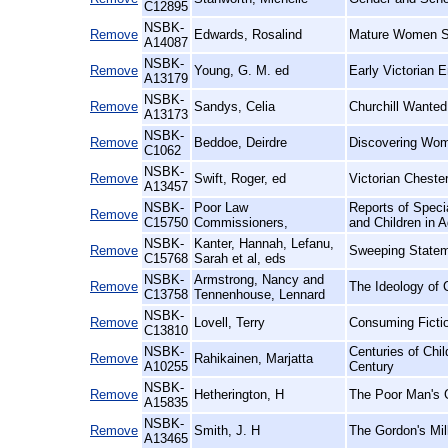
C12895
NSBK-
Remove
Edwards, Rosalind
Mature Women St
A14087
NSBK-
Remove
Young, G. M. ed
Early Victorian 
A13179
NSBK-
Remove
Sandys, Celia
Churchill Wanted
A13173
NSBK-
Remove
Beddoe, Deirdre
Discovering Wome
C1062
NSBK-
Remove
Swift, Roger, ed
Victorian Cheste
A13457
NSBK-
Poor Law
Reports of Spec
Remove
C15750
Commissioners,
and Children in A
NSBK-
Kanter, Hannah, Lefanu,
Remove
Sweeping Statem
C15768
Sarah et al, eds
NSBK-
Armstrong, Nancy and
Remove
The Ideology of 
C13758
Tennenhouse, Lennard
NSBK-
Remove
Lovell, Terry
Consuming Ficti
C13810
NSBK-
Centuries of Chi
Remove
Rahikainen, Marjatta
A10255
Century
NSBK-
Remove
Hetherington, H
The Poor Man's G
A15835
NSBK-
Remove
Smith, J. H
The Gordon's Mil
A13465