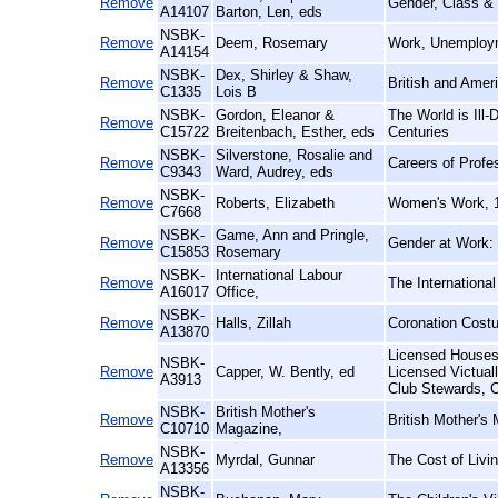
Remove
Gender, Class &
A14107
Barton, Len, eds
NSBK-
Remove
Deem, Rosemary
Work, Unemploym
A14154
NSBK-
Dex, Shirley & Shaw,
Remove
British and Amer
C1335
Lois B
NSBK-
Gordon, Eleanor &
The World is Ill
Remove
C15722
Breitenbach, Esther, eds
Centuries
NSBK-
Silverstone, Rosalie and
Remove
Careers of Prof
C9343
Ward, Audrey, eds
NSBK-
Remove
Roberts, Elizabeth
Women's Work, 
C7668
NSBK-
Game, Ann and Pringle,
Remove
Gender at Work:
C15853
Rosemary
NSBK-
International Labour
Remove
The Internationa
A16017
Office,
NSBK-
Remove
Halls, Zillah
Coronation Cost
A13870
Licensed Houses 
NSBK-
Remove
Capper, W. Bently, ed
Licensed Victual
A3913
Club Stewards, C
NSBK-
British Mother's
Remove
British Mother's
C10710
Magazine,
NSBK-
Remove
Myrdal, Gunnar
The Cost of Livi
A13356
NSBK-