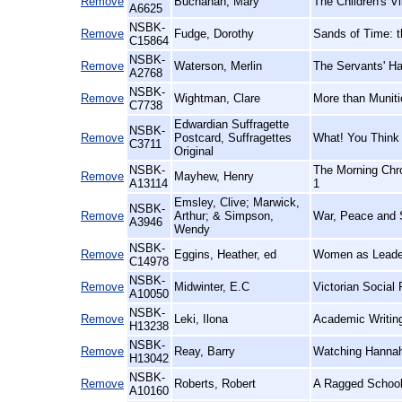
Remove
Buchanan, Mary
The Children's Vi
A6625
NSBK-
Remove
Fudge, Dorothy
Sands of Time: 
C15864
NSBK-
Remove
Waterson, Merlin
The Servants' Ha
A2768
NSBK-
Remove
Wightman, Clare
More than Muniti
C7738
Edwardian Suffragette
NSBK-
Remove
Postcard, Suffragettes
What! You Think 
C3711
Original
NSBK-
The Morning Chro
Remove
Mayhew, Henry
A13114
1
Emsley, Clive; Marwick,
NSBK-
Remove
Arthur; & Simpson,
War, Peace and S
A3946
Wendy
NSBK-
Remove
Eggins, Heather, ed
Women as Leader
C14978
NSBK-
Remove
Midwinter, E.C
Victorian Social
A10050
NSBK-
Remove
Leki, Ilona
Academic Writing
H13238
NSBK-
Remove
Reay, Barry
Watching Hannah:
H13042
NSBK-
Remove
Roberts, Robert
A Ragged Schooli
A10160