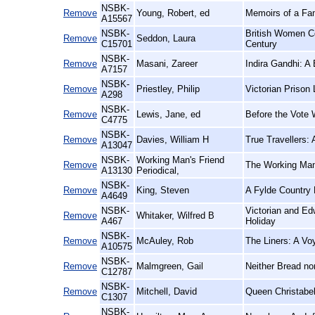
NSBK-
Remove
Young, Robert, ed
Memoirs of a Fam
A15567
NSBK-
British Women C
Remove
Seddon, Laura
C15701
Century
NSBK-
Remove
Masani, Zareer
Indira Gandhi: A
A7157
NSBK-
Remove
Priestley, Philip
Victorian Prison
A298
NSBK-
Remove
Lewis, Jane, ed
Before the Vote
C4775
NSBK-
Remove
Davies, William H
True Travellers:
A13047
NSBK-
Working Man's Friend
Remove
The Working Man'
A13130
Periodical,
NSBK-
Remove
King, Steven
A Fylde Country 
A4649
NSBK-
Victorian and Ed
Remove
Whitaker, Wilfred B
A467
Holiday
NSBK-
Remove
McAuley, Rob
The Liners: A Vo
A10575
NSBK-
Remove
Malmgreen, Gail
Neither Bread no
C12787
NSBK-
Remove
Mitchell, David
Queen Christabel
C1307
NSBK-