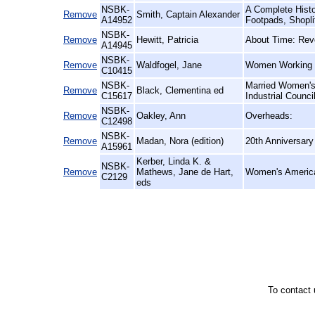
NSBK-
A Complete Histo
Remove
Smith, Captain Alexander
A14952
Footpads, Shopli
NSBK-
Remove
Hewitt, Patricia
About Time: Revo
A14945
NSBK-
Remove
Waldfogel, Jane
Women Working fo
C10415
NSBK-
Married Women's
Remove
Black, Clementina ed
C15617
Industrial Counci
NSBK-
Remove
Oakley, Ann
Overheads:
C12498
NSBK-
Remove
Madan, Nora (edition)
20th Anniversary 
A15961
Kerber, Linda K. &
NSBK-
Remove
Mathews, Jane de Hart,
Women's America
C2129
eds
To contact 