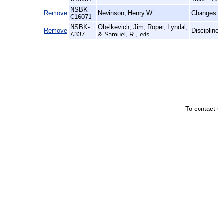
NSBK-
Remove
Nevinson, Henry W
Changes 
C16071
NSBK-
Obelkevich, Jim; Roper, Lyndal;
Remove
Disciplin
A337
& Samuel, R., eds
To contact 