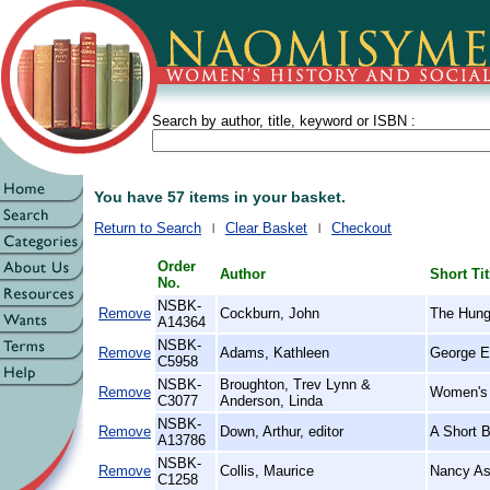
Search by author, title, keyword or ISBN :
You have 57 items in your basket.
Return to Search
Clear Basket
Checkout
Order
Author
Short Tit
No.
NSBK-
Remove
Cockburn, John
The Hung
A14364
NSBK-
Remove
Adams, Kathleen
George El
C5958
NSBK-
Broughton, Trev Lynn &
Remove
Women's 
C3077
Anderson, Linda
NSBK-
Remove
Down, Arthur, editor
A Short 
A13786
NSBK-
Remove
Collis, Maurice
Nancy Ast
C1258