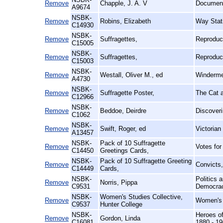
Remove
Chapple, J. A. V
Documenta
A9674
NSBK-
Remove
Robins, Elizabeth
Way Stat
C14930
NSBK-
Remove
Suffragettes,
Reproduc
C15005
NSBK-
Remove
Suffragettes,
Reproduc
C15003
NSBK-
Remove
Westall, Oliver M., ed
Windermer
A4730
NSBK-
Remove
Suffragette Poster,
The Cat 
C12966
NSBK-
Remove
Beddoe, Deirdre
Discoveri
C1062
NSBK-
Remove
Swift, Roger, ed
Victorian
A13457
NSBK-
Pack of 10 Suffragette
Remove
Votes fo
C14450
Greetings Cards,
NSBK-
Pack of 10 Suffragette Greeting
Remove
Convicts
C14449
Cards,
NSBK-
Politics 
Remove
Norris, Pippa
C9531
Democra
NSBK-
Women's Studies Collective,
Remove
Women's 
C9537
Hunter College
NSBK-
Heroes of
Remove
Gordon, Linda
C16081
1880 - 1