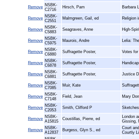
NSBK-
Remove
Hirsch, Pam
Barbara L
C2716
NSBK-
Remove
Malmgreen, Gail, ed
Religion 
C2551
NSBK-
Remove
Seagraves, Anne
High-Spi
C5883
NSBK-
Remove
Maurois, Andre
Lelia: Th
C5975
NSBK-
Remove
Suffragette Poster,
Votes for
C6880
NSBK-
Remove
Suffragette Poster,
Handicap
C6878
NSBK-
Remove
Suffragette Poster,
Justice 
C6881
NSBK-
Remove
Muir, Kate
Suffraget
C7085
NSBK-
Remove
Field, Jean
Mary Dorm
C7148
NSBK-
Remove
Smith, Clifford P
Sketches 
C2053
NSBK-
London an
Remove
Coustillas, Pierre, ed
A15815
Gissing, 
NSBK-
Court and
Remove
Burgess, Glyn S., ed
A12837
Courtly L
NSBK-