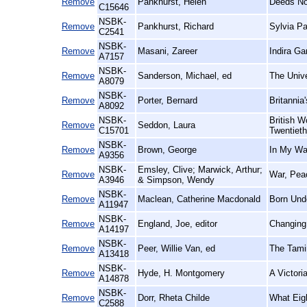
Remove
Pankhurst, Helen
Deeds No
C15646
NSBK-
Remove
Pankhurst, Richard
Sylvia Pa
C2541
NSBK-
Remove
Masani, Zareer
Indira Ga
A7157
NSBK-
Remove
Sanderson, Michael, ed
The Unive
A8079
NSBK-
Remove
Porter, Bernard
Britannia
A8092
NSBK-
British 
Remove
Seddon, Laura
C15701
Twentiet
NSBK-
Remove
Brown, George
In My Wa
A9356
NSBK-
Emsley, Clive; Marwick, Arthur;
Remove
War, Pea
A3946
& Simpson, Wendy
NSBK-
Remove
Maclean, Catherine Macdonald
Born Unde
A11947
NSBK-
Remove
England, Joe, editor
Changing 
A14197
NSBK-
Remove
Peer, Willie Van, ed
The Tamin
A13418
NSBK-
Remove
Hyde, H. Montgomery
A Victori
A14878
NSBK-
Remove
Dorr, Rheta Childe
What Eig
C2588