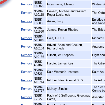
NSBK-
Remove
Fitzsimons, Eleanor
Wilde's 
C16025
NSBK-
Howard, Michael and William
Remove
The Oxfor
A10118
Roger Louis, eds
NSBK-
Epistles 
Remove
Aiken, Lucy
C6503
and Nati
NSBK-
Remove
James, Robert Rhodes
The Briti
A11930
NSBK-
Remove
Cole, G.D.H
Richard Ca
A16010
NSBK-
Brivati, Brian and Cockett,
Remove
Anatomy o
A10134
Richard, eds
NSBK-
Remove
Gilbert, W. Stephen
Fight and
A10136
NSBK-
Remove
Hardie, James Keir
The Citi
A5189
NSBK-
Remove
Dale Women's Institute,
Dale: An 
A9821
NSBK-
Remove
Ritchie, Rear Admiral G. S
The Admir
A15714
NSBK-
The Secre
Remove
McKay, Sinclair
A15737
Centre b
NSBK-
Pack of 8 Suffragette Greetings
Remove
Assorted
C7227
Cards,
NSBK-