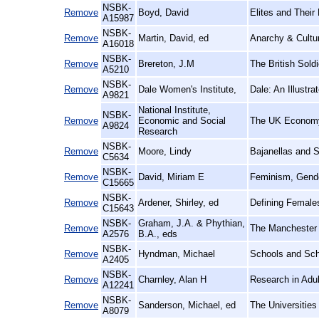
NSBK-
Remove
Boyd, David
Elites and Their
A15987
NSBK-
Remove
Martin, David, ed
Anarchy & Cultur
A16018
NSBK-
Remove
Brereton, J.M
The British Sold
A5210
NSBK-
Remove
Dale Women's Institute,
Dale: An Illustra
A9821
National Institute,
NSBK-
Remove
Economic and Social
The UK Econom
A9824
Research
NSBK-
Remove
Moore, Lindy
Bajanellas and 
C5634
NSBK-
Remove
David, Miriam E
Feminism, Gende
C15665
NSBK-
Remove
Ardener, Shirley, ed
Defining Female
C15643
NSBK-
Graham, J.A. & Phythian,
Remove
The Manchester 
A2576
B.A., eds
NSBK-
Remove
Hyndman, Michael
Schools and Sch
A2405
NSBK-
Remove
Charnley, Alan H
Research in Adult
A12241
NSBK-
Remove
Sanderson, Michael, ed
The Universities
A8079