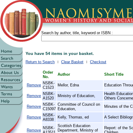
Search by author, title, keyword or ISBN :
You have 54 items in your basket.
Return to Search
Clear Basket
Checkout
Order
Author
Short Title
No.
NSBK-
Remove
Mellor, Edna
Education Throug
C1523
NSBK-
Health Education
Remove
Ministry of Education,
A1520
Others Concerne
NSBK-
Committee of Council on
Remove
Minutes of the C
C15097
Education,
NSBK-
Remove
Kelly, Thomas, ed
A Select Bibliogr
A8338
Scottish Education
NSBK-
Report: of the 
Remove
Department, Ministry of
A13511
Children