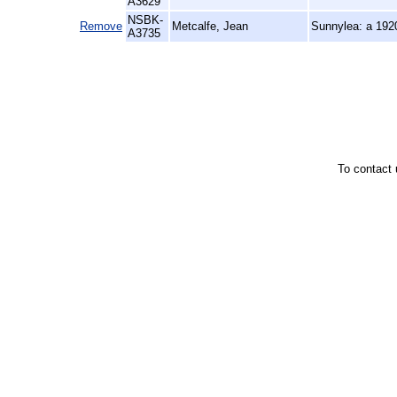
A3629
NSBK-
Remove
Metcalfe, Jean
Sunnylea: a 19
A3735
To contact 