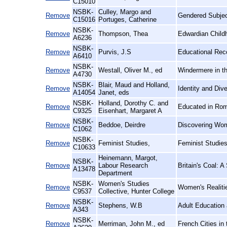
C15010
NSBK-
Culley, Margo and
Remove
Gendered Subjec
C15016
Portuges, Catherine
NSBK-
Remove
Thompson, Thea
Edwardian Child
A6236
NSBK-
Remove
Purvis, J.S
Educational Rec
A6410
NSBK-
Remove
Westall, Oliver M., ed
Windermere in th
A4730
NSBK-
Blair, Maud and Holland,
Remove
Identity and Div
A14054
Janet, eds
NSBK-
Holland, Dorothy C. and
Remove
Educated in Rom
C9325
Eisenhart, Margaret A
NSBK-
Remove
Beddoe, Deirdre
Discovering Wom
C1062
NSBK-
Remove
Feminist Studies,
Feminist Studie
C10633
Heinemann, Margot,
NSBK-
Remove
Labour Research
Britain's Coal: A
A13478
Department
NSBK-
Women's Studies
Remove
Women's Realiti
C9537
Collective, Hunter College
NSBK-
Remove
Stephens, W.B
Adult Education 
A343
NSBK-
Remove
Merriman, John M., ed
French Cities in