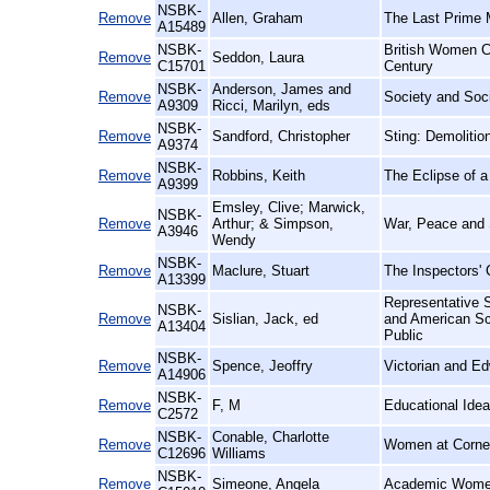
NSBK-
Remove
Allen, Graham
The Last Prime 
A15489
NSBK-
British Women C
Remove
Seddon, Laura
C15701
Century
NSBK-
Anderson, James and
Remove
Society and Soc
A9309
Ricci, Marilyn, eds
NSBK-
Remove
Sandford, Christopher
Sting: Demoliti
A9374
NSBK-
Remove
Robbins, Keith
The Eclipse of a
A9399
Emsley, Clive; Marwick,
NSBK-
Remove
Arthur; & Simpson,
War, Peace and 
A3946
Wendy
NSBK-
Remove
Maclure, Stuart
The Inspectors' 
A13399
Representative S
NSBK-
Remove
Sislian, Jack, ed
and American Sc
A13404
Public
NSBK-
Remove
Spence, Jeoffry
Victorian and E
A14906
NSBK-
Remove
F, M
Educational Ide
C2572
NSBK-
Conable, Charlotte
Remove
Women at Cornel
C12696
Williams
NSBK-
Remove
Simeone, Angela
Academic Women