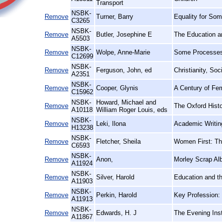
Transport
NSBK-
Remove
Turner, Barry
Equality for Som
C3265
NSBK-
Remove
Butler, Josephine E
The Education 
A5503
NSBK-
Remove
Wolpe, Anne-Marie
Some Processes 
C12699
NSBK-
Remove
Ferguson, John, ed
Christianity, So
A2351
NSBK-
Remove
Cooper, Glynis
A Century of Fem
C15962
NSBK-
Howard, Michael and
Remove
The Oxford Histo
A10118
William Roger Louis, eds
NSBK-
Remove
Leki, Ilona
Academic Writin
H13238
NSBK-
Remove
Fletcher, Sheila
Women First: Th
C6593
NSBK-
Remove
Anon,
Morley Scrap Al
A11924
NSBK-
Remove
Silver, Harold
Education and th
A11903
NSBK-
Remove
Perkin, Harold
Key Profession: 
A11913
NSBK-
Remove
Edwards, H. J
The Evening Inst
A11867