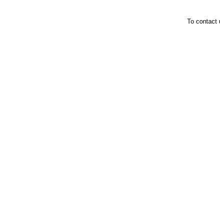
To contact 