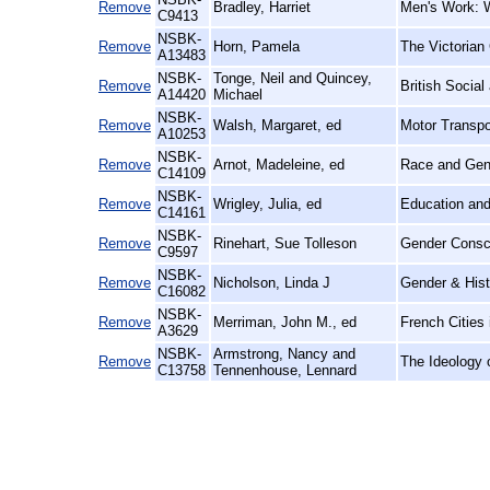
Remove
Bradley, Harriet
Men's Work: 
C9413
NSBK-
Remove
Horn, Pamela
The Victorian 
A13483
NSBK-
Tonge, Neil and Quincey,
Remove
British Socia
A14420
Michael
NSBK-
Remove
Walsh, Margaret, ed
Motor Transpo
A10253
NSBK-
Remove
Arnot, Madeleine, ed
Race and Gend
C14109
NSBK-
Remove
Wrigley, Julia, ed
Education and
C14161
NSBK-
Remove
Rinehart, Sue Tolleson
Gender Consci
C9597
NSBK-
Remove
Nicholson, Linda J
Gender & Histo
C16082
NSBK-
Remove
Merriman, John M., ed
French Cities 
A3629
NSBK-
Armstrong, Nancy and
Remove
The Ideology o
C13758
Tennenhouse, Lennard