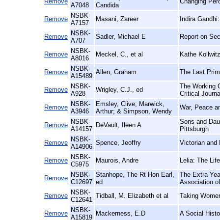
Remove
Changing Perc
A7048
Candida
NSBK-
Remove
Masani, Zareer
Indira Gandhi
A7157
NSBK-
Remove
Sadler, Michael E
Report on Sec
A707
NSBK-
Remove
Meckel, C., et al
Kathe Kollwitz
A8016
NSBK-
Remove
Allen, Graham
The Last Prim
A15489
NSBK-
The Working C
Remove
Wrigley, C.J., ed
A928
Critical Journ
NSBK-
Emsley, Clive; Marwick,
Remove
War, Peace an
A3946
Arthur; & Simpson, Wendy
NSBK-
Sons and Daug
Remove
DeVault, Ileen A
A14157
Pittsburgh
NSBK-
Remove
Spence, Jeoffry
Victorian and
A14906
NSBK-
Remove
Maurois, Andre
Lelia: The Li
C5975
NSBK-
Stanhope, The Rt Hon Earl,
The Extra Yea
Remove
C12697
ed
Association o
NSBK-
Remove
Tidball, M. Elizabeth et al
Taking Women 
C12641
NSBK-
Remove
Mackerness, E.D
A Social Histo
A15819