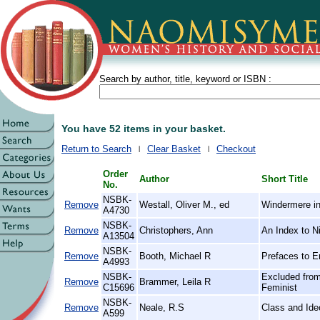
Search by author, title, keyword or ISBN :
You have 52 items in your basket.
Return to Search
Clear Basket
Checkout
Order
Author
Short Title
No.
NSBK-
Remove
Westall, Oliver M., ed
Windermere in
A4730
NSBK-
Remove
Christophers, Ann
An Index to N
A13504
NSBK-
Remove
Booth, Michael R
Prefaces to E
A4993
NSBK-
Excluded from
Remove
Brammer, Leila R
C15696
Feminist
NSBK-
Remove
Neale, R.S
Class and Ide
A599