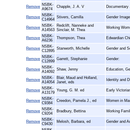
NSBK-
Remove
Chapple, J. A. V
Documentary a
A9674
NSBK-
Remove
Stivers, Camilla
Gender Images
C14964
NSBK-
Redclift, Nanneke and
Remove
Working Women
A14563
Sinclair, M. Thea
NSBK-
Remove
Thompson, Thea
Edwardian Chi
A6236
NSBK-
Remove
Stanworth, Michelle
Gender and Sc
C12895
NSBK-
Remove
Garrett, Stephanie
Gender:
C12899
NSBK-
Remove
Shaw, Jenny
Education, Ge
A14092
NSBK-
Blair, Maud and Holland,
Remove
Identity and 
A14054
Janet, eds
NSBK-
Remove
Young, G. M. ed
Early Victori
A13179
NSBK-
Remove
Creedon, Pamela J., ed
Women in Mas
C9384
NSBK-
Remove
Bradbury, Bettina
Working Famili
C9204
NSBK-
Remove
Melosh, Barbara, ed
Gender and Am
C9430
NSBK-