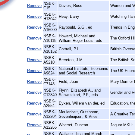
NSBK-
Remove
Davies, Ross
Women and W
C15
NSBK-
Remove
Reay, Barry
Watching Hann
H13042
NSBK-
Remove
Raybould, S.G., ed
Trends in Eng
A16000
NSBK-
Howard, Michael and
Remove
The Oxford Hi
A10118
William Roger Louis, eds
NSBK-
Remove
Cottrell, P.L
British Overs
A10152
NSBK-
Remove
Brereton, J.M
The British So
A5210
NSBK-
National Institute, Economic
Remove
The UK Econ
A9824
and Social Research
NSBK-
Remove
Field, Jean
Mary Dormer H
C7148
NSBK-
Flynn, Elizabeth A., and
Remove
Gender and R
C12840
Schweickart, P.P., eds
NSBK-
Remove
Eyken, Willem van der, ed
Education, th
A2554
NSBK-
Meulenbelt, Outshoorn,
Remove
A Creative Te
A12204
Sevenhuijsen, & Vries
NSBK-
Remove
Wherret, Duncan
Jaguar MKII:
A12266
NSBK-
Wallace, Tina and March,