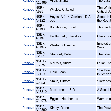
Remove
Allen, Graham
The Last 
A15489
NSBK-
The Worki
Remove
Wrigley, C.J., ed
A928
Critical J
NSBK-
Hayes, A.J. & Gowland, D.A.,
Scottish 
Remove
A4122
eds
the Rev J
NSBK-
Remove
Backhouse, Janet
The Lindi
A11935
NSBK-
Remove
Koditschek, Theodore
Class For
A11976
NSBK-
Innovation
Remove
Westall, Oliver, ed
A11979
Work of H
NSBK-
Remove
Stanford, Peter
The She-P
C2661
NSBK-
Remove
Maurois, Andre
Lelia: Th
C5975
NSBK-
She Dyed 
Remove
Field, Jean
C7119
in Smith 
NSBK-
Remove
Smith, Clifford P
Sketches 
C2053
NSBK-
Remove
Mackerness, E.D
A Social 
A15819
NSBK-
Remove
Eggins, Heather, ed
Women as
C14978
NSBK-
Remove
Kirkby, Diane
The Power
A12390