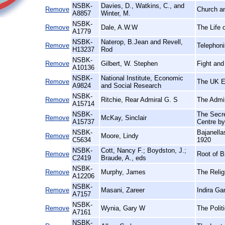
NSBK-
Davies, D., Watkins, C., and
Remove
Church an
A8857
Winter, M.
NSBK-
Remove
Dale, A.W.W
The Life 
A1779
NSBK-
Naterop, B.Jean and Revell,
Remove
Telephoni
H13237
Rod
NSBK-
Remove
Gilbert, W. Stephen
Fight and
A10136
NSBK-
National Institute, Economic
Remove
The UK 
A9824
and Social Research
NSBK-
Remove
Ritchie, Rear Admiral G. S
The Admir
A15714
NSBK-
The Secre
Remove
McKay, Sinclair
A15737
Centre b
NSBK-
Bajanella
Remove
Moore, Lindy
C5634
1920
NSBK-
Cott, Nancy F.; Boydston, J.;
Remove
Root of B
C2419
Braude, A., eds
NSBK-
Remove
Murphy, James
The Relig
A12206
NSBK-
Remove
Masani, Zareer
Indira Ga
A7157
NSBK-
Remove
Wynia, Gary W
The Polit
A7161
NSBK-