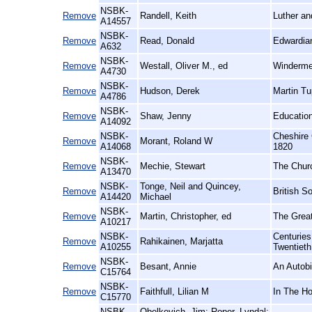
NSBK-
Remove
Randell, Keith
Luther an
A14557
NSBK-
Remove
Read, Donald
Edwardian
A632
NSBK-
Remove
Westall, Oliver M., ed
Windermer
A4730
NSBK-
Remove
Hudson, Derek
Martin Tu
A4786
NSBK-
Remove
Shaw, Jenny
Education
A14092
NSBK-
Cheshire 
Remove
Morant, Roland W
A14068
1820
NSBK-
Remove
Mechie, Stewart
The Churc
A13470
NSBK-
Tonge, Neil and Quincey,
Remove
British S
A14420
Michael
NSBK-
Remove
Martin, Christopher, ed
The Great
A10217
NSBK-
Centuries
Remove
Rahikainen, Marjatta
A10255
Twentieth
NSBK-
Remove
Besant, Annie
An Autob
C15764
NSBK-
Remove
Faithfull, Lilian M
In The H
C15770
NSBK-
Obelkevich, Jim; Roper, Lyndal;