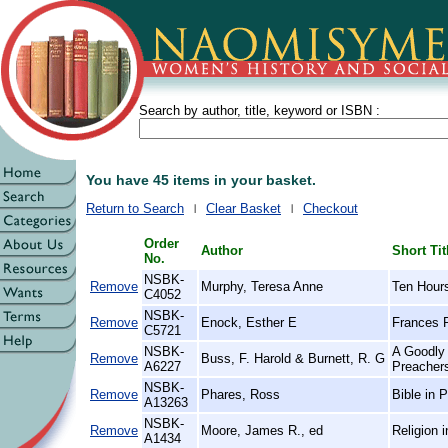
Search by author, title, keyword or ISBN :
You have 45 items in your basket.
Return to Search
Clear Basket
Checkout
Order
Author
Short Tit
No.
NSBK-
Remove
Murphy, Teresa Anne
Ten Hours
C4052
NSBK-
Remove
Enock, Esther E
Frances R
C5721
NSBK-
A Goodly 
Remove
Buss, F. Harold & Burnett, R. G
A6227
Preachers
NSBK-
Remove
Phares, Ross
Bible in 
A13263
NSBK-
Remove
Moore, James R., ed
Religion i
A1434