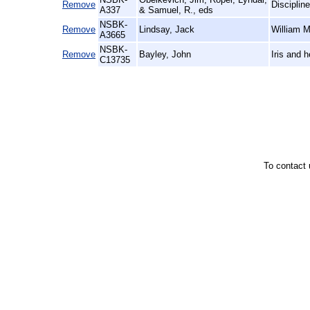
Remove
Discipline
A337
& Samuel, R., eds
NSBK-
Remove
Lindsay, Jack
William M
A3665
NSBK-
Remove
Bayley, John
Iris and 
C13735
To contact 