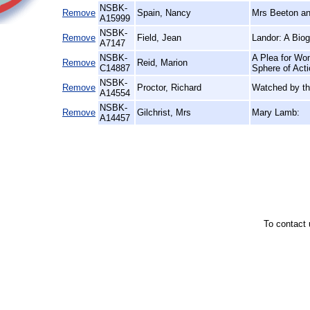
NSBK-
Remove
Spain, Nancy
Mrs Beeton an
A15999
NSBK-
Remove
Field, Jean
Landor: A Bio
A7147
NSBK-
A Plea for Wom
Remove
Reid, Marion
C14887
Sphere of Act
NSBK-
Remove
Proctor, Richard
Watched by th
A14554
NSBK-
Remove
Gilchrist, Mrs
Mary Lamb:
A14457
To contact 