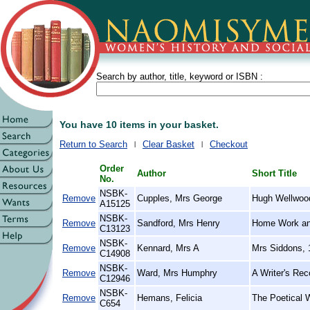
Search by author, title, keyword or ISBN :
You have 10 items in your basket.
Return to Search
Clear Basket
Checkout
Order
Author
Short Title
No.
NSBK-
Remove
Cupples, Mrs George
Hugh Wellwood'
A15125
NSBK-
Remove
Sandford, Mrs Henry
Home Work an
C13123
NSBK-
Remove
Kennard, Mrs A
Mrs Siddons, 
C14908
NSBK-
Remove
Ward, Mrs Humphry
A Writer's Rec
C12946
NSBK-
Remove
Hemans, Felicia
The Poetical 
C654