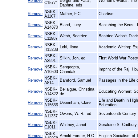
Remove
Berger and Patai,
Women's Words: The F
C15771
Daphne, eds
NSBK-
Remove
Mather, F.C
Chartism:
A1167
NSBK-
Remove
Bland, Lucy
Banishing the Beast: 
A14870
NSBK-
Remove
Webb, Beatrice
Beatrice Webb's Diari
C11987
NSBK-
Remove
Leki, Ilona
Academic Writing: Ex
H13238
NSBK-
Remove
Silkin, Jon, ed
First World War Poetr
A2891
NSBK-
Sengoopta,
Remove
Imprint of the Raj: Ho
A10503
Chandak
NSBK-
Remove
Bamford, Samuel
Passages in the Life o
A814
NSBK-
Bellaigue, Christina
Remove
Educating Women: Sch
A14822
de
NSBK-
Life and Death in High
Remove
Debenham, Clare
A15636
Education
NSBK-
Remove
Owens, W. R., ed
Seventeenth-Century 
A11337
NSBK-
Remove
Whitney, Janet
Geraldine S. Cadbury,
C1011
NSBK-
Remove
Arnold-Forster, H.O
English Socialism of 