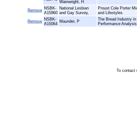
Wainwright, H
NSBK-
National Lesbian
Proust Cole Porter M
Remove
A15960
and Gay Survey,
and Lifestyles
NSBK-
The Bread Industry in
Remove
Maunder, P
A15064
Performance Analysis
To contact 