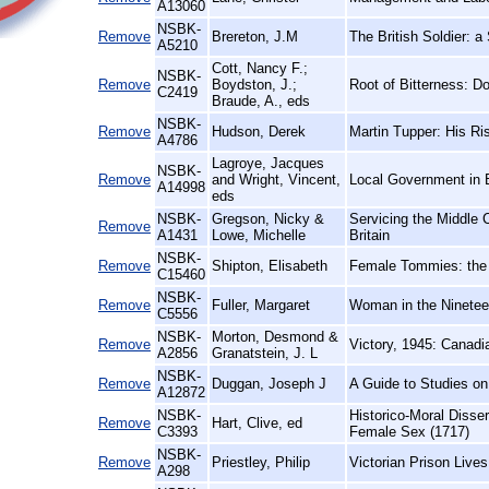
A13060
NSBK-
Remove
Brereton, J.M
The British Soldier: a
A5210
Cott, Nancy F.;
NSBK-
Remove
Boydston, J.;
Root of Bitterness: 
C2419
Braude, A., eds
NSBK-
Remove
Hudson, Derek
Martin Tupper: His Ri
A4786
Lagroye, Jacques
NSBK-
Remove
and Wright, Vincent,
Local Government in 
A14998
eds
NSBK-
Gregson, Nicky &
Servicing the Middle
Remove
A1431
Lowe, Michelle
Britain
NSBK-
Remove
Shipton, Elisabeth
Female Tommies: the 
C15460
NSBK-
Remove
Fuller, Margaret
Woman in the Ninetee
C5556
NSBK-
Morton, Desmond &
Remove
Victory, 1945: Canad
A2856
Granatstein, J. L
NSBK-
Remove
Duggan, Joseph J
A Guide to Studies o
A12872
NSBK-
Historico-Moral Disse
Remove
Hart, Clive, ed
C3393
Female Sex (1717)
NSBK-
Remove
Priestley, Philip
Victorian Prison Live
A298