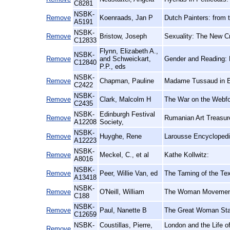
C8281
NSBK-
Remove
Koenraads, Jan P
Dutch Painters: from t
A5191
NSBK-
Remove
Bristow, Joseph
Sexuality: The New Cr
C12833
Flynn, Elizabeth A.,
NSBK-
Remove
and Schweickart,
Gender and Reading: 
C12840
P.P., eds
NSBK-
Remove
Chapman, Pauline
Madame Tussaud in E
C2422
NSBK-
Remove
Clark, Malcolm H
The War on the Webfo
C2435
NSBK-
Edinburgh Festival
Remove
Rumanian Art Treasure
A12208
Society,
NSBK-
Remove
Huyghe, Rene
Larousse Encyclopedi
A12223
NSBK-
Remove
Meckel, C., et al
Kathe Kollwitz:
A8016
NSBK-
Remove
Peer, Willie Van, ed
The Taming of the Tex
A13418
NSBK-
Remove
O'Neill, William
The Woman Movement:
C188
NSBK-
Remove
Paul, Nanette B
The Great Woman St
C12659
NSBK-
Coustillas, Pierre,
London and the Life of
Remove