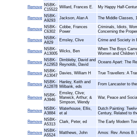
NSBK-
Remove
Willard, Frances E.
My Happy Half-Centur
C15522
NSBK-
Remove
Jackson, Alan A
The Middle Classes, 
A9293
NSBK-
Cobbe, Frances
Criminals, Idiots, Wo
Remove
C6302
Power
Concerning the Prope
NSBK-
Remove
Emsley, Clive
Crime and Society in
A829
NSBK-
When The Boys Came 
Remove
Wicks, Ben
A13005
Women and Children
NSBK-
Dimbleby, David and
Remove
Oceans Apart: The Rel
A12953
Reynolds, David
NSBK-
Remove
Davies, William H
True Travellers: A Tr
A13047
NSBK-
Hanley, Keith and
Remove
From Lancaster to the
A12878
Milbank, eds
Emsley, Clive;
NSBK-
Remove
Marwick, Arthur; &
War, Peace and Socia
A3946
Simpson, Wendy
NSBK-
Waterhouse, Ellis,
Dutch Painting: Twelv
Remove
A3884
et al
Century, Related to t
NSBK-
Remove
Clark, Peter, ed
The Early Modern Tow
A5313
NSBK-
Remove
Matthews, John
Amos: Rev. Amos B. M
A5524