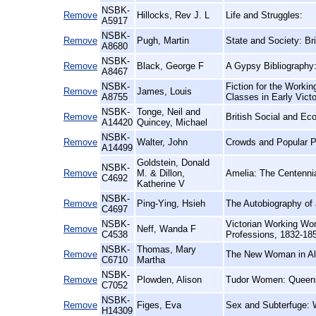
NSBK-
Remove
Hillocks, Rev J. L
Life and Struggles:
A5917
NSBK-
Remove
Pugh, Martin
State and Society: Bri
A8680
NSBK-
Remove
Black, George F
A Gypsy Bibliography
A8467
NSBK-
Fiction for the Workin
Remove
James, Louis
A8755
Classes in Early Vict
NSBK-
Tonge, Neil and
Remove
British Social and Ec
A14420
Quincey, Michael
NSBK-
Remove
Walter, John
Crowds and Popular Po
A14499
Goldstein, Donald
NSBK-
Remove
M. & Dillon,
Amelia: The Centennia
C4692
Katherine V
NSBK-
Remove
Ping-Ying, Hsieh
The Autobiography of 
C4697
NSBK-
Victorian Working Wom
Remove
Neff, Wanda F
C4538
Professions, 1832-18
NSBK-
Thomas, Mary
Remove
The New Woman in Al
C6710
Martha
NSBK-
Remove
Plowden, Alison
Tudor Women: Queen
C7052
NSBK-
Remove
Figes, Eva
Sex and Subterfuge: 
H14309