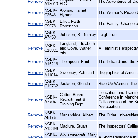
Remove
The Adventures of Di
A13010
H.G
NSBK-
Alonso, Harriet
Remove
The Women's Peace Un
C2646
Hyman
NSBK-
Elliot, Faith
Remove
The Family: Change or
C9678
Robertson
NSBK-
Remove
Johnson, R. Brimley
Leigh Hunt:
A7450
Langland, Elizabeth
NSBK-
Remove
and Gove, Walter,
A Feminist Perspectiv
C15821
eds
NSBK-
Remove
Thompson, Paul
The Edwardians: the R
A15216
NSBK-
Remove
Sweeney, Patricia E
Biographies of Ameri
A11014
NSBK-
Remove
Jackson, Glenda
Rise Up Women: The 
C15762
Education and Trainin
Cotton Board
NSBK-
Conference in Manche
Remove
Recruitment &
A7704
Collaboration of the B
Training Dept,
Association
NSBK-
Remove
Mansbridge, Albert
The Older Universitie
A8176
NSBK-
Remove
Maclure, Stuart
The Inspectors' Calli
A13399
NSBK-
Wollstonecraft, Mary
Remove
A Short Residence in