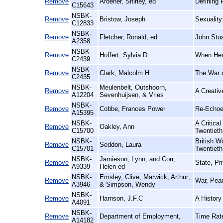
Remove
Ardener, Shirley, ed
Defining 
C15643
NSBK-
Remove
Bristow, Joseph
Sexuality
C12833
NSBK-
Remove
Fletcher, Ronald, ed
John Stua
A2358
NSBK-
Remove
Hoffert, Sylvia D
When Hen
C2439
NSBK-
Remove
Clark, Malcolm H
The War o
C2435
NSBK-
Meulenbelt, Outshoorn,
Remove
A Creativ
A12204
Sevenhuijsen, & Vries
NSBK-
Remove
Cobbe, Frances Power
Re-Echoe
A15395
NSBK-
A Critica
Remove
Oakley, Ann
C15700
Twentieth
NSBK-
British 
Remove
Seddon, Laura
C15701
Twentieth
NSBK-
Jamieson, Lynn, and Corr,
Remove
State, Pr
A9339
Helen ed
NSBK-
Emsley, Clive; Marwick, Arthur;
Remove
War, Peac
A3946
& Simpson, Wendy
NSBK-
Remove
Harrison, J.F.C
A History
A4091
NSBK-
Remove
Department of Employment,
Time Rate
A14182