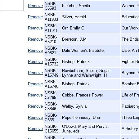
NSBK-
Remove
Fletcher, Sheila
Women Fir
C6593
NSBK-
Remove
Silver, Harold
Education
A11903
NSBK-
Remove
Orr, Emily C
Our Worki
A11911
NSBK-
Remove
Brereton, J.M
The Briti
A5210
NSBK-
Remove
Dale Women's Institute,
Dale: An I
A9821
NSBK-
Remove
Bishop, Patrick
Fighter B
A15732
NSBK-
Rowbotham, Sheila; Segal,
Remove
Beyond t
A15749
Lynne and Wainwright, H
NSBK-
Remove
Bishop, Patrick
Bomber B
A15746
NSBK-
Remove
Cobbe, Frances Power
Life of F
C7265
NSBK-
Remove
Walby, Sylvia
Patriarch
C5846
NSBK-
Remove
Pope-Hennessy, Una
Three En
C565
NSBK-
O'Dowd, Mary and Purvis,
Remove
A History
C15655
June, eds
NSBK-