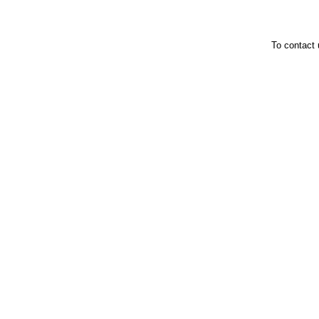
To contact 