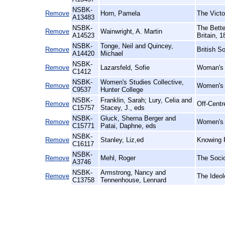
NSBK-
Remove
Horn, Pamela
The Victo
A13483
NSBK-
The Bette
Remove
Wainwright, A. Martin
A14523
Britain, 
NSBK-
Tonge, Neil and Quincey,
Remove
British S
A14420
Michael
NSBK-
Remove
Lazarsfeld, Sofie
Woman's 
C1412
NSBK-
Women's Studies Collective,
Remove
Women's R
C9537
Hunter College
NSBK-
Franklin, Sarah; Lury, Celia and
Remove
Off-Centr
C15757
Stacey, J., eds
NSBK-
Gluck, Sherna Berger and
Remove
Women's W
C15771
Patai, Daphne, eds
NSBK-
Remove
Stanley, Liz,ed
Knowing F
C16117
NSBK-
Remove
Mehl, Roger
The Socio
A3746
NSBK-
Armstrong, Nancy and
Remove
The Ideol
C13758
Tennenhouse, Lennard