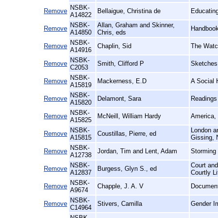
NSBK-
Remove
Bellaigue, Christina de
Educating
A14822
NSBK-
Allan, Graham and Skinner,
Remove
Handbook 
A14850
Chris, eds
NSBK-
Remove
Chaplin, Sid
The Watc
A14916
NSBK-
Remove
Smith, Clifford P
Sketches 
C2053
NSBK-
Remove
Mackerness, E.D
A Social 
A15819
NSBK-
Remove
Delamont, Sara
Readings 
A15820
NSBK-
Remove
McNeill, William Hardy
America, 
A15825
NSBK-
London an
Remove
Coustillas, Pierre, ed
A15815
Gissing, 
NSBK-
Remove
Jordan, Tim and Lent, Adam
Storming 
A12738
NSBK-
Court and
Remove
Burgess, Glyn S., ed
A12837
Courtly L
NSBK-
Remove
Chapple, J. A. V
Documenta
A9674
NSBK-
Remove
Stivers, Camilla
Gender Im
C14964
NSBK-