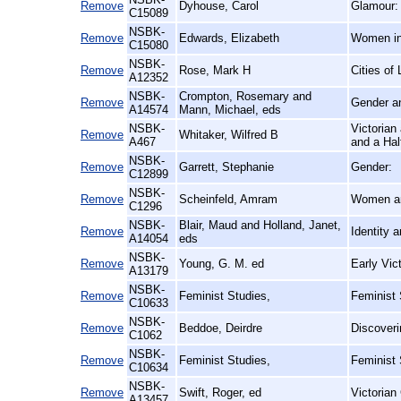
Remove
Dyhouse, Carol
Glamour:
C15089
NSBK-
Remove
Edwards, Elizabeth
Women in 
C15080
NSBK-
Remove
Rose, Mark H
Cities of
A12352
NSBK-
Crompton, Rosemary and
Remove
Gender an
A14574
Mann, Michael, eds
NSBK-
Victorian
Remove
Whitaker, Wilfred B
A467
and a Hal
NSBK-
Remove
Garrett, Stephanie
Gender:
C12899
NSBK-
Remove
Scheinfeld, Amram
Women a
C1296
NSBK-
Blair, Maud and Holland, Janet,
Remove
Identity 
A14054
eds
NSBK-
Remove
Young, G. M. ed
Early Vic
A13179
NSBK-
Remove
Feminist Studies,
Feminist 
C10633
NSBK-
Remove
Beddoe, Deirdre
Discoveri
C1062
NSBK-
Remove
Feminist Studies,
Feminist
C10634
NSBK-
Remove
Swift, Roger, ed
Victorian
A13457