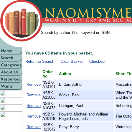
Search by author, title, keyword or ISBN :
You have 65 items in your basket.
Return to Search
Clear Basket
Checkout
Order
Author
Short Tit
No.
NSBK-
Remove
Brittan, Arthur
Masculini
A14191
NSBK-
When The
Remove
Wicks, Ben
A13005
and the 
NSBK-
Remove
Corrigan, Paul
Schooling
A10473
NSBK-
Howard, Michael and William
Remove
The Oxfor
A10118
Roger Louis, eds
NSBK-
Remove
Reay, Barry
Watching 
H13042