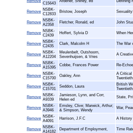
Remove
Ardener, Shirley, ed
Defining 
C15643
NSBK-
Remove
Bristow, Joseph
Sexuality
C12833
NSBK-
Remove
Fletcher, Ronald, ed
John Stua
A2358
NSBK-
Remove
Hoffert, Sylvia D
When Hen
C2439
NSBK-
Remove
Clark, Malcolm H
The War o
C2435
NSBK-
Meulenbelt, Outshoorn,
Remove
A Creativ
A12204
Sevenhuijsen, & Vries
NSBK-
Remove
Cobbe, Frances Power
Re-Echoe
A15395
NSBK-
A Critica
Remove
Oakley, Ann
C15700
Twentieth
NSBK-
British 
Remove
Seddon, Laura
C15701
Twentieth
NSBK-
Jamieson, Lynn, and Corr,
Remove
State, Pr
A9339
Helen ed
NSBK-
Emsley, Clive; Marwick, Arthur;
Remove
War, Peac
A3946
& Simpson, Wendy
NSBK-
Remove
Harrison, J.F.C
A History
A4091
NSBK-
Remove
Department of Employment,
Time Rate
A14182