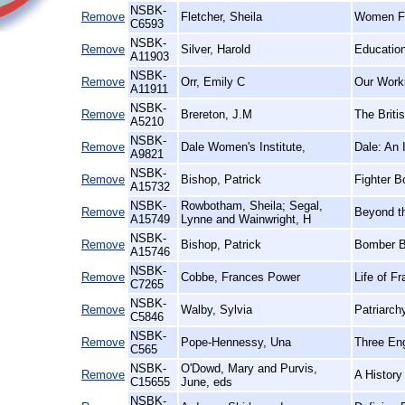
NSBK-
Remove
Fletcher, Sheila
Women Fir
C6593
NSBK-
Remove
Silver, Harold
Education
A11903
NSBK-
Remove
Orr, Emily C
Our Worki
A11911
NSBK-
Remove
Brereton, J.M
The Briti
A5210
NSBK-
Remove
Dale Women's Institute,
Dale: An I
A9821
NSBK-
Remove
Bishop, Patrick
Fighter B
A15732
NSBK-
Rowbotham, Sheila; Segal,
Remove
Beyond t
A15749
Lynne and Wainwright, H
NSBK-
Remove
Bishop, Patrick
Bomber B
A15746
NSBK-
Remove
Cobbe, Frances Power
Life of F
C7265
NSBK-
Remove
Walby, Sylvia
Patriarch
C5846
NSBK-
Remove
Pope-Hennessy, Una
Three En
C565
NSBK-
O'Dowd, Mary and Purvis,
Remove
A History
C15655
June, eds
NSBK-