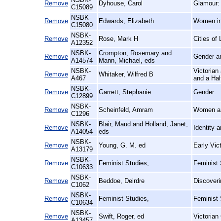
Remove
Dyhouse, Carol
Glamour:
C15089
NSBK-
Remove
Edwards, Elizabeth
Women in 
C15080
NSBK-
Remove
Rose, Mark H
Cities of
A12352
NSBK-
Crompton, Rosemary and
Remove
Gender an
A14574
Mann, Michael, eds
NSBK-
Victorian
Remove
Whitaker, Wilfred B
A467
and a Hal
NSBK-
Remove
Garrett, Stephanie
Gender:
C12899
NSBK-
Remove
Scheinfeld, Amram
Women a
C1296
NSBK-
Blair, Maud and Holland, Janet,
Remove
Identity 
A14054
eds
NSBK-
Remove
Young, G. M. ed
Early Vic
A13179
NSBK-
Remove
Feminist Studies,
Feminist 
C10633
NSBK-
Remove
Beddoe, Deirdre
Discoveri
C1062
NSBK-
Remove
Feminist Studies,
Feminist
C10634
NSBK-
Remove
Swift, Roger, ed
Victorian
A13457