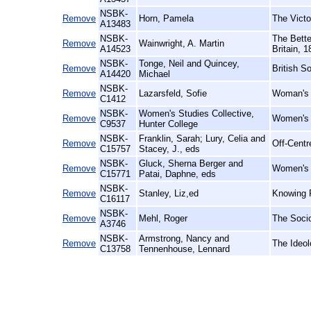
NSBK-
Remove
Horn, Pamela
The Victo
A13483
NSBK-
The Bette
Remove
Wainwright, A. Martin
A14523
Britain, 
NSBK-
Tonge, Neil and Quincey,
Remove
British S
A14420
Michael
NSBK-
Remove
Lazarsfeld, Sofie
Woman's 
C1412
NSBK-
Women's Studies Collective,
Remove
Women's R
C9537
Hunter College
NSBK-
Franklin, Sarah; Lury, Celia and
Remove
Off-Centr
C15757
Stacey, J., eds
NSBK-
Gluck, Sherna Berger and
Remove
Women's W
C15771
Patai, Daphne, eds
NSBK-
Remove
Stanley, Liz,ed
Knowing F
C16117
NSBK-
Remove
Mehl, Roger
The Socio
A3746
NSBK-
Armstrong, Nancy and
Remove
The Ideol
C13758
Tennenhouse, Lennard