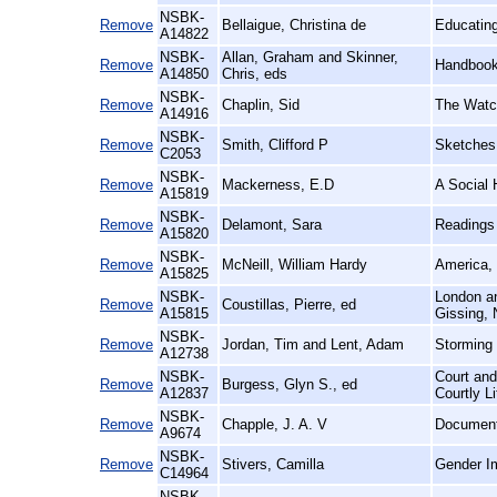
NSBK-
Remove
Bellaigue, Christina de
Educating
A14822
NSBK-
Allan, Graham and Skinner,
Remove
Handbook 
A14850
Chris, eds
NSBK-
Remove
Chaplin, Sid
The Watc
A14916
NSBK-
Remove
Smith, Clifford P
Sketches 
C2053
NSBK-
Remove
Mackerness, E.D
A Social 
A15819
NSBK-
Remove
Delamont, Sara
Readings 
A15820
NSBK-
Remove
McNeill, William Hardy
America, 
A15825
NSBK-
London an
Remove
Coustillas, Pierre, ed
A15815
Gissing, 
NSBK-
Remove
Jordan, Tim and Lent, Adam
Storming 
A12738
NSBK-
Court and
Remove
Burgess, Glyn S., ed
A12837
Courtly L
NSBK-
Remove
Chapple, J. A. V
Documenta
A9674
NSBK-
Remove
Stivers, Camilla
Gender Im
C14964
NSBK-