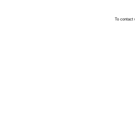
To contact 