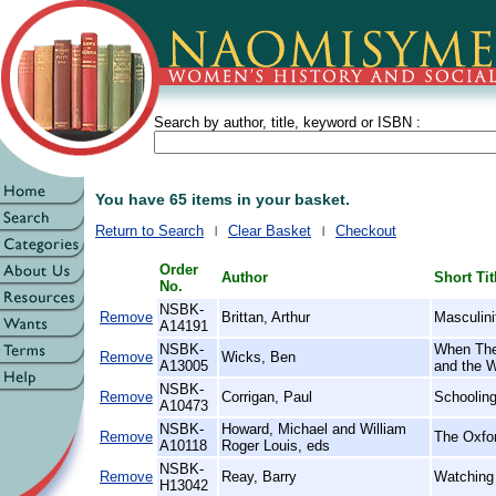
Search by author, title, keyword or ISBN :
You have 65 items in your basket.
Return to Search
Clear Basket
Checkout
Order
Author
Short Tit
No.
NSBK-
Remove
Brittan, Arthur
Masculini
A14191
NSBK-
When The
Remove
Wicks, Ben
A13005
and the 
NSBK-
Remove
Corrigan, Paul
Schooling
A10473
NSBK-
Howard, Michael and William
Remove
The Oxfor
A10118
Roger Louis, eds
NSBK-
Remove
Reay, Barry
Watching 
H13042