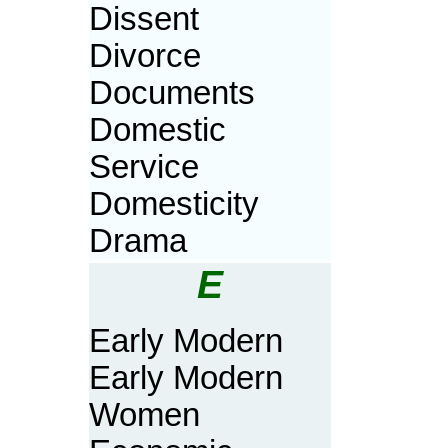
Dissent
Divorce
Documents
Domestic
Service
Domesticity
Drama
E
Early Modern
Early Modern
Women