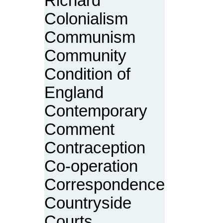
Richard
Colonialism
Communism
Community
Condition of
England
Contemporary
Comment
Contraception
Co-operation
Correspondence
Countryside
Courts