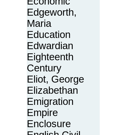
Economic
Edgeworth,
Maria
Education
Edwardian
Eighteenth
Century
Eliot, George
Elizabethan
Emigration
Empire
Enclosure