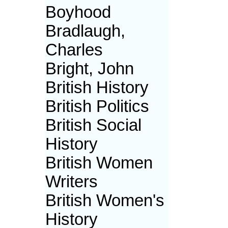
Boyhood
Bradlaugh,
Charles
Bright, John
British History
British Politics
British Social
History
British Women
Writers
British Women's
History