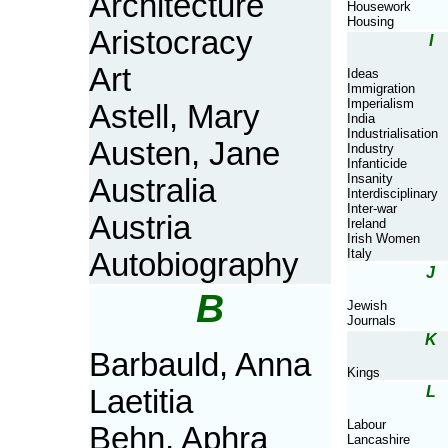
Architecture
Housework
Housing
Aristocracy
I
Art
Ideas
Immigration
Imperialism
Astell, Mary
India
Industrialisation
Austen, Jane
Industry
Infanticide
Insanity
Australia
Interdisciplinary
Inter-war
Austria
Ireland
Irish Women
Italy
Autobiography
J
B
Jewish
Journals
K
Barbauld, Anna
Kings
L
Laetitia
Labour
Behn, Aphra
Lancashire