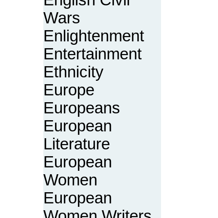
English Civil
Wars
Enlightenment
Entertainment
Ethnicity
Europe
Europeans
European
Literature
European
Women
European
Women Writers