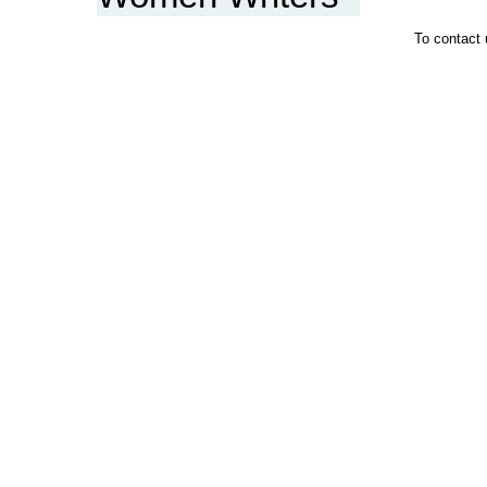
To contact 