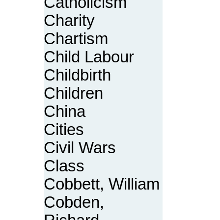
Catholicism
Charity
Chartism
Child Labour
Childbirth
Children
China
Cities
Civil Wars
Class
Cobbett, William
Cobden,