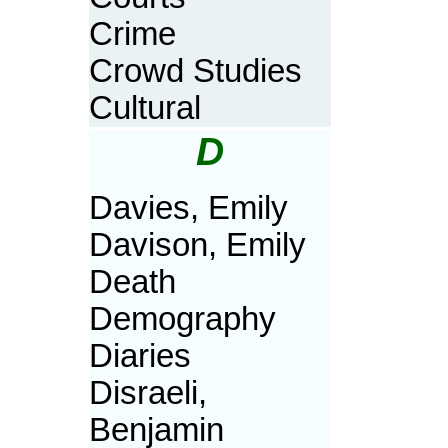
Crime
Crowd Studies
Cultural
D
Davies, Emily
Davison, Emily
Death
Demography
Diaries
Disraeli,
Benjamin