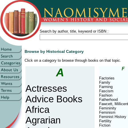
Search by author, title, keyword or ISBN :
Browse by Historical Category
Click on a category to browse through books on that topic.
A
F
Factories
Family
Actresses
Farming
Fascism
Fashion
Advice Books
Fatherhood
Fawcett, Millicen
Africa
Femininity
Feminism
Feminist History
Agrarian
Fertility
Fiction