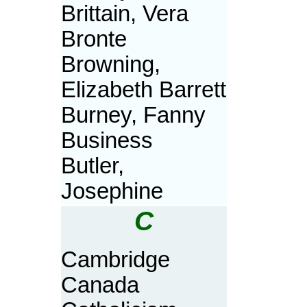
Brittain, Vera
Bronte
Browning,
Elizabeth Barrett
Burney, Fanny
Business
Butler,
Josephine
C
Cambridge
Canada