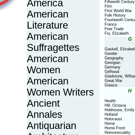
America
Fifteenth Century
Film
First World War
American
Folk History
Fourteenth Centu
Literature
France
Free Trade
American
Fry, Elizabeth
G
Suffragettes
Gaskell, Elizabet
Gender
American
Geography
Georgian
Women
Germany
Girlhood
Gladstone, Willi
American
Great War
Greece
Women Writers
H
Ancient
Health
Hill, Octavia
Hobhouse, Emily
Annales
Holland
Holocaust
Antiquarian
Home
Home Front
Homosexuality