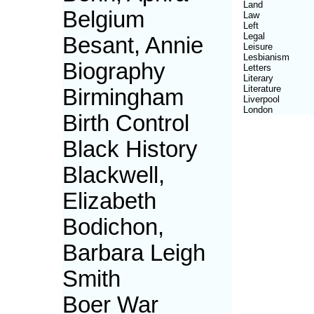
Land
Belgium
Law
Left
Legal
Besant, Annie
Leisure
Lesbianism
Biography
Letters
Literary
Literature
Birmingham
Liverpool
London
Birth Control
Black History
Blackwell,
Elizabeth
Bodichon,
Barbara Leigh
Smith
Boer War