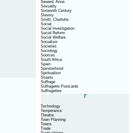
Seward, Anna
Sexuality
Sixteenth Century
Slavery
Smith, Charlotte
Social
Social Investigation
Social Reform
Social Welfare
Socialism
Societies
Sociology
Sources
South Africa
Spain
Spinsterhood
Spiritualism
Stuarts
Suffrage
Suffragette Postcards
Suffragettes
T
Technology
Temperance
Theatre
Town Planning
Towns
Trade
Trade Unions