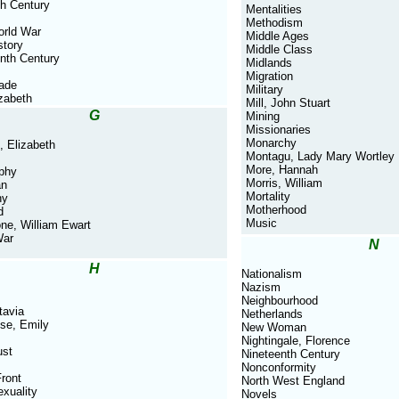
th Century
Mentalities
Methodism
orld War
Middle Ages
story
Middle Class
nth Century
Midlands
Migration
rade
Military
izabeth
Mill, John Stuart
G
Mining
Missionaries
Monarchy
, Elizabeth
Montagu, Lady Mary Wortley
More, Hannah
phy
Morris, William
an
Mortality
ny
Motherhood
d
Music
ne, William Ewart
War
N
H
Nationalism
Nazism
Neighbourhood
tavia
Netherlands
se, Emily
New Woman
Nightingale, Florence
ust
Nineteenth Century
Nonconformity
ront
North West England
xuality
Novels