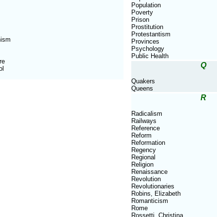
Population
Poverty
Prison
Prostitution
Protestantism
nism
Provinces
Psychology
Public Health
re
Q
ol
Quakers
Queens
R
Radicalism
Railways
Reference
Reform
Reformation
Regency
Regional
Religion
Renaissance
Revolution
Revolutionaries
Robins, Elizabeth
Romanticism
Rome
Rossetti, Christina