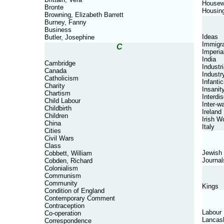
Housew
Bronte
Housin
Browning, Elizabeth Barrett
Burney, Fanny
Business
Ideas
Butler, Josephine
Immigra
C
Imperia
India
Cambridge
Industri
Canada
Industr
Catholicism
Infantic
Charity
Insanit
Chartism
Interdis
Child Labour
Inter-w
Childbirth
Ireland
Children
Irish 
China
Italy
Cities
Civil Wars
Class
Jewish
Cobbett, William
Journal
Cobden, Richard
Colonialism
Communism
Community
Kings
Condition of England
Contemporary Comment
Contraception
Labour
Co-operation
Lancas
Correspondence