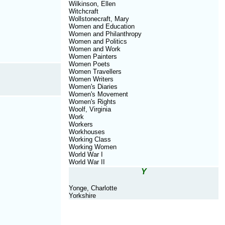
Wilkinson, Ellen
Witchcraft
Wollstonecraft, Mary
Women and Education
Women and Philanthropy
Women and Politics
Women and Work
Women Painters
Women Poets
Women Travellers
Women Writers
Women's Diaries
Women's Movement
Women's Rights
Woolf, Virginia
Work
Workers
Workhouses
Working Class
Working Women
World War I
World War II
Y
Yonge, Charlotte
Yorkshire