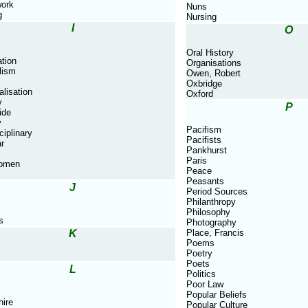
ork
Nuns
g
Nursing
I
O
Oral History
tion
Organisations
lism
Owen, Robert
Oxbridge
alisation
Oxford
y
P
ide
y
Pacifism
ciplinary
Pacifists
ar
Pankhurst
Paris
Women
Peace
Peasants
J
Period Sources
Philanthropy
Philosophy
s
Photography
K
Place, Francis
Poems
Poetry
Poets
L
Politics
Poor Law
Popular Beliefs
hire
Popular Culture