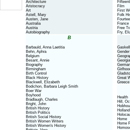
Architecture
Fifteen
Aristocracy
Film
Art
First W
Astell, Mary
Folk Hi
Austen, Jane
Fourtee
Australia
France
Austria
Free T
Autobiography
Fry, El
B
Barbauld, Anna Laetitia
Gaskell
Behn, Aphra
Gender
Belgium
Geogra
Besant, Annie
Georgi
Biography
Germa
Birmingham
Girlhoo
Birth Control
Gladsto
Black History
Great 
Blackwell, Elizabeth
Greece
Bodichon, Barbara Leigh Smith
Boer War
Boyhood
Health
Bradlaugh, Charles
Hill, Oc
Bright, John
Hobhou
British History
Holland
British Politics
Holoca
British Social History
Home
British Women Writers
Home F
British Women's History
Homose
Brittain, Vera