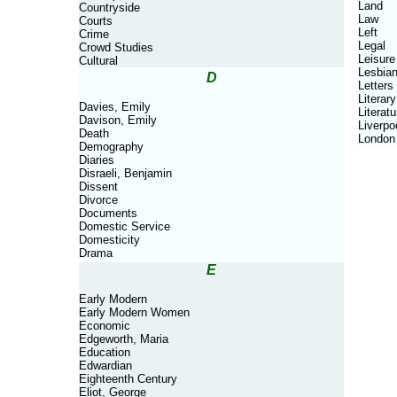
Land
Countryside
Law
Courts
Left
Crime
Legal
Crowd Studies
Leisure
Cultural
Lesbia
D
Letters
Literary
Davies, Emily
Literatu
Davison, Emily
Liverpo
Death
London
Demography
Diaries
Disraeli, Benjamin
Dissent
Divorce
Documents
Domestic Service
Domesticity
Drama
E
Early Modern
Early Modern Women
Economic
Edgeworth, Maria
Education
Edwardian
Eighteenth Century
Eliot, George