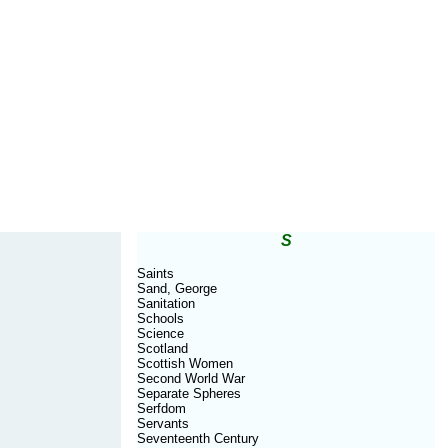
S
Saints
Sand, George
Sanitation
Schools
Science
Scotland
Scottish Women
Second World War
Separate Spheres
Serfdom
Servants
Seventeenth Century