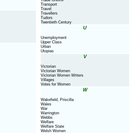
Transport
Travel
Travellers
Tudors
Twentieth Century
U
Unemployment
Upper Class
Urban
Utopias
V
Victorian
Victorian Women
Victorian Women Writers
Villages
Votes for Women
W
Wakefield, Priscilla
Wales
War
Warrington
Webbs
Welfare
Welfare State
Welsh Women