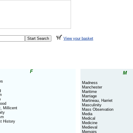
View your basket
F
M
es
Madness
Manchester
g
Maritime
m
Marriage
n
Martineau, Harriet
hood
Masculinity
, Millicent
Mass Observation
ity
Media
sm
Medical
t History
Medicine
Medieval
Memoirs