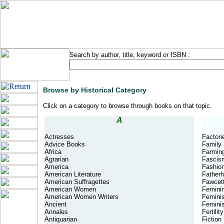
Search by author, title, keyword or ISBN :
Browse by Historical Category
Click on a category to browse through books on that topic.
A
Actresses
Factori
Advice Books
Family
Africa
Farmin
Agrarian
Fascis
America
Fashio
American Literature
Father
American Suffragettes
Fawcett
American Women
Feminin
American Women Writers
Femini
Ancient
Feminis
Annales
Fertility
Antiquarian
Fiction